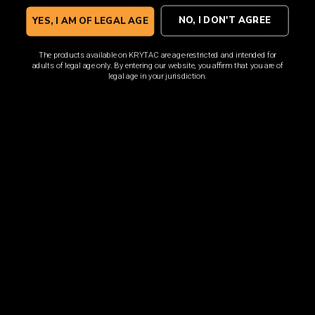
Sign up for the latest news, product announcements and
special offers.
NO, I DON'T AGREE
YES, I AM OF LEGAL AGE
The products available on KRYTAC are age-restricted and intended for
adults of legal age only. By entering our website, you affirm that you are of
legal age in your jurisdiction.
SIGN UP
By signing up, you understand and agree that your data
will be collected and used subject to our
Privacy Policy
and
Terms of Use
.
COMPANY
About
Media Center
ACCOUNT
Login
Wishlist
Account
Order Status