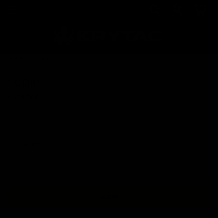
Home
Login
Login
Email Address:
Password: