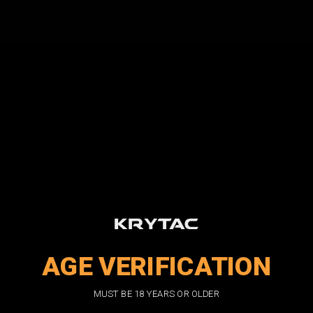
Forgot your password?
New Customer?
Create an account with us and you'll be able to:
Check out faster
Save multiple shipping addresses
Access your order history
Track new orders
Save items to your wish list
CREATE ACCOUNT
AGE VERIFICATION
DON'T MISS OUT
MUST BE 18 YEARS OR OLDER