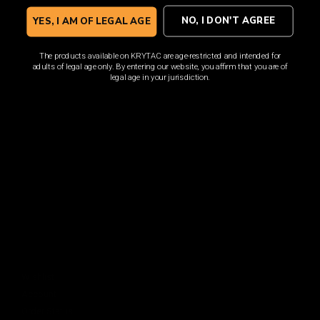
Sign up for the latest news, product announcements and
special offers.
NO, I DON'T AGREE
YES, I AM OF LEGAL AGE
The products available on KRYTAC are age-restricted and intended for
adults of legal age only. By entering our website, you affirm that you are of
legal age in your jurisdiction.
SIGN UP
By signing up, you understand and agree that your data
will be collected and used subject to our
Privacy Policy
and
Terms of Use
.
COMPANY
About
Media Center
ACCOUNT
Login
Wishlist
Account
Order Status