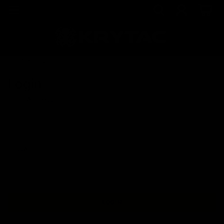
Home
Login
Login
Email Address:
Password: