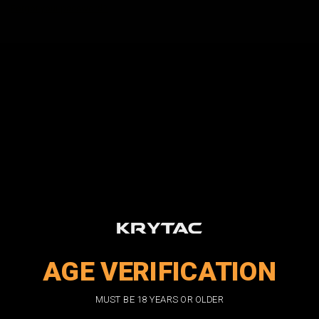
Forgot your password?
New Customer?
Create an account with us and you'll be able to:
Check out faster
Save multiple shipping addresses
Access your order history
Track new orders
Save items to your wish list
CREATE ACCOUNT
AGE VERIFICATION
DON'T MISS OUT
MUST BE 18 YEARS OR OLDER