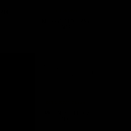
OCT 20, 2023
NADE
KRISS VECTOR SMG
GBB
OCT 3, 2022 / 12 Items
G
EMG BARRETT REC7
AEG