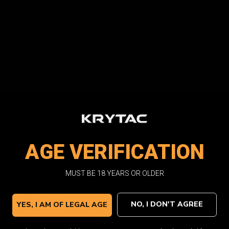
AUG 4, 2025
KT40
KT320 MODULAR GRE
AS GRENADE SHELL
LAUNCHER
AGE VERIFICATION
MUST BE 18 YEARS OR OLDER
OCT 3, 2022
OCT 3, 2022 / 12 Items
EMG FN P90
KRISS VECTOR SM
NO, I DON'T AGREE
YES, I AM OF LEGAL AGE
AEG
AEG