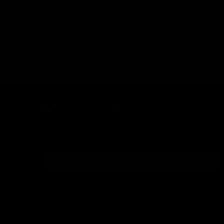
Chesapeake, VA 23320
+1 (855)-574-7787
marketing@kriss-usa.com
DON'T MISS OUT
Sign up for the latest news, product announcements and
special offers.
SIGN UP
By signing up, you understand and agree that your data
will be collected and used subject to our
Privacy Policy
and
Terms of Use
.