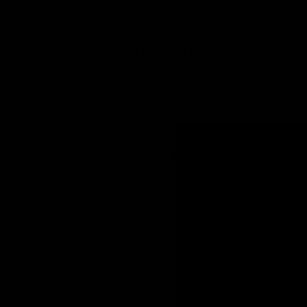
OCT 15, 2025
G
TORNADO 3 TIMED
AIRSOFT FRAG GRENADE
OCT 3, 2022
SILENCERCO MAXIM 9 GBB