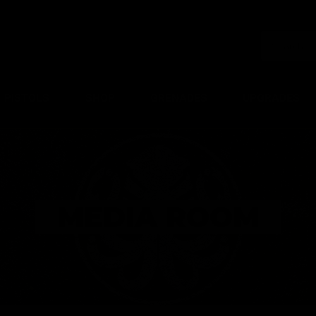
PISTOLS
SHOP
GRENADES
UPGRADES
MEDIA ROOM