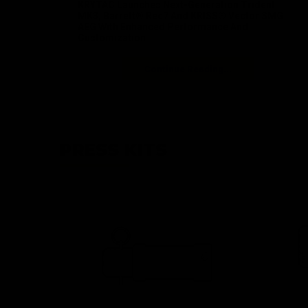
KRYTAC Launches Next-Generation Trident
MK3, Barrett® Rec7 And KRISS® Vector SMG
AEG With Enhanced Performance And
Customization
Continue Reading...
PRESS KITS