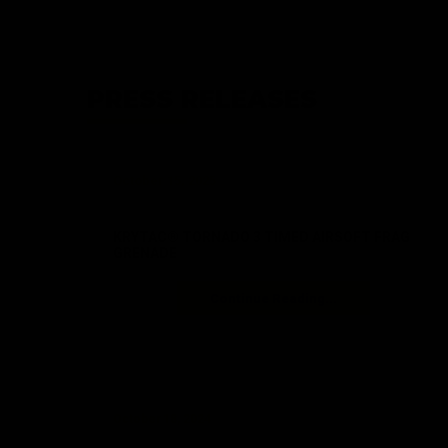
PRESS RELEASES
October 15, 2025
KRYTAC® TORNADO 3 TIMED AIRSOFT FRAG
GRENADE
Continue Reading...
October 18, 2024