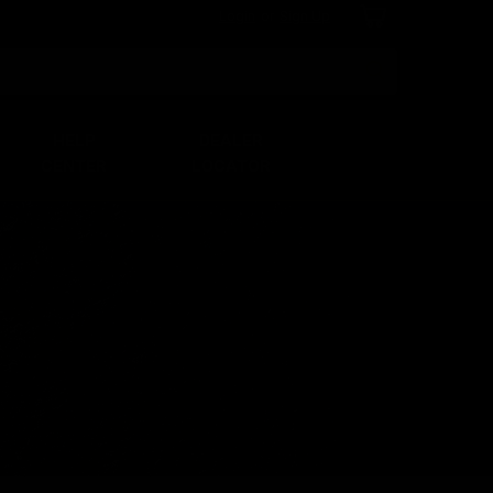
Login
or
Sign Up
Search
HELP
DEALER
CENTER
LOCATOR