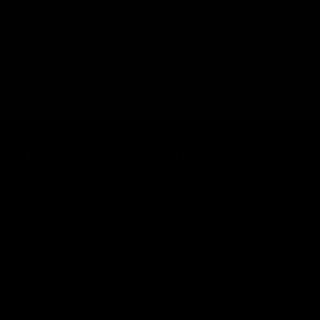
COUNT
CUSTOMER SERVICE
n
Contact Us
ist
Help Center
unt
Warranty
r Status
Product Registration