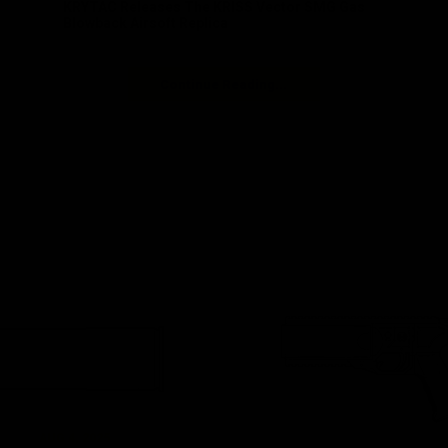
KRYTAC Releases The KRISS Vector SMG Gas
Blowback Airsoft Replica
Continue Reading...
AUG 4, 2025