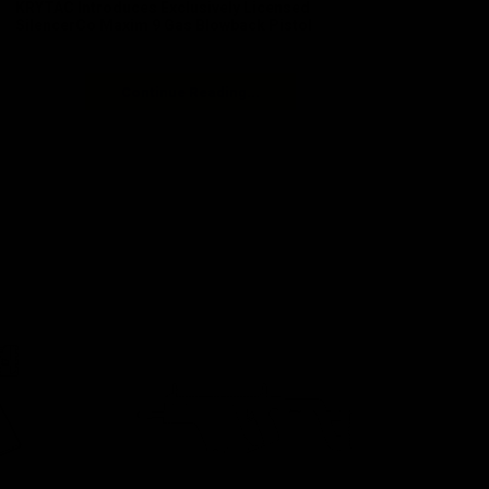
KRYTAC Introduces Exclusively Licensed
SilencerCo Maxim 9 Gas Blowback Pistol
Continue Reading...