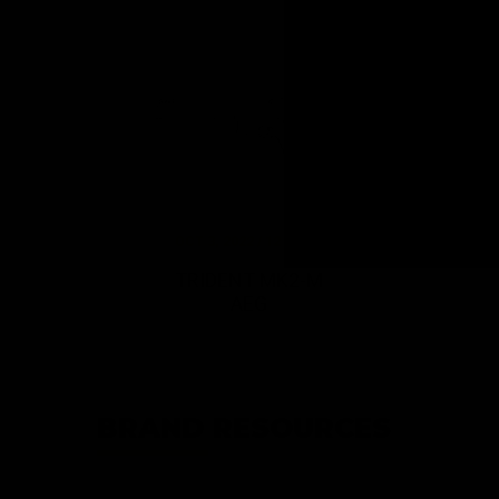
OCT 3, 2022 / 12 Items
TRIDENT MK2-M
AEG
BRAND RESOURCES