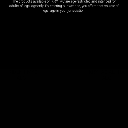
The products available on KRYTAC are age-restricted and intended for
adults of legal age only. By entering our website, you affirm that you are of
legal age in your jurisdiction.
OCT 3, 2022 / 12 Items
OCT 3, 2022 / 12 Items
TRIDENT MK2
KRYTAC ALPHA
AEG
AEG