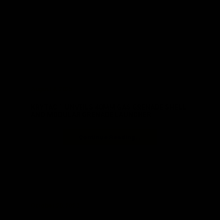
August 4, 2025
KRYTAC® UNVEILS 40MM GAS GRENADE SHELL
AND MODULAR GRENADE LAUNCHER
Continue Reading...
October 20, 2023