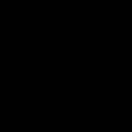
OCT 5, 2022 / 17 Items
KRYTAC Logos
MEDIA CONTACT
KRISS USA Inc.
Marketing Department
912 Corporate Lane