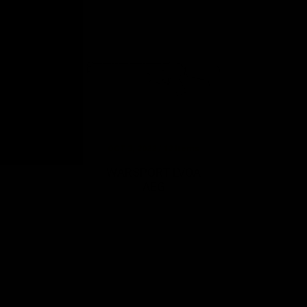
OCT 3, 2022 / 12 Items
WARSPORT LVOA
AEG