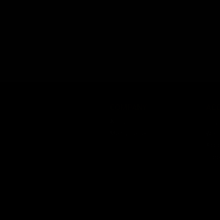
COMPANY
AC
About
Logi
Media Center
Wishl
Acco
Orde