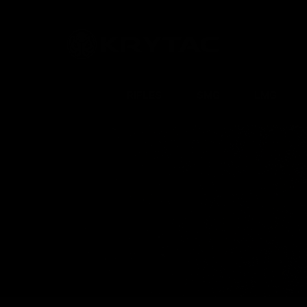
RIFLES
SMG
LMG