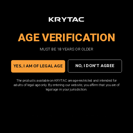
External Gas
Receivers AEG
Gearbox
Muzzle Devices
Stocks
Slings
AGE VERIFICATION
BBs
Apparel
T-Shirts
MUST BE 18 YEARS OR OLDER
Clearance
NO, I DON'T AGREE
YES, I AM OF LEGAL AGE
Brands
KRYTAC
The products available on KRYTAC are age-restricted and intended for
adults of legal age only. By entering our website, you affirm that you are of
legal age in your jurisdiction.
DON'T MISS OUT
Sign up for the latest news, product announcements and
special offers.