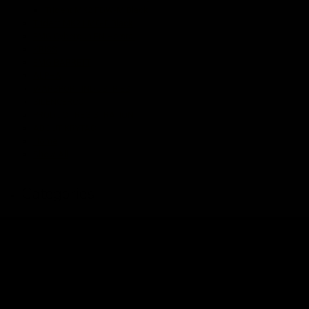
Trident MK2 PDW-M Black
Trident MK2 LMG-E Black
EMG Cybergun FN Herstal
KRISS
EMG BARRETT
ALPHA
WARSPORT INDUSTRIES
SILENCERCO
PRODUCT REGISTRATION
ABOUT KRYTAC
Home
Show All
Categories
Shop
Magazines
Handguard / Rail
Parts
Internal AEG
External AEG
Internal Gas