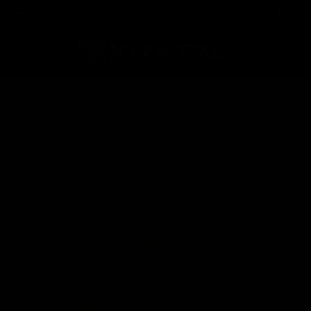
Sitemap
Pages
STORE
DEALER LOCATOR
PRIVACY POLICY
DISCLAIMER
Contact | KRYTAC - High Performance Airsoft Guns
MEDIA ROOM
TRIDENT MK2
Trident MK2 CRB Combat Grey
TRIDENT MK2-M
Trident MK2 PDW-M Foliage Green