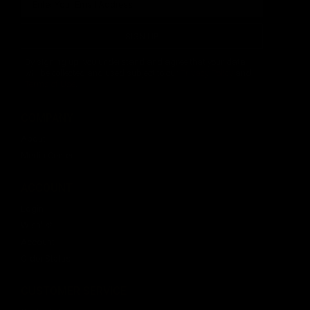
SIGN UP
By signing up, you understand and agree that your data
will be collected and used subject to our
Privacy Policy
and
Terms of Use
.
COMPANY
About
Media Center
ACCOUNT
Login
Wishlist
Account
Order Status
CUSTOMER SERVICE