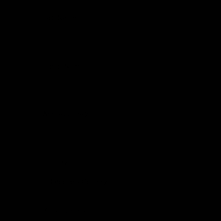
Last Name
Phone Number
Address Line 2
Country
Zip/Postcode