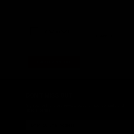
DON'T MISS OUT
Sign up for the latest news, product announcements and
special offers.