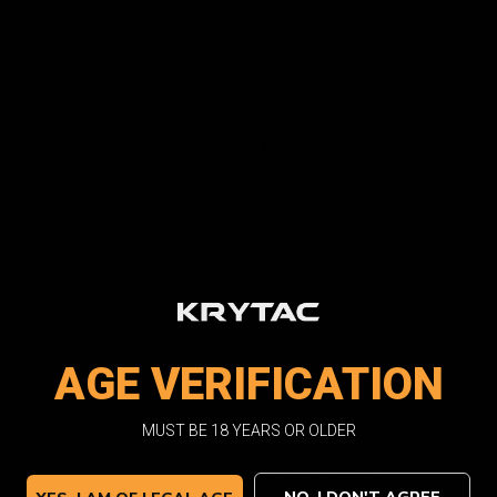
Company Name
*
Address Line 1
Suburb/City
State/Province
AGE VERIFICATION
*
MUST BE 18 YEARS OR OLDER
Exclusive Offers
*