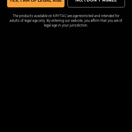
NO, I DON'T AGREE
YES, I AM OF LEGAL AGE
I would like to receive update
The products available on KRYTAC are age-restricted and intended for
adults of legal age only. By entering our website, you affirm that you are of
legal age in your jurisdiction.
COMPANY
AC
About
Logi
Media Center
Wishl
Acco
Orde