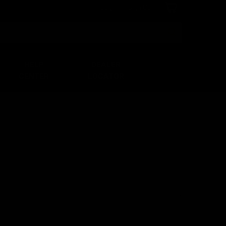
Login
or
Sign Up
Search
HELP
DEALER
CENTER
LOCATOR
*
*