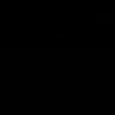
PISTOLS
SHOP
GRENADES
UPGRADES
Password
*
First Name
*