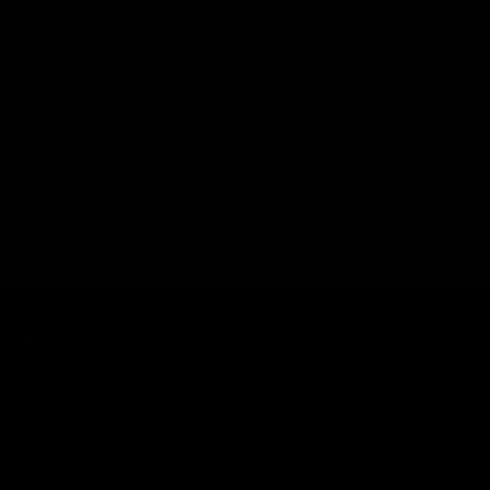
s and offers.
COUNT
CUSTOMER SERVICE
n
Contact Us
ist
Help Center
unt
Warranty
r Status
Product Registration