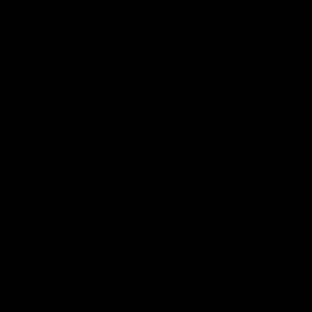
RIFLES
SMG
LMG
Home
Create Account
New Account
Email Address
Confirm Password