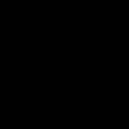
*
*
*