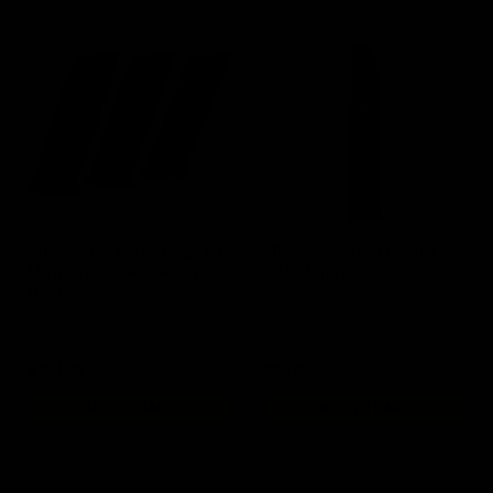
SilencerCo Maxim 9 24 rd
KRISS Vector AEG 95rd
Magazine / GBB / Black / 3
G30 Magazine / FDE
Pack
$134.95
$30.00
ADD TO CART
ADD TO CART