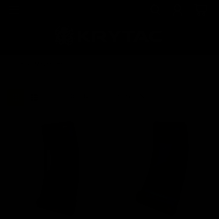
Home
Magazines
Sort By: