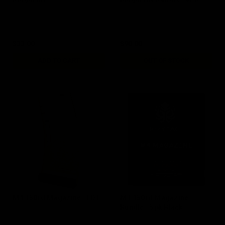
$33.00
$90.00
ADD TO CART
OUT OF STOCK
M4 150rd Magazine / FDE
M4 150rd Magazine
Bundle / 5pk Black