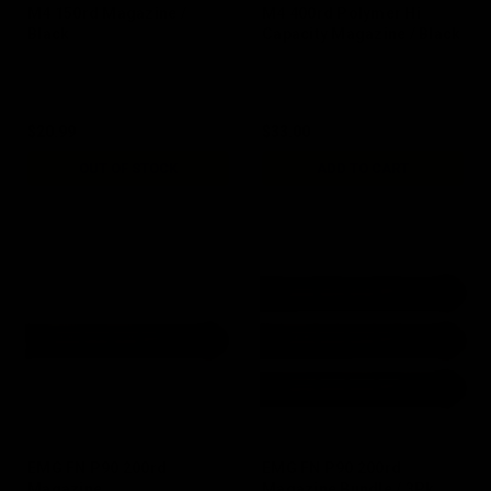
M4 150rd Magazine /
M4 400rd Polymer Hi
Black
Capacity Magazine / Black
$20.99
$33.00
OUT OF STOCK
ADD TO CART
EMG FN P90 200rd
EMG FN P90 200rd
Magazine
Magazine Bundle / 3Pk