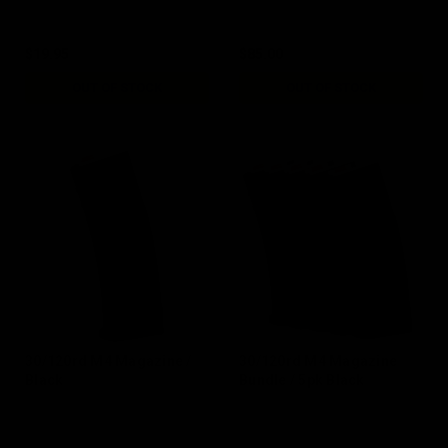
$19.95
$85.00
OUT OF STOCK
OUT OF STOCK
30/120rd M4 Magazine /
30/120rd M4 Magazine
Black
Bundle / 5pk Black