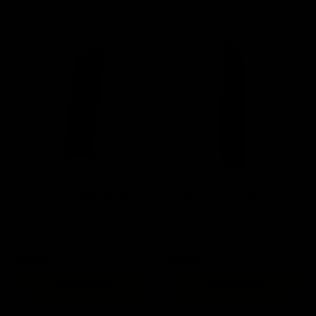
SilencerCo Maxim 9 24 rd
KRISS Vector AEG 95rd
Magazine / GBB / Black
G30 Magazine / Black
$49.95
$28.00
ADD TO CART
ADD TO CART