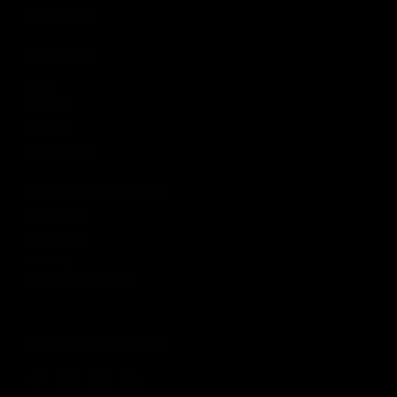
Media Center
ACCOUNT
$20.99
Login
OUT OF STOCK
Wishlist
Account
Order Status
CUSTOMER SERVICE
Contact Us
Help Center
Warranty
Product Registration
CONNECT WITH US