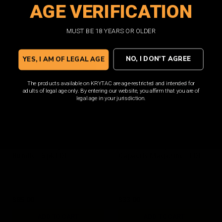
AGE VERIFICATION
ADD TO CART
ADD TO CART
MUST BE 18 YEARS OR OLDER
NO, I DON'T AGREE
YES, I AM OF LEGAL AGE
The products available on KRYTAC are age-restricted and intended for
adults of legal age only. By entering our website, you affirm that you are of
legal age in your jurisdiction.
M4 150rd Magazine
M4 400rd Polymer Hi
Bundle / 5pk FDE
Capacity Magazine / FDE
$85.00
$33.00
ADD TO CART
ADD TO CART