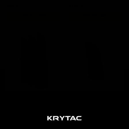
$25.00
$120.00
ADD TO CART
ADD TO CART
KRISS Vector AEG 95rd
KRISS Vector AEG 50rd
G30 Magazine / 3pk Black
Short Magazine / Black
$84.00
$19.00