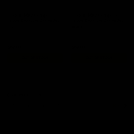
Trident MK2 Complete
Trident MK2 Complete
Upper Receiver Assembly /
Upper Receiver Assembly /
CG
Black
$69.00
$69.00
OUT OF STOCK
OUT OF STOCK
8
9
10
11
12
13
PREVIOUS
14
15
16
17
NEXT