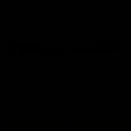
Sort By:
Trident Mk2 PDW Upper
Trident Mk2 PDW Upper
Receiver Assembly / FG
Receiver Assembly / FDE
$200.00
$200.00
ADD TO CART
ADD TO CART