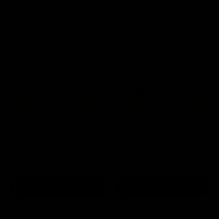
Trident MK2 CRB Upper
Trident MK2 CRB Upper
Receiver Assembly / CG
Receiver Assembly / Black
$210.00
$210.00
ADD TO CART
ADD TO CART