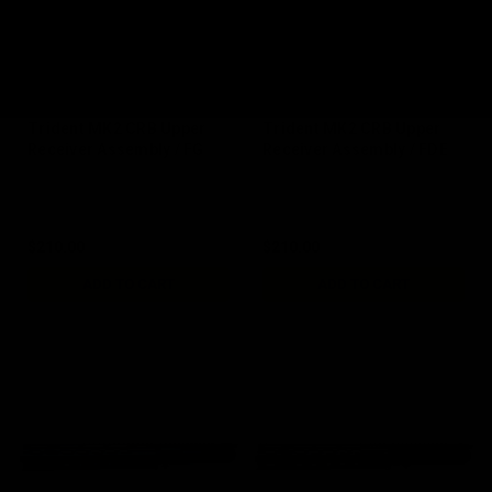
Trident MK2 CRB Upper
Trident MK2 CRB Upper
Receiver Assembly / FG
Receiver Assembly / FDE
$210.00
$210.00
ADD TO CART
ADD TO CART