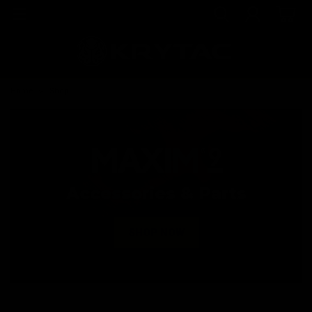
Home
Shop
Accessories & Parts
SHOP NOW