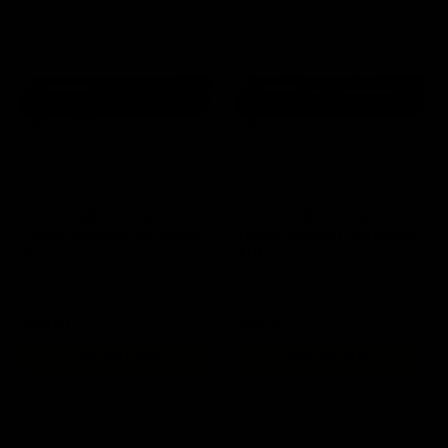
Trident MK2 Complete
Trident MK2 Complete
Upper Receiver Assembly /
Upper Receiver Assembly /
FG
FDE
$69.00
$69.00
ADD TO CART
ADD TO CART