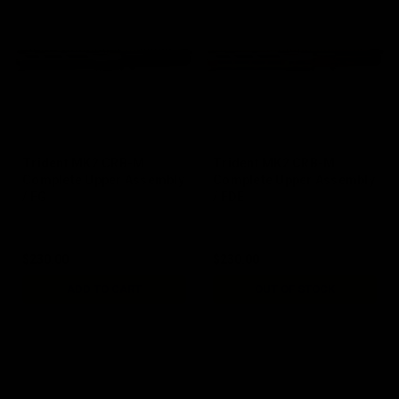
Trident MK2 CRB-M
Trident MK2 CRB-M
Complete Upper Assembly
Complete Upper Assembly
/ FG
/ FDE
$230.00
$230.00
ADD TO CART
OUT OF STOCK