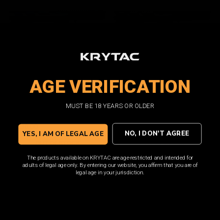
Trident MK2 CRB-M
Trident MK2 CRB-M
AGE VERIFICATION
Complete Upper Assembly
Complete Upper Assembly
/ CG
/ Black
MUST BE 18 YEARS OR OLDER
$230.00
$230.00
NO, I DON'T AGREE
YES, I AM OF LEGAL AGE
OUT OF STOCK
OUT OF STOCK
The products available on KRYTAC are age-restricted and intended for
adults of legal age only. By entering our website, you affirm that you are of
legal age in your jurisdiction.