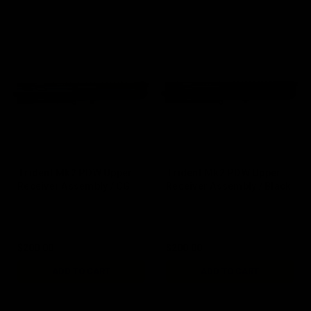
Trident Mk2 PDW Upper
Trident Mk2 PDW Upper
Receiver Assembly / CG
Receiver Assembly / Black
$200.00
$200.00
ADD TO CART
ADD TO CART