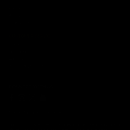
Login
Wishlist
Account
Order Status
CUSTOMER SERVICE
Contact Us
Help Center
Warranty
Product Registration
CONNECT WITH US
Sitemap
Privacy
Terms
Disclaimer
By accessing this website, you certify that you are at least 18 years of age, and that
you have read, understand, and agree to our
Terms and Conditions of use.