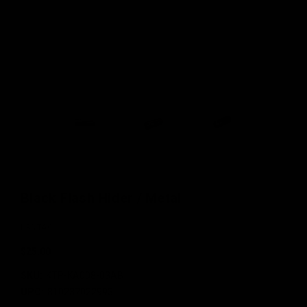
Black Flash Hider / Metal
KRYTAC
$25.00
SKU:
KTP-KA008-03AB
UPC:
810237022993