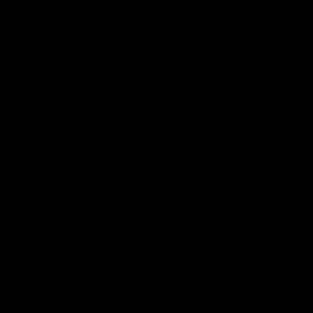
DON'T MISS OUT
Sign up for the latest news, product announcements and
special offers.
SIGN UP
By signing up, you understand and agree that your data
will be collected and used subject to our
Privacy Policy
and
Terms of Use
.
COMPANY
About
Media Center
ACCOUNT