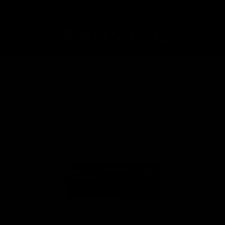
Home
Shop
Black Flash Hider / Metal