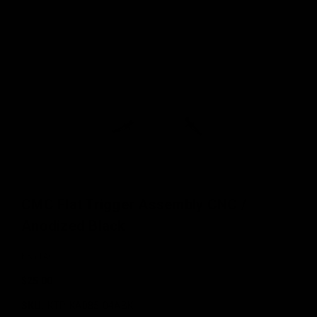
CMC Flat Trigger Assembly CNC /
Anodized Black
KRYTAC
$25.00
SKU:
KTP-KA085-04ABK