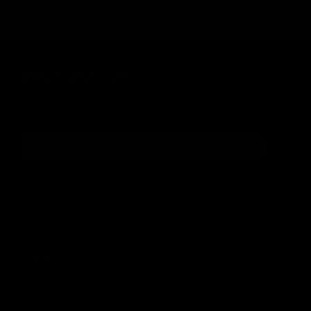
AIRSOFT USE ONLY -- NOT A FIREARM COMPONENT
DON'T MISS OUT
Sign up for the latest news, product announcements and
special offers.
SIGN UP
By signing up, you understand and agree that your data
will be collected and used subject to our
Privacy Policy
and
Terms of Use
.
COMPANY
About
Media Center