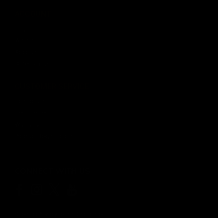
ACCOUNT
Login
Wishlist
Account
Order Status
CUSTOMER SERVICE
Contact Us
Help Center
Warranty
Product Registration
CONNECT WITH US
Sitemap
Privacy
Terms
Disclaimer