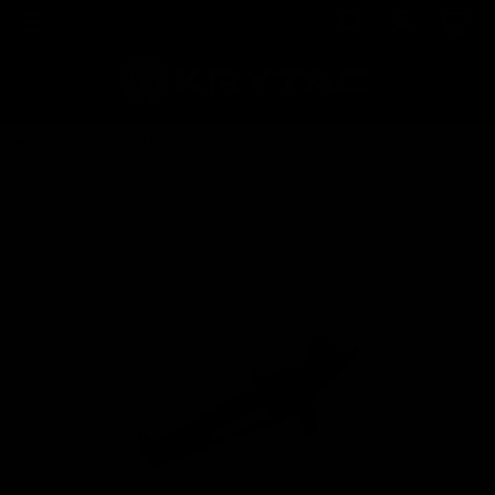
Home
Shop
CMC Flat Trigger Assembly CNC / Anodized Black