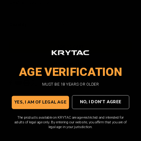
UPC:
810237027035
Current
Quantity:
DECREASE
INCREASE
QUANTITY:
QUANTITY:
Stock:
ADD TO WISH LIST
AGE VERIFICATION
Facebook
Email
Print
Twitter
MUST BE 18 YEARS OR OLDER
Overview
NO, I DON'T AGREE
YES, I AM OF LEGAL AGE
This is a replacement or spare part for the KRYTAC CMC Flat
Trigger Assembly CNC / Anodized Black. It is anodized and
The products available on KRYTAC are age-restricted and intended for
adults of legal age only. By entering our website, you affirm that you are of
precision machined from premium materials for a smooth trigger
legal age in your jurisdiction.
action.