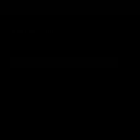
DON'T MISS OUT
Sign up for the latest news, product announcements and
special offers.
SIGN UP
By signing up, you understand and agree that your data
will be collected and used subject to our
Privacy Policy
and
Terms of Use
.
COMPANY
About
Media Center