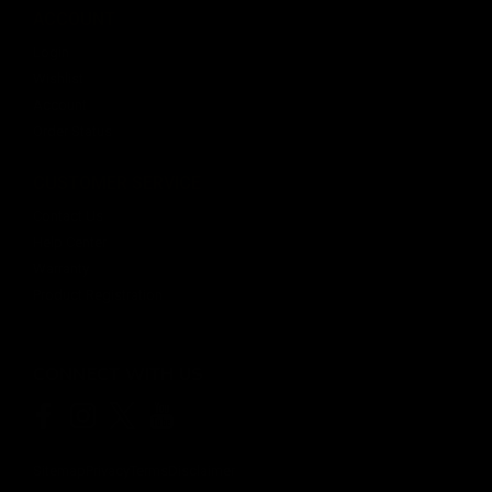
ACCOUNT
Login
Wishlist
Account
Order Status
CUSTOMER SERVICE
Contact Us
Help Center
Warranty
Product Registration
CONNECT WITH US
Sitemap
Privacy
Terms
Disclaimer