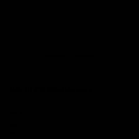
EMG FN P90 200rd Magazine
KRYTAC
$33.00
SKU:
KTP-KA225-02A
UPC:
811607035056