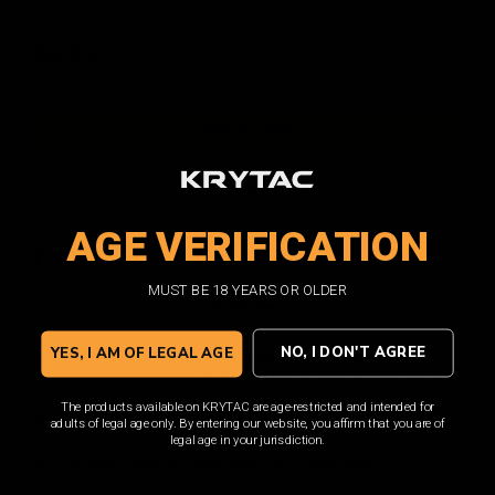
Current
Quantity:
DECREASE
INCREASE
QUANTITY:
QUANTITY:
Stock:
ADD TO WISH LIST
AGE VERIFICATION
Facebook
Email
Print
Twitter
MUST BE 18 YEARS OR OLDER
Overview
NO, I DON'T AGREE
YES, I AM OF LEGAL AGE
This KRYTAC EMG FN P90 200rd Magazine is the perfect
accompaniment to your KRYTAC P90 AEG. It features a translucent
design and includes a cut off switch for realistic capacity
The products available on KRYTAC are age-restricted and intended for
simulation. This magazine is a must-have for any P90 enthusiast.
adults of legal age only. By entering our website, you affirm that you are of
legal age in your jurisdiction.
Non-winding magazine. Selectable 200rd / 50rd capacity.