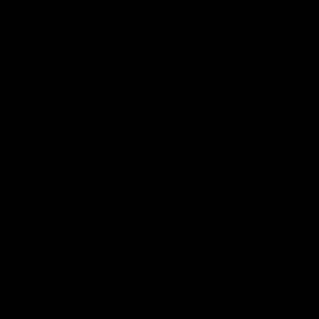
Home
Shop
EMG FN P90 200rd Magazine