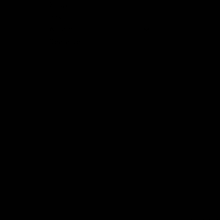
Slings
BBs
Apparel
nt
Clearance