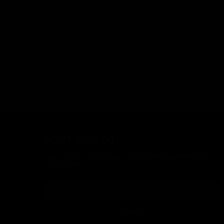
Overview
Low profile opti
wide variety of
Not compatible
DON'T MISS OUT
Sign up for the latest news, product announcements and
special offers.
SIGN UP