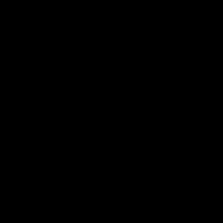
op rail for a low-profile design. 6-slot Picatinny rail fits a
OMPONENT
COUNT
CUSTOMER SERVICE
n
Contact Us
ist
Help Center
unt
Warranty
r Status
Product Registration