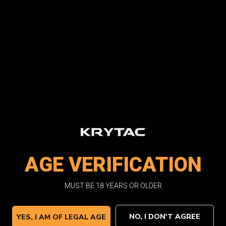
Current
Quantity:
Stock:
Facebook
Email
Pri
AGE VERIFICATION
MUST BE 18 YEARS OR OLDER
NO, I DON'T AGREE
YES, I AM OF LEGAL AGE