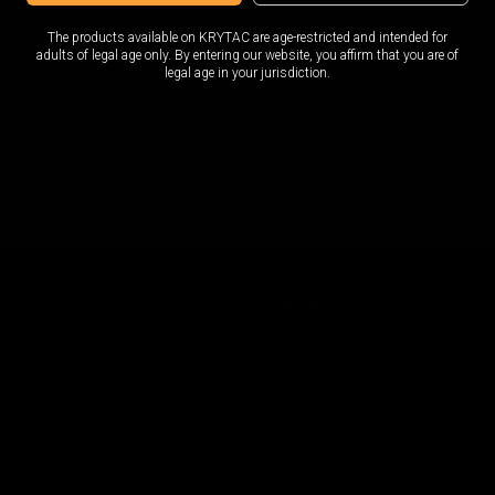
The products available on KRYTAC are age-restricted and intended for
cs rail for the original KRYTAC EMG FN P90 receiver. Easily replaces the original t
adults of legal age only. By entering our website, you affirm that you are of
 dot optics.
legal age in your jurisdiction.
 with the
P90 Modular Receiver Set
.
AIRSOFT USE ONLY -- NOT A FIREARM C
COMPANY
AC
About
Logi
Media Center
Wishl
Acco
Orde