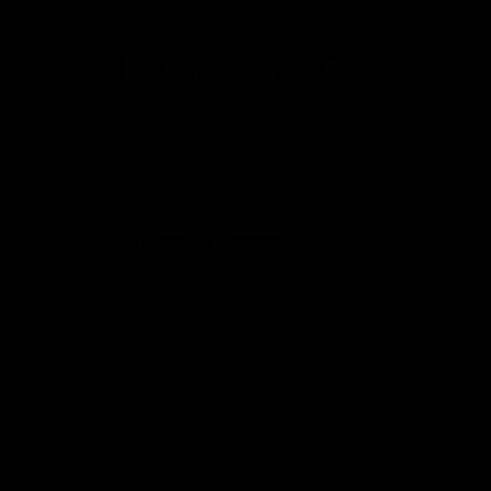
RIFLES
SMG
LMG
Home
Shop
SHOP BY CATEGORY
Shop
Magazines
Handguard / Rail
Parts
Receivers AEG
Gearbox
Muzzle Devices
Stocks