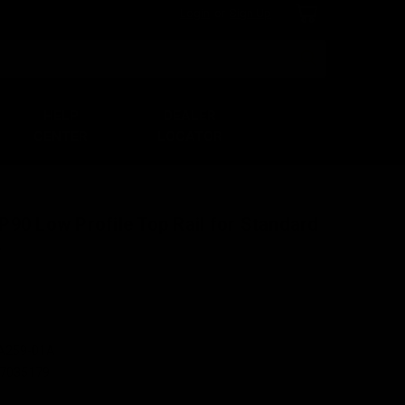
Login
or
Sign Up
Search
HELP
DEALER
CENTER
LOCATOR
90 Low Profile Top Rail for Standard
r
A259-01A
7035179