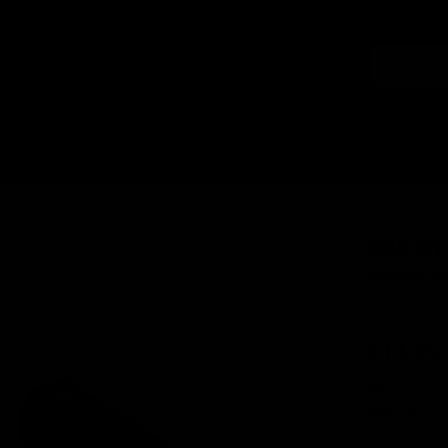
PISTOLS
SHOP
GRENADES
UPGRADES
EMG FN P90 Low Profile Top Rail for Standard Receiver
EMG FN P
Receive
KRYTAC
$14.95
SKU:
KTP-K
UPC:
81160