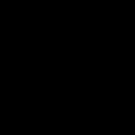
Hop Up Medium Bucking and Nub / Blue
KRYTAC
$10.00
SKU:
KTP-KA018-13A
UPC:
811607031973