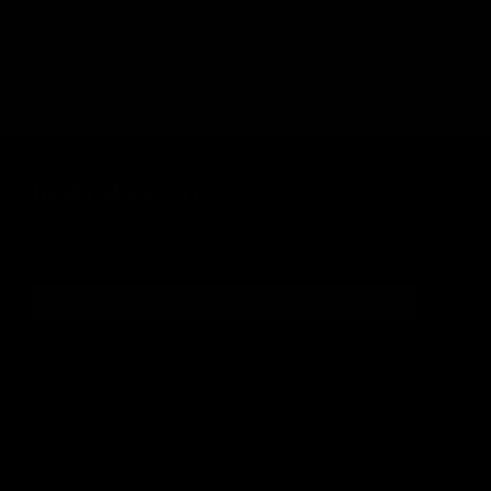
demand the best.
Learn more about KRYTAC Hop-Up Buckings
.
DON'T MISS OUT
Sign up for the latest news, product announcements and
special offers.
SIGN UP
By signing up, you understand and agree that your data
will be collected and used subject to our
Privacy Policy
and
Terms of Use
.
COMPANY