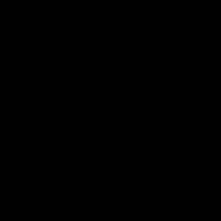
About
Media Center
ACCOUNT
Login
Wishlist
Account
Order Status
CUSTOMER SERVICE
Contact Us
Help Center
Warranty
Product Registration
CONNECT WITH US