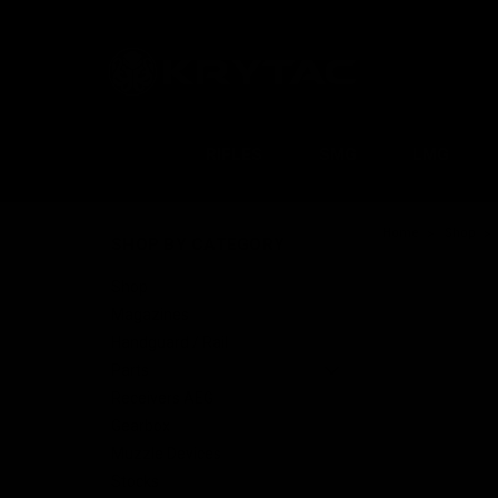
RIFLES
SMG
LMG
Home
Shop
SHOP BY CATEGORY
Shop
Magazines
Handguard / Rail
Parts
Receivers AEG
Gearbox
Muzzle Devices
Stocks