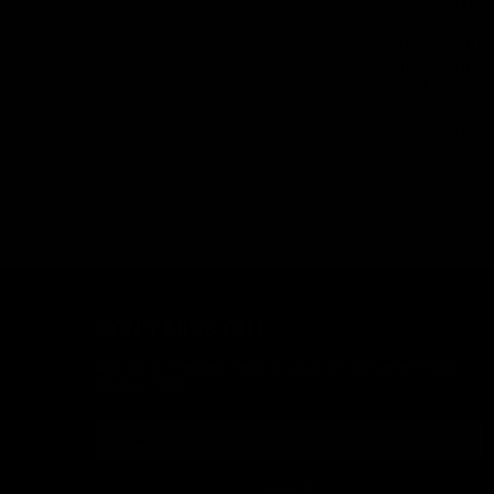
Overview
The KRYTAC KRI
materials, makin
you'll always be
Non-winding ma
DON'T MISS OUT
Sign up for the latest news, product announcements and
special offers.
SIGN UP