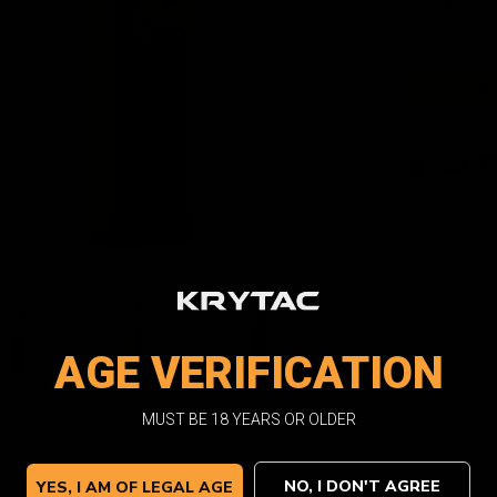
Quantity:
Stock:
Facebook
Email
Pri
AGE VERIFICATION
MUST BE 18 YEARS OR OLDER
NO, I DON'T AGREE
YES, I AM OF LEGAL AGE