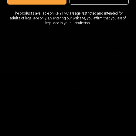
SS Vector 95rd G30 Magazine / FDE is a high-quality addition to your airsoft
The products available on KRYTAC are age-restricted and intended for
g it extremely durable. It also features a flat dark earth finish, giving it a tactic
adults of legal age only. By entering our website, you affirm that you are of
legal age in your jurisdiction.
 able to count on it in the heat of battle.
gazine. 95rd capacity. For use with the KRYTAC Vector AEG.
AIRSOFT USE ONLY -- NOT A FIREARM C
COMPANY
AC
About
Logi
Media Center
Wishl
Acco
Orde