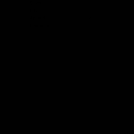
Slings
BBs
nt
Apparel
Clearance