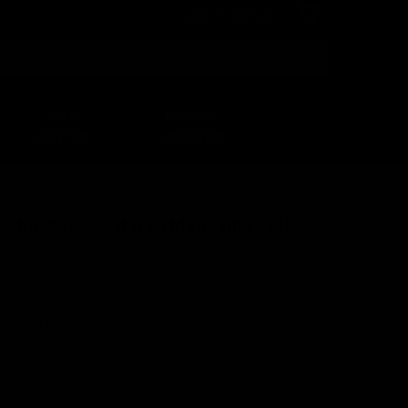
Login
or
Sign Up
Search
HELP
DEALER
CENTER
LOCATOR
ector AEG 95rd G30 Magazine / FDE
A064-00U-FDE
7034165