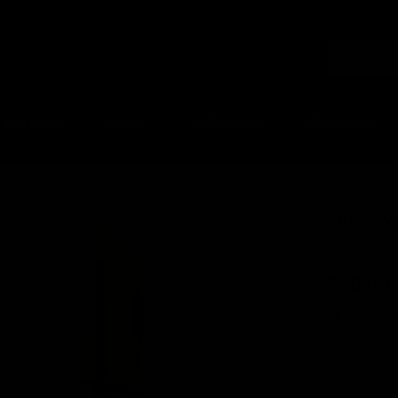
PISTOLS
SHOP
GRENADES
UPGRADES
KRISS Vector AEG 95rd G30 Magazine / FDE
KRISS V
KRYTAC
$30.00
SKU:
KTP-K
UPC:
81160
Current