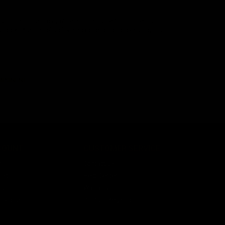
 gun. This robust magazine is constructed from premium
al look. Plus, its reliability is second to none, ensuring that
OMPONENT
COUNT
CUSTOMER SERVICE
n
Contact Us
ist
Help Center
unt
Warranty
r Status
Product Registration