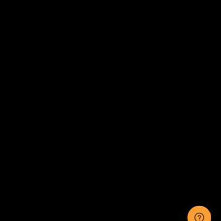
Account
Order Status
CUSTOMER SERVICE
Contact Us
Help Center
Warranty
Product Registration
CONNECT WITH US
Sitemap
Privacy
Terms
Disclaimer
By accessing this website, you certify that you are at least 18 years of age, and that
you have read, understand, and agree to our
Terms and Conditions of use.