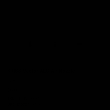
KRISS Vector AEG Air Nozzle
KRYTAC
$12.00
SKU:
KTP-KA038-31U
UPC:
810237028643