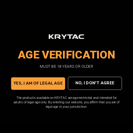
Current
Quantity:
DECREASE
INCREASE
QUANTITY:
QUANTITY:
Stock:
AGE VERIFICATION
ADD TO WISH LIST
Facebook
Email
Print
Twitter
MUST BE 18 YEARS OR OLDER
Overview
NO, I DON'T AGREE
YES, I AM OF LEGAL AGE
The KRYTAC KRISS Vector Air Nozzle is a high-quality OEM
The products available on KRYTAC are age-restricted and intended for
replacement for your KRISS Vector AEG.
adults of legal age only. By entering our website, you affirm that you are of
legal age in your jurisdiction.