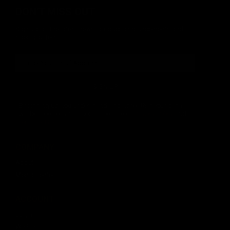
DON'T MISS OUT
Sign up for the latest news, product announcements and
special offers.
SIGN UP
By signing up, you understand and agree that your data
will be collected and used subject to our
Privacy Policy
and
Terms of Use
.
COMPANY
About
Media Center
ACCOUNT
Login
Wishlist