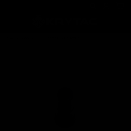
Home
Shop
KRISS Vector AEG Air Nozzle