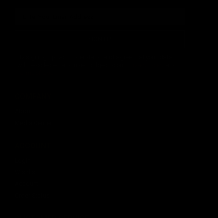
SIGN UP
By signing up, you understand and agree that your data
will be collected and used subject to our
Privacy Policy
and
Terms of Use
.
COMPANY
About
Media Center
ACCOUNT
Login
Wishlist
Account
Order Status