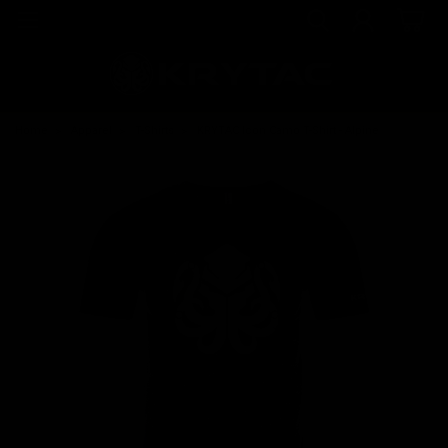
Home
Apparel
T-Shirts
KRYTAC Icon Camo T-Shirt - Alpine