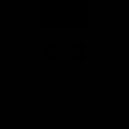
KRYTAC Icon Camo T-Shirt - Alpine
KRYTAC
$29.00
SKU:
KTM-VLMCAPCG-L
UPC:
811607039122