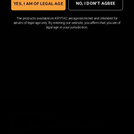
NO, I DON'T AGREE
YES, I AM OF LEGAL AGE
Not guaranteed to improve your performance on the field, but you'll
look good doing it.
The products available on KRYTAC are age-restricted and intended for
adults of legal age only. By entering our website, you affirm that you are of
legal age in your jurisdiction.
Classic fit, crew neck.
60% comb ringspun cotton, 40% polyester
Machine wash cold, tumble dry low.
S
M
L
XL
2XL
Chest
Width
19"
20.5"
22"
24"
26"
(Laid Flat)
Body
28"
29"
30"
31"
32"
Length
DON'T MISS OUT
Sign up for the latest news, product announcements and
special offers.