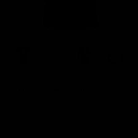
KRYTAC Icon Camo T-Shirt - Desert
KRYTAC
$29.00
SKU:
KTM-VLMCDEGR-L
UPC:
811607039177