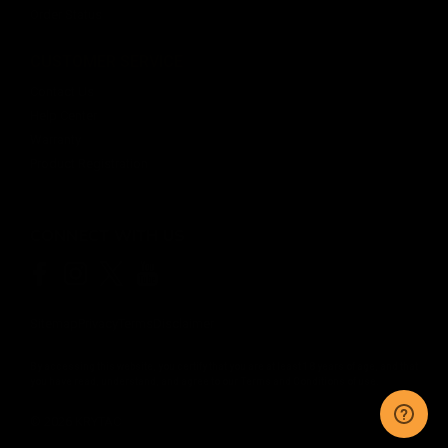
Order Status
CUSTOMER SERVICE
Contact Us
Help Center
Warranty
Product Registration
CONNECT WITH US
Sitemap
Privacy
Terms
Disclaimer
By accessing this website, you certify that you are at least 18 years of age, and that
you have read, understand, and agree to our
Terms and Conditions of use.
©
2026
KRYTAC