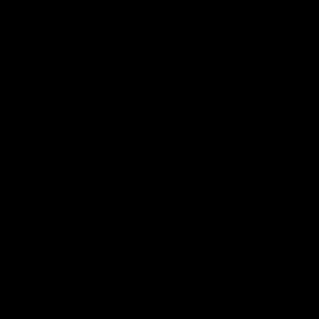
Home
Apparel
T-Shirts
KRYTAC Icon Camo T-Shirt - Desert