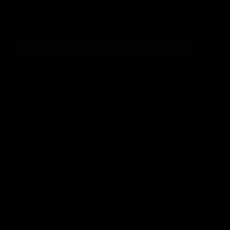
Sign up for the latest news, product announcements and
special offers.
SIGN UP
By signing up, you understand and agree that your data
will be collected and used subject to our
Privacy Policy
and
Terms of Use
.
COMPANY
About
Media Center
ACCOUNT
Login
Wishlist
Account