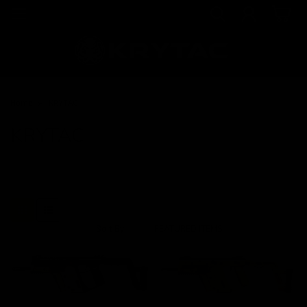
Home
KRYTAC
KRYTAC
Sort By: