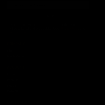
SIGN UP
By signing up, you understand and agree that your data
will be collected and used subject to our
Privacy Policy
and
Terms of Use
.
COMPANY
About
Media Center
ACCOUNT
Login
Wishlist
Account
Order Status
CUSTOMER SERVICE