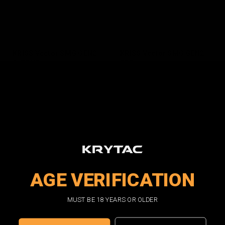
KRISS Vector SMG GEN2
KRISS Vector SMG GEN2
2-TONE
FDE
$450.00
$450.00
VIEW DETAILS
VIEW DETAILS
AGE VERIFICATION
MUST BE 18 YEARS OR OLDER