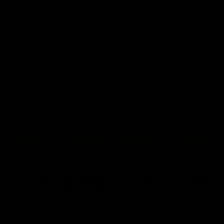
KRISS Vector SMG V2 2-
KRISS Vector SMG V2 FDE
TONE
$450.00
$450.00
VIEW DETAILS
VIEW DETAILS