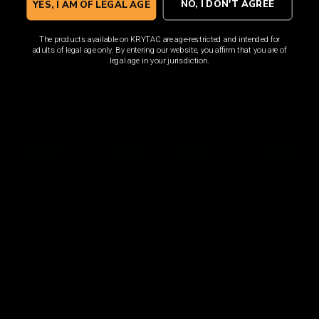
NO, I DON'T AGREE
YES, I AM OF LEGAL AGE
The products available on KRYTAC are age-restricted and intended for
adults of legal age only. By entering our website, you affirm that you are of
Barrett REC7 MK3 Carbine
Barrett REC7 MK3 Carbine
legal age in your jurisdiction.
FDE
Tungsten
$435.00
$435.00
VIEW DETAILS
VIEW DETAILS
DON'T MISS OUT
Sign up for the latest news, product announcements and
special offers.