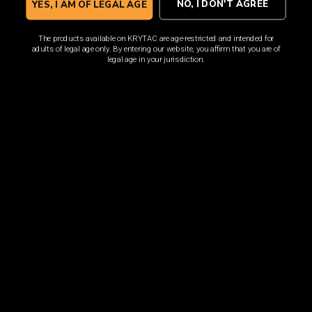
NO, I DON'T AGREE
YES, I AM OF LEGAL AGE
The products available on KRYTAC are age-restricted and intended for
adults of legal age only. By entering our website, you affirm that you are of
SilencerCo Maxim 9 Valve
SilencerCo Maxim 9
legal age in your jurisdiction.
Knocker
Hammer Sear
$6.00
$6.00
ADD TO CART
ADD TO CART
DON'T MISS OUT
Sign up for the latest news, product announcements and
special offers.