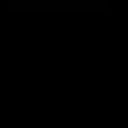
SIGN UP
By signing up, you understand and agree that your data
will be collected and used subject to our
Privacy Policy
and
Terms of Use
.
COMPANY
About
Media Center
ACCOUNT
Login
Wishlist
Account
Order Status
CUSTOMER SERVICE