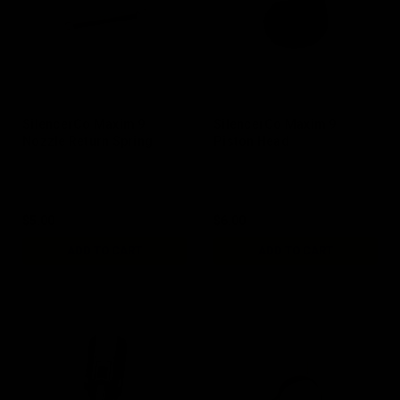
SilencerCo Maxim 9
SilencerCo Maxim 9
Nozzle Return Spring
Piston Head
$5.00
$6.00
ADD TO CART
ADD TO CART