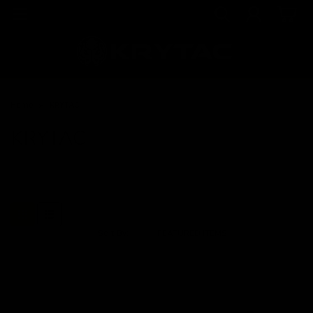
Home
KRYTAC
KRYTAC
Sort By: