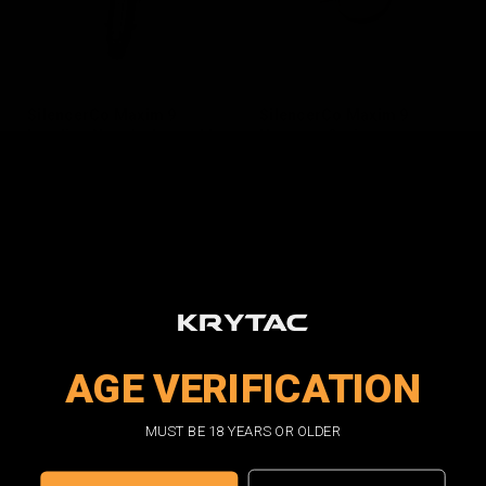
SilencerCo Maxim 9
SilencerCo Maxim 9
Loading Nozzle Assembly
Hammer Spring
$13.00
$3.00
OUT OF STOCK
ADD TO CART
AGE VERIFICATION
MUST BE 18 YEARS OR OLDER