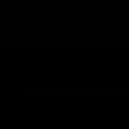
Overview
This KRYTAC M4
materials, this
magazine will k
DON'T MISS OUT
Sign up for the latest news, product announcements and
special offers.
SIGN UP
By signing up, you understand and agree that your data
will be collected and used subject to our
Privacy Policy
and
Terms of Use
.