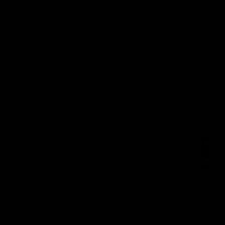
Slings
BBs
Apparel
nt
Clearance