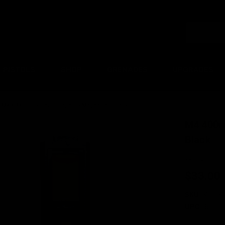
PISTOLS
SHOP
GRENADES
UPGRADES
M4 400rd Polymer Hi Capacity Magazine / Black
M4 400r
Black
KRYTAC
$33.00
SKU:
KTP-K
UPC:
81160