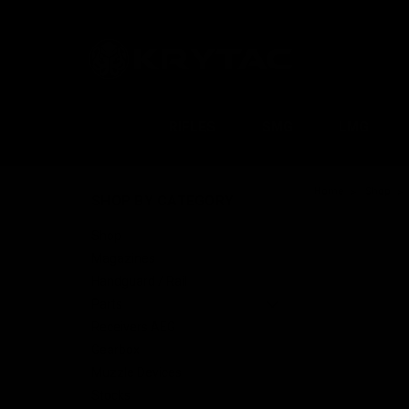
RIFLES
SMG
LMG
Home
Shop
SHOP BY CATEGORY
Shop
Magazines
Handguard / Rail
Parts
Receivers AEG
Gearbox
Muzzle Devices
Stocks