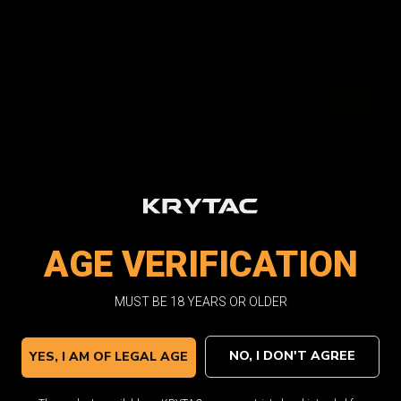
Current
Quantity:
Stock:
Facebook
Email
Pri
AGE VERIFICATION
MUST BE 18 YEARS OR OLDER
NO, I DON'T AGREE
YES, I AM OF LEGAL AGE