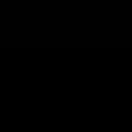
 Made with a robust polymer construction and premium
dded touch of style. With a capacity of 400 rounds, this
COUNT
CUSTOMER SERVICE
n
Contact Us
ist
Help Center
unt
Warranty
r Status
Product Registration