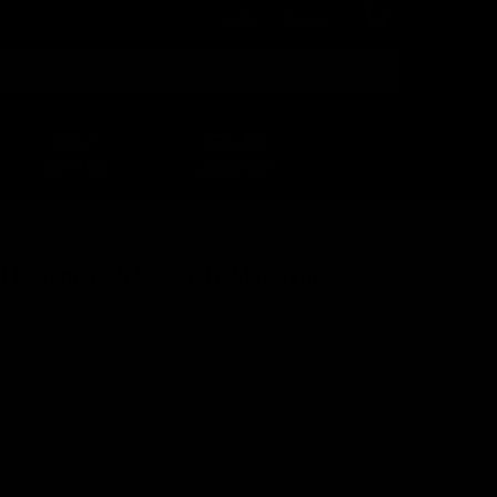
Login
or
Sign Up
Search
HELP
DEALER
CENTER
LOCATOR
d Polymer Hi Capacity Magazine /
A244-00U
7035117