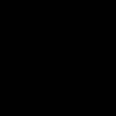
Overview
Original KRYTA
This part come
KA262-14U - L
KA262-13U - No
KA262-76U - No
KA243-67U - Ga