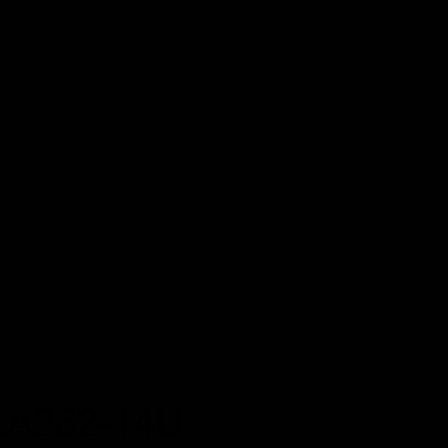
zle Replacement Guide
for installation instructions.