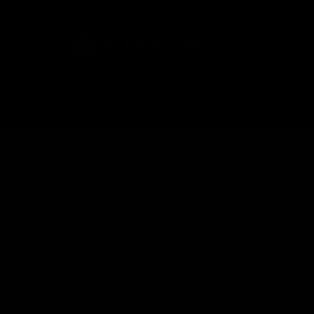
RIFLES
SMG
LMG
Home
Shop
SHOP BY CATEGORY
Shop
Magazines
Handguard / Rail
Parts
Internal AEG
External AEG
Internal Gas
External Gas