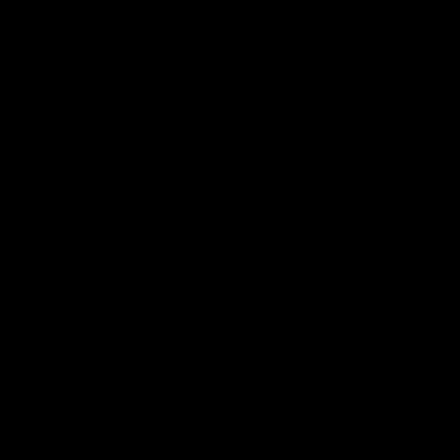
PISTOLS
SHOP
GRENADES
UPGRADES
SilencerCo Maxim 9 Loading Nozzle Assembly
Silence
KRYTAC
$13.00
SKU:
KTP-K
UPC:
81160
Current