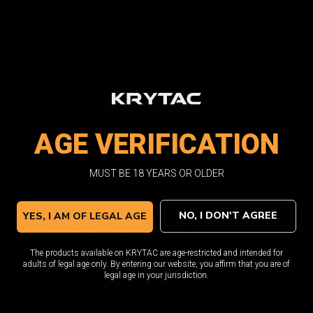
C SilencerCo Maxim 9 loading nozzle assembly. See our
Maxim 9 Loading Noz
s pre-assembled and includes the following components:
oading Nozzle
zzle Valve
zzle Valve Spring
s Nozzle Pin
AGE VERIFICATION
MUST BE 18 YEARS OR OLDER
NO, I DON'T AGREE
YES, I AM OF LEGAL AGE
The products available on KRYTAC are age-restricted and intended for
adults of legal age only. By entering our website, you affirm that you are of
legal age in your jurisdiction.