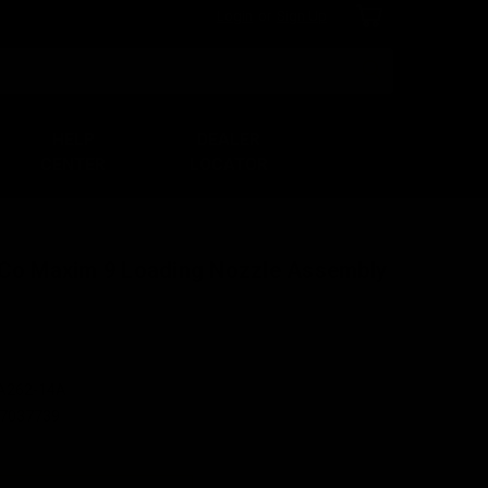
Login
or
Sign Up
Search
HELP
DEALER
CENTER
LOCATOR
rCo Maxim 9 Loading Nozzle Assembly
A262-14A
7037739