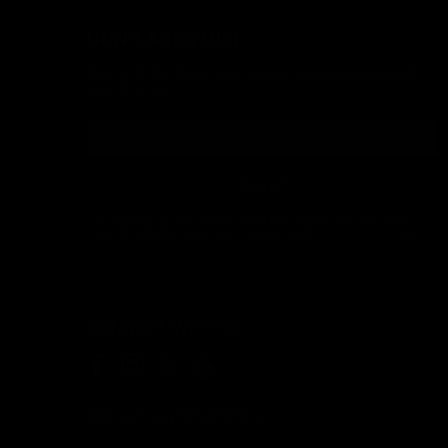
DON'T MISS OUT
Sign up for the latest news, product announcements and
special offers.
SIGN UP
By signing up, you understand and agree that your data
will be collected and used subject to our
Privacy Policy
and
Terms of Use
.
CONNECT WITH US
Sitemap
Privacy
Terms
Disclaimer