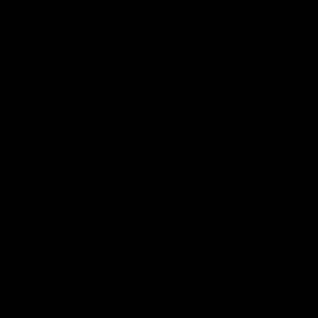
COUNT
CUSTOMER SERVICE
n
Contact Us
ist
Help Center
unt
Warranty
r Status
Product Registration