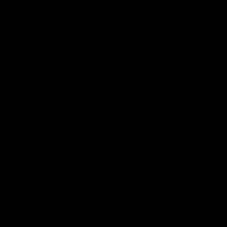
Receivers AEG
Gearbox
Muzzle Devices
Stocks
Slings
BBs
Apparel
Clearance