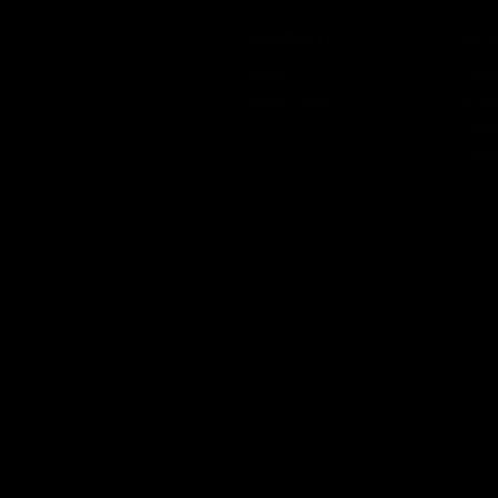
COMPANY
AC
About
Logi
Media Center
Wishl
Acco
Orde