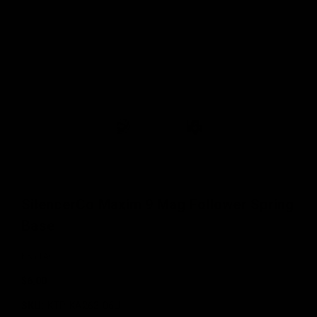
SilencerCo Maxim 9 Mag Follower Spring
Base
KRYTAC
$6.00
SKU:
KTP-KA263-06U