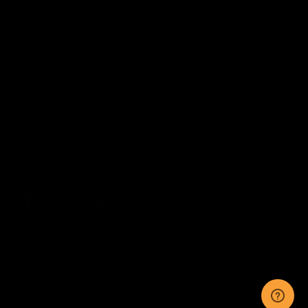
Account
Order Status
CUSTOMER SERVICE
Contact Us
Help Center
Warranty
Product Registration
CONNECT WITH US
Sitemap
Privacy
Terms
Disclaimer
By accessing this website, you certify that you are at least 18 years of age, and that
you have read, understand, and agree to our
Terms and Conditions of use.
©
2026
KRYTAC