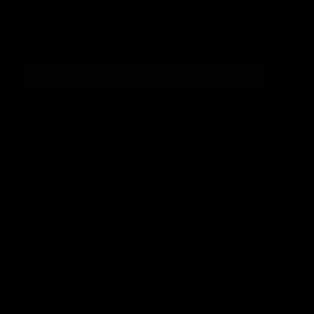
DON'T MISS OUT
Sign up for the latest news, product announcements and
special offers.
SIGN UP
By signing up, you understand and agree that your data
will be collected and used subject to our
Privacy Policy
and
Terms of Use
.
COMPANY
About
Media Center
ACCOUNT
Login
Wishlist