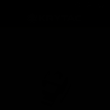
Home
Shop
SilencerCo Maxim 9 Mag Follower Spring Base