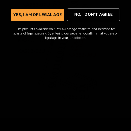
NO, I DON'T AGREE
YES, I AM OF LEGAL AGE
The products available on KRYTAC are age-restricted and intended for
adults of legal age only. By entering our website, you affirm that you are of
legal age in your jurisdiction.