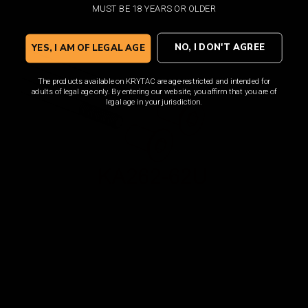
MUST BE 18 YEARS OR OLDER
NO, I DON'T AGREE
YES, I AM OF LEGAL AGE
The products available on KRYTAC are age-restricted and intended for
adults of legal age only. By entering our website, you affirm that you are of
legal age in your jurisdiction.