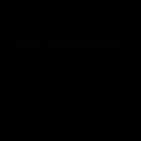
DON'T MISS OUT
Sign up for the latest news, product announcements and
special offers.
SIGN UP
By signing up, you understand and agree that your data
will be collected and used subject to our
Privacy Policy
and
Terms of Use
.
COMPANY
About
Media Center
ACCOUNT
Login