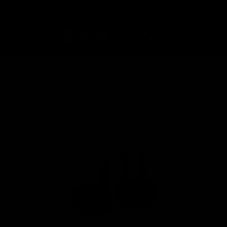
Home
Shop
SilencerCo Maxim 9 Muzzle Retaining Nuts 2PK