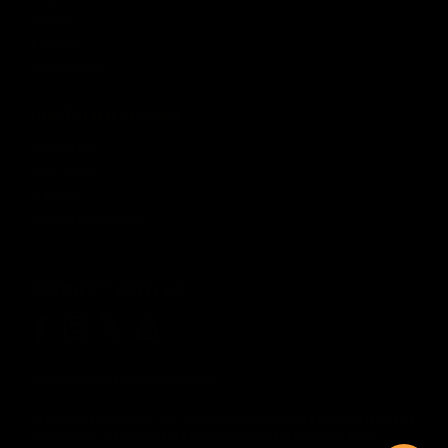
Wishlist
Account
Order Status
CUSTOMER SERVICE
Contact Us
Help Center
Warranty
Product Registration
CONNECT WITH US
Sitemap
Privacy
Terms
Disclaimer
By accessing this website, you certify that you are at least 18 years of age, and that
you have read, understand, and agree to our
Terms and Conditions of use.