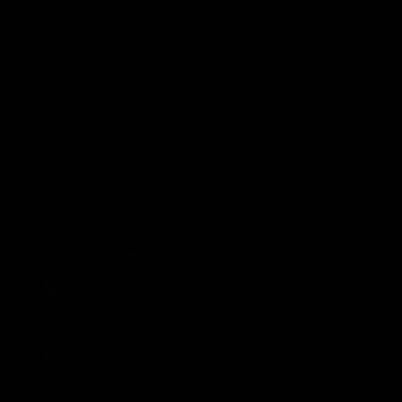
SilencerCo Maxim 9 Muzzle Retaining
Nuts 2PK
KRYTAC
$4.00
SKU:
KTP-KA262-62A