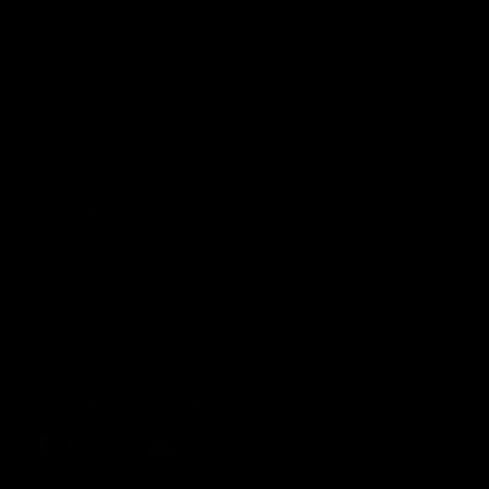
Media Center
ACCOUNT
Login
Wishlist
Account
Order Status
CUSTOMER SERVICE
Contact Us
Help Center
Warranty
Product Registration
CONNECT WITH US