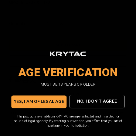
UPC:
810237020470
Current
Quantity:
DECREASE
INCREASE
QUANTITY:
QUANTITY:
Stock:
ADD TO WISH LIST
AGE VERIFICATION
Facebook
Email
Print
Twitter
MUST BE 18 YEARS OR OLDER
Overview
NO, I DON'T AGREE
YES, I AM OF LEGAL AGE
The KRYTAC Trident TR113 Keymod Rail Assembly / Black is a
precision machined, aircraft grade aluminum handguard for airsoft
The products available on KRYTAC are age-restricted and intended for
rifles. The rail system accepts all standard Keymod accessories
adults of legal age only. By entering our website, you affirm that you are of
and is designed for use with 13" length barrels.
legal age in your jurisdiction.