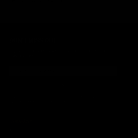
Keymod handguard length 13".
DON'T MISS OUT
Sign up for the latest news, product announcements and
special offers.
SIGN UP
By signing up, you understand and agree that your data
will be collected and used subject to our
Privacy Policy
and
Terms of Use
.
COMPANY
About