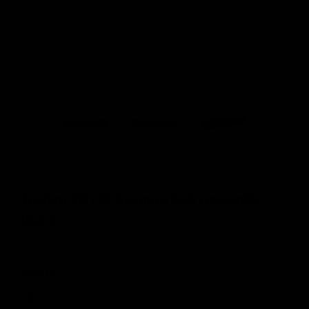
Trident TR113 Keymod Rail Assembly /
Black
KRYTAC
$139.00
SKU:
KTP-KA005-11A-BK