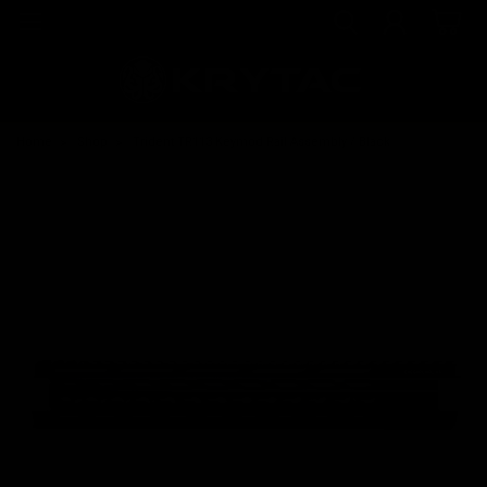
Home
Shop
Trident TR113 Keymod Rail Assembly / Black