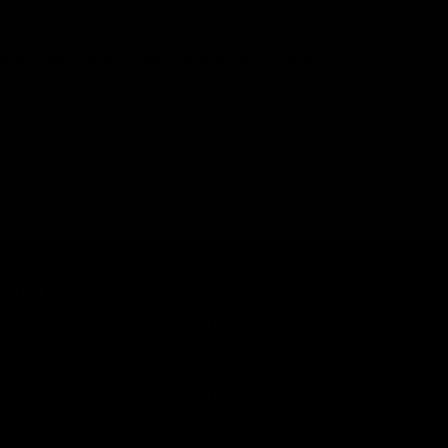
 shooting accuracy with the KRYTAC Trident CRB Inner
 construction. It goes through a rigorous manufacturing
ngth, this barrel will help improve your shooting range and
COUNT
CUSTOMER SERVICE
n
Contact Us
ist
Help Center
unt
Warranty
r Status
Product Registration