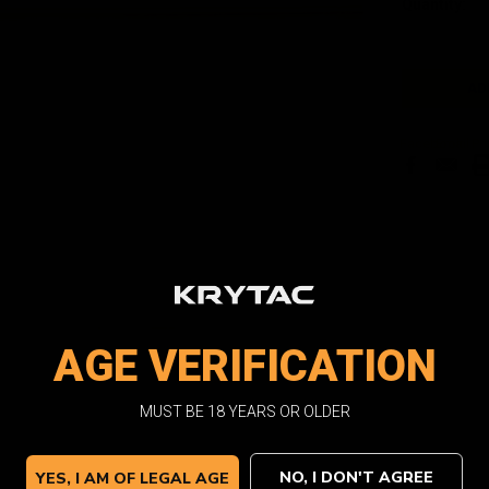
Quantity:
Stock:
Facebook
Email
Pri
AGE VERIFICATION
MUST BE 18 YEARS OR OLDER
NO, I DON'T AGREE
YES, I AM OF LEGAL AGE