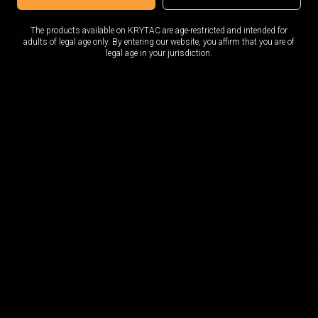
replacement part for the KRYTAC Trident CRB Inner Barrel 280mm. Enhance your
The products available on KRYTAC are age-restricted and intended for
adults of legal age only. By entering our website, you affirm that you are of
ner barrel is precision machined and made with premium materials for a robust
legal age in your jurisdiction.
ure each barrel meets the highest standards for performance. With 280mm of le
 6.05mm.
COMPANY
AC
About
Logi
Media Center
Wishl
Acco
Orde