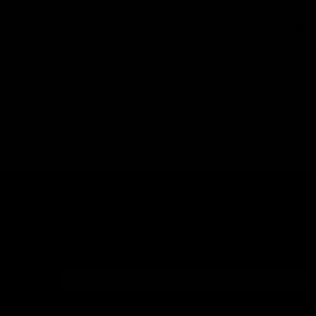
Overview
This is a OEM 
Barrel. This in
process to ens
accuracy.
Inner diameter
DON'T MISS OUT
Sign up for the latest news, product announcements and
special offers.
SIGN UP