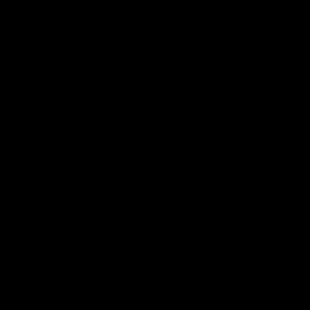
Receivers AEG
Gearbox
nt
Muzzle Devices
Stocks
Slings
BBs
Apparel
Clearance