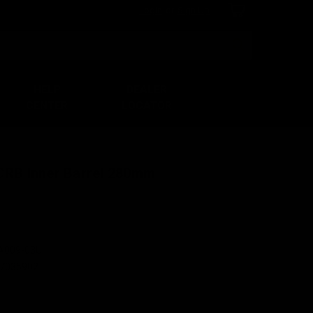
Login
or
Sign Up
Search
HELP
DEALER
CENTER
LOCATOR
 CRB Inner Barrel 280mm
A009-03U
7035902