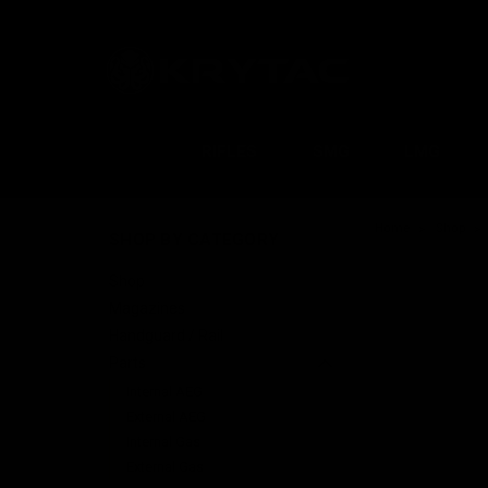
RIFLES
SMG
LMG
Home
Shop
SHOP BY CATEGORY
Shop
Magazines
Handguard / Rail
Parts
Internal AEG
External AEG
Internal Gas
External Gas