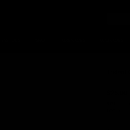
PISTOLS
SHOP
GRENADES
UPGRADES
Trident CRB Inner Barrel 280mm
Trident
KRYTAC
$25.00
SKU:
KTP-K
UPC:
81160
Current