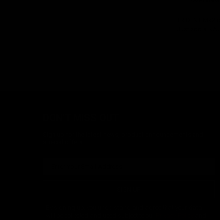
Overview
TRIDENT Mk2 co
Just add a NAUT
DON'T MISS OUT
Sign up for the latest news, product announcements and
special offers.
SIGN UP
By signing up, you understand and agree that your data
will be collected and used subject to our
Privacy Policy
and