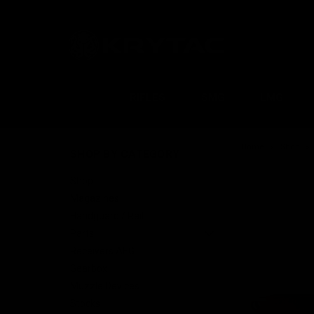
RIFLES
SMG
LMG
Home
Shop
SHOP BY CATEGORY
Shop
Magazines
Handguard / Rail
Parts
Receivers AEG
Gearbox
Muzzle Devices
Stocks