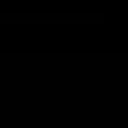
Login
or
Sign Up
Search
HELP
DEALER
CENTER
LOCATOR
 MK2 Complete Lower Receiver
y / FDE
A015-LOWER-FDE
7030853