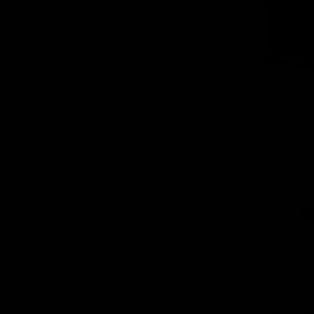
Slings
BBs
Apparel
Clearance