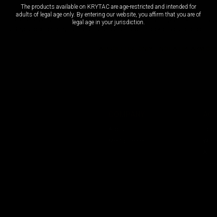
The products available on KRYTAC are age-restricted and intended for
adults of legal age only. By entering our website, you affirm that you are of
mplete receiver assembly includes both receiver pins and gearbox pin, magaz
legal age in your jurisdiction.
ILUS gearbox, pistol grip, motor, and buffer tube / stock of your choice.
AIRSOFT USE ONLY -- NOT A FIREARM C
COMPANY
AC
About
Logi
Media Center
Wishl
Acco
Orde