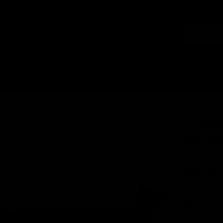
PISTOLS
SHOP
GRENADES
UPGRADES
Trident MK2 Complete Lower Receiver Assembly / FDE
Trident
Assembl
KRYTAC
$69.00
SKU:
KTP-K
UPC:
81160