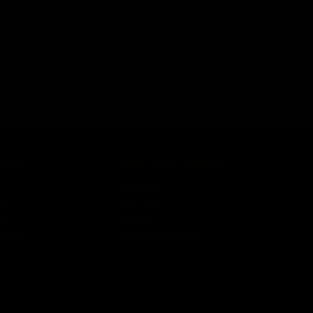
ine catch assembly, bolt stop, and both selector switches.
OMPONENT
COUNT
CUSTOMER SERVICE
n
Contact Us
ist
Help Center
unt
Warranty
r Status
Product Registration