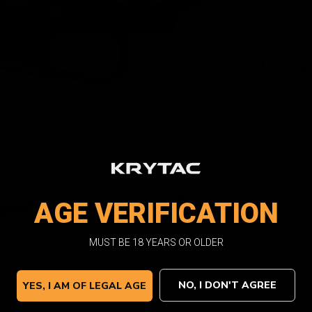
Current
NOTIF
Stock:
Facebook
Email
Pri
AGE VERIFICATION
MUST BE 18 YEARS OR OLDER
NO, I DON'T AGREE
YES, I AM OF LEGAL AGE