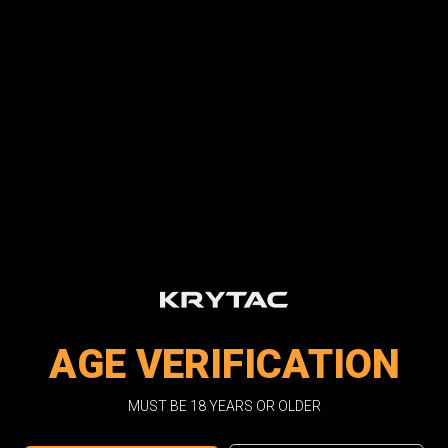
Current
Quantity:
Stock:
Facebook
Email
Pri
AGE VERIFICATION
MUST BE 18 YEARS OR OLDER