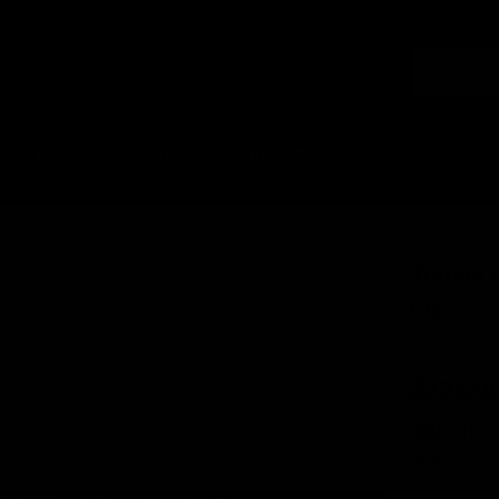
PISTOLS
SHOP
GRENADES
UPGRADES
Trident Mk2 SPR Upper Receiver Assembly / CG
Trident
CG
KRYTAC
$235.0
SKU:
KTP-K
UPC:
81160