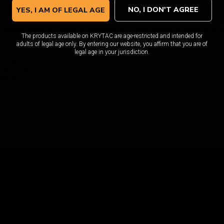
NO, I DON'T AGREE
YES, I AM OF LEGAL AGE
Mk2 SPR Upper Receiver Assembly / CG is perfect for those looking for a high 
terials and built to exacting standards, this upper receiver will stand up to 
The products available on KRYTAC are age-restricted and intended for
nufacturing process ensures that this upper receiver will provide years of re
adults of legal age only. By entering our website, you affirm that you are of
legal age in your jurisdiction.
 negative (CCW).
ard length 13".
gth 16".
y hop-up assembly with 416mm inner barrel.
AIRSOFT USE ONLY -- NOT A FIREARM C
COMPANY
AC
About
Logi
Media Center
Wishl
Acco