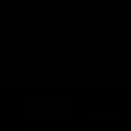
Overview
KRYTAC Trident 
from premium ma
and rigorous ma
Threaded 14mm
Keymod handgu
Outer barrel len
Includes rotar
DON'T MISS OUT
Sign up for the latest news, product announcements and
special offers.