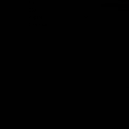
Slings
BBs
Apparel
nt
Clearance