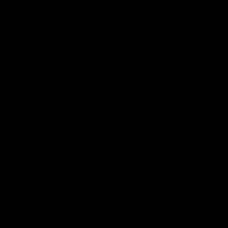
quality, durable upper receiver for their airsoft gun. Made
the rigors of the game. The precision machined construction
liable performance.
OMPONENT
COUNT
CUSTOMER SERVICE
n
Contact Us
ist
Help Center
unt
Warranty