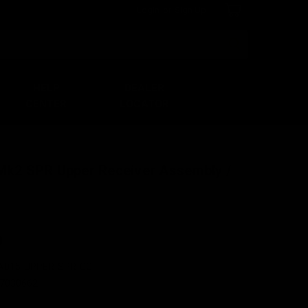
Login
or
Sign Up
Search
HELP
DEALER
CENTER
LOCATOR
 Mk2 SPR Upper Receiver Assembly /
0
A015-UPPER-SPR-CG
7030662