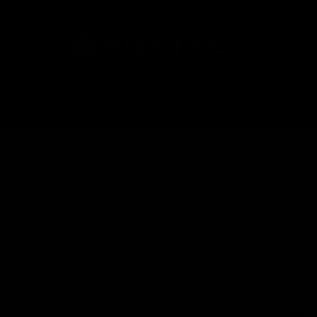
RIFLES
SMG
LMG
Home
Shop
SHOP BY CATEGORY
Shop
Magazines
Handguard / Rail
Parts
Receivers AEG
Gearbox
Muzzle Devices
Stocks