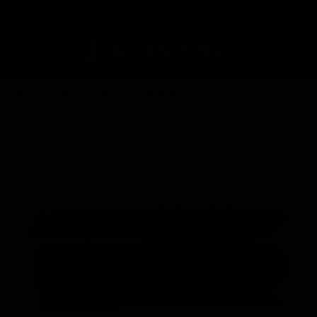
Home
Shop
Trident TR205 Rail Assembly / CG