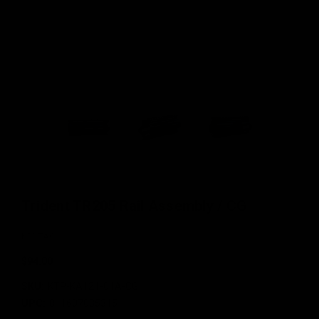
Trident TR205 Rail Assembly / CG
KRYTAC
$94.00
SKU:
KTP-KA121-01A-CG
UPC:
811607035315