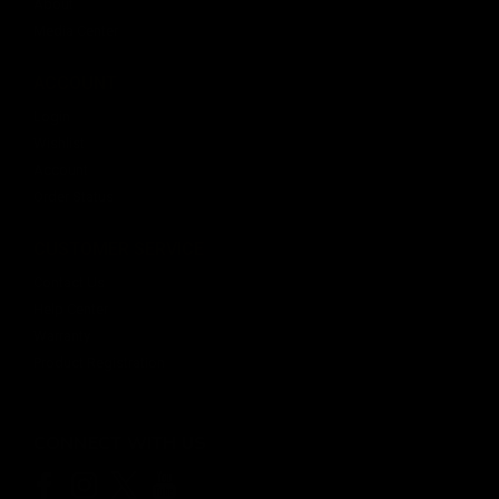
About
Media Center
ACCOUNT
Login
Wishlist
Account
Order Status
CUSTOMER SERVICE
Contact Us
Help Center
Warranty
Product Registration
CONNECT WITH US