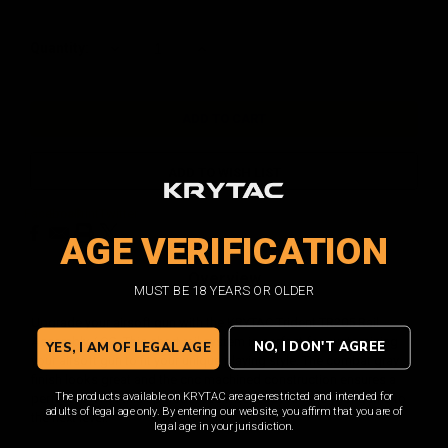
Current
Quantity:
DECREASE
INCREASE
QUANTITY:
QUANTITY:
Stock:
ADD TO WISH LIST
Facebook
Email
Print
Twitter
AGE VERIFICATION
Overview
MUST BE 18 YEARS OR OLDER
Upgrade your airsoft gun with the KRYTAC Trident TR205 Rail
Assembly / CG. This short rail system is perfect for customizing
NO, I DON'T AGREE
YES, I AM OF LEGAL AGE
your airsoft gun to fit your unique playing style. The combat gray
finish looks great and the cnc machined construction ensures a
The products available on KRYTAC are age-restricted and intended for
perfect fit. With this upgrade, you'll be ready to take your game to
adults of legal age only. By entering our website, you affirm that you are of
the next level.
legal age in your jurisdiction.