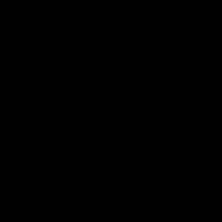
Slings
BBs
nt
Apparel
Clearance