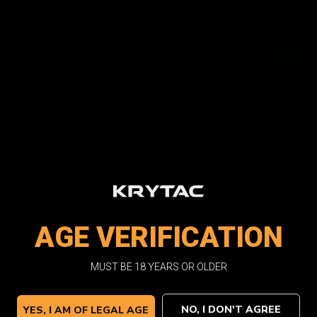
Quantity:
Stock:
Facebook
Email
Pri
AGE VERIFICATION
MUST BE 18 YEARS OR OLDER
NO, I DON'T AGREE
YES, I AM OF LEGAL AGE