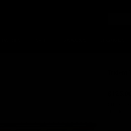
PISTOLS
SHOP
GRENADES
UPGRADES
Trident TR210 Rail Assembly / FDE
Trident 
KRYTAC
$125.0
SKU:
KTP-K
UPC:
81160
Current