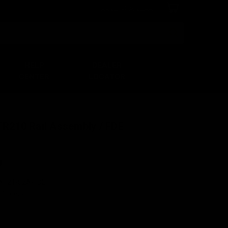
Login
or
Sign Up
Search
HELP
DEALER
CENTER
LOCATOR
TR210 Rail Assembly / FDE
0
A121-02A-FDE
7033939