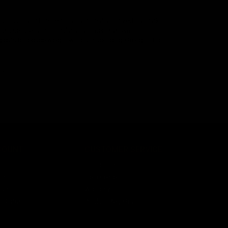
uminum and finished in a hard-coat anodized flat dark
bust, secure, and modular attachment system for
g cuts to reduce weight without sacrificing strength. The
ut.
COUNT
CUSTOMER SERVICE
n
Contact Us
ist
Help Center
unt
Warranty
r Status
Product Registration