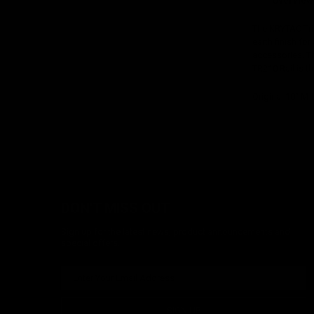
Overview
The KRYTAC Tri
earth finish f
accessories. Th
TR210 Rail is th
Original 10" M
DON'T MISS OUT
Sign up for the latest news, product announcements and
special offers.
SIGN UP