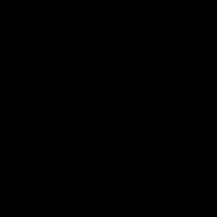
RIFLES
SMG
LMG
Home
Shop
SHOP BY CATEGORY
Shop
Magazines
Handguard / Rail
Parts
Receivers AEG
Gearbox
Muzzle Devices
Stocks