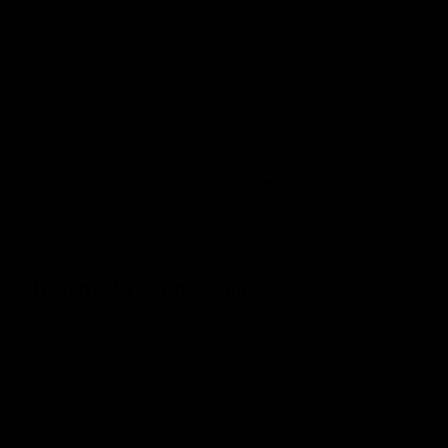
Trident M4 Trigger Guard
KRYTAC
$18.00
SKU:
KTP-KA002-29A
UPC:
810237020524