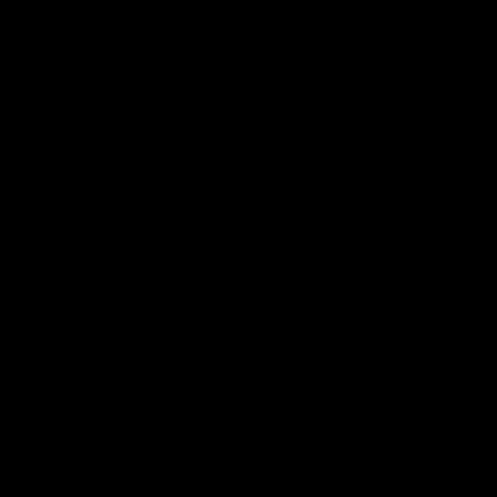
Home
Shop
Trident M4 Trigger Guard