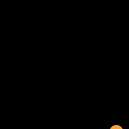
Wishlist
Account
Order Status
CUSTOMER SERVICE
Contact Us
Help Center
Warranty
Product Registration
CONNECT WITH US
Sitemap
Privacy
Terms
Disclaimer
By accessing this website, you certify that you are at least 18 years of age, and that
you have read, understand, and agree to our
Terms and Conditions of use.