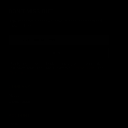
DON'T MISS OUT
Sign up for the latest news, product announcements and
special offers.
SIGN UP
By signing up, you understand and agree that your data
will be collected and used subject to our
Privacy Policy
and
Terms of Use
.
COMPANY
About
Media Center
ACCOUNT
Login