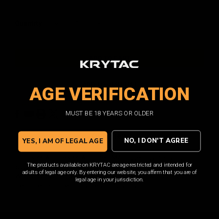
Current
Quantity:
DECREASE
INCREASE
QUANTITY:
QUANTITY:
Stock:
ADD TO WISH LIST
AGE VERIFICATION
Facebook
Email
Print
Twitter
MUST BE 18 YEARS OR OLDER
Overview
NO, I DON'T AGREE
YES, I AM OF LEGAL AGE
From KRYTAC, the KRYTAC Trident M4 Trigger Guard is a high-
The products available on KRYTAC are age-restricted and intended for
quality, precision machined product made from premium materials.
adults of legal age only. By entering our website, you affirm that you are of
With robust construction, it is perfect for those who demand the
legal age in your jurisdiction.
best in terms of performance and durability.