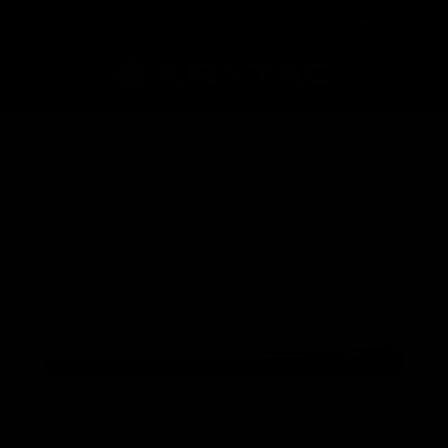
Home
Shop
War Sport LVOA-S Outer Barrel Assembly