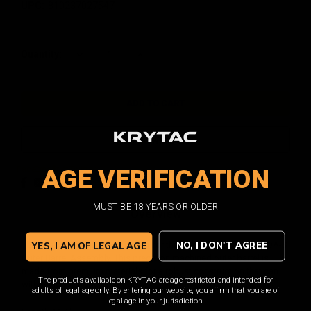
UPC:
810237027547
Current
Quantity:
DECREASE
INCREASE
QUANTITY:
QUANTITY:
Stock:
ADD TO WISH LIST
AGE VERIFICATION
Facebook
Email
Print
Twitter
MUST BE 18 YEARS OR OLDER
Overview
NO, I DON'T AGREE
This is an OEM replacement part for the KRYTAC War Sport LVOA-S
YES, I AM OF LEGAL AGE
Outer Barrel Assembly. This precision machined outer barrel is
made from premium materials for a robust construction that can
The products available on KRYTAC are age-restricted and intended for
withstand the rigors of battle.
adults of legal age only. By entering our website, you affirm that you are of
legal age in your jurisdiction.