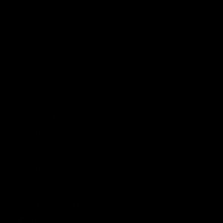
About
Media Center
ACCOUNT
Login
Wishlist
Account
Order Status
CUSTOMER SERVICE
Contact Us
Help Center
Warranty
Product Registration
CONNECT WITH US