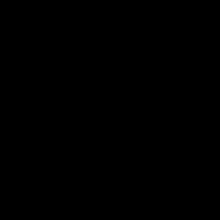
Length 12.4".
Threading 14mm negative (CCW).
AIRSOFT USE ONLY -- NOT A FIREARM COMPONENT
DON'T MISS OUT
Sign up for the latest news, product announcements and
special offers.
SIGN UP
By signing up, you understand and agree that your data
will be collected and used subject to our
Privacy Policy
and
Terms of Use
.
COMPANY