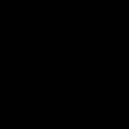
War Sport LVOA-S Outer Barrel
Assembly
KRYTAC
$49.00
SKU:
KTP-KA077-02A