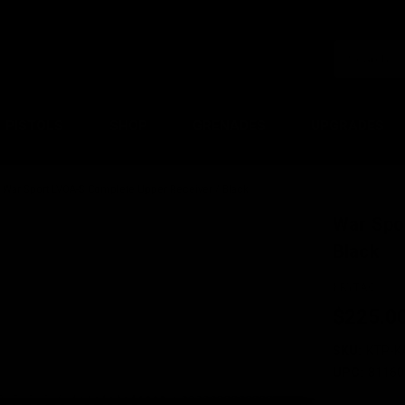
PISTOLS
SHOP
GRENADES
UPGRADES
War Sport LVOA-S Complete Upper Receiver / Black
War Spo
Black
KRYTAC
$225.0
SKU:
KTP-K
UPC:
81160