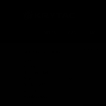
RIFLES
SMG
LMG
Home
Shop
SHOP BY CATEGORY
Shop
Magazines
Handguard / Rail
Parts
Receivers AEG
Gearbox
Muzzle Devices
Stocks