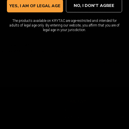
NO, I DON'T AGREE
YES, I AM OF LEGAL AGE
 Sport LVOA-S Complete Upper Reciever / Black is perfect for anyone looking
 upper receiver is precision machined and made from premium materials for a 
The products available on KRYTAC are age-restricted and intended for
process to ensure accuracy and quality.
adults of legal age only. By entering our website, you affirm that you are of
legal age in your jurisdiction.
th 13.5".
.75".
m negative (CCW).
y hop-up assembly with 310mm inner barrel.
AIRSOFT USE ONLY -- NOT A FIREARM C
COMPANY
AC
About
Logi
Media Center
Wishl
Acco