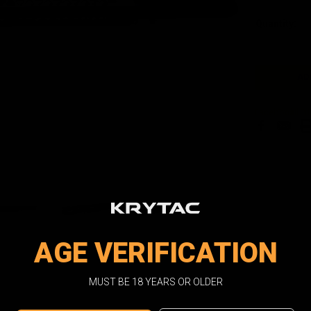
Current
Quantity:
Stock:
Facebook
Email
Pri
AGE VERIFICATION
MUST BE 18 YEARS OR OLDER