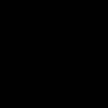
Slings
BBs
Apparel
nt
Clearance