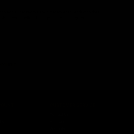
 to add a licensed warsport trademarked product to their
robust construction. It has gone through a rigorous
OMPONENT
COUNT
CUSTOMER SERVICE
n
Contact Us
ist
Help Center
unt
Warranty