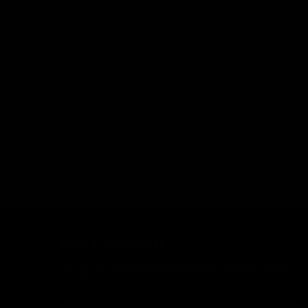
Overview
The KRYTAC War
collection. The
manufacturing 
Handguard leng
Barrel length 11
Threading 14m
Includes rotar
DON'T MISS OUT
Sign up for the latest news, product announcements and
special offers.