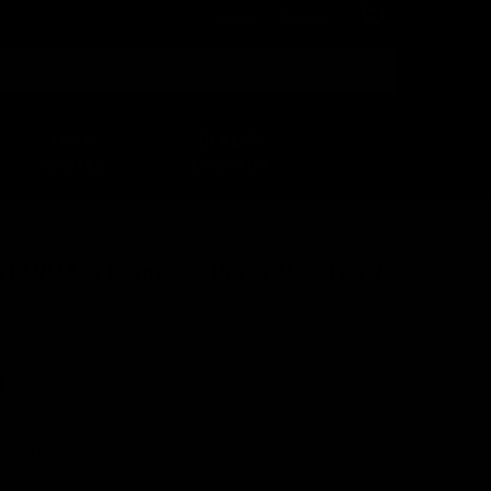
Login
or
Sign Up
Search
HELP
DEALER
CENTER
LOCATOR
rt LVOA-S Complete Upper Receiver /
0
A047-UPPER-LVOAS-BK
7030785