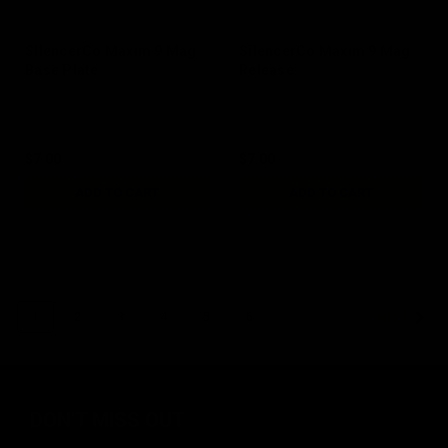
SIlencerCo Maxim 9 Mag
SilencerCo Maxim 9 Mag
Base Plate
Release
$7.00
$7.00
ADD TO CART
ADD TO CART
1
2
3
4
5
6
NEXT
DON'T MISS OUT