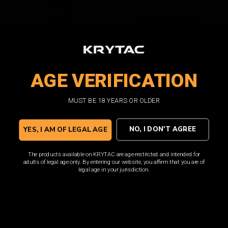
AGE VERIFICATION
SilencerCo Maxim 9 Mag
SilencerCo Maxim 9 Mag
Gas Release Valve
Feed Lip
MUST BE 18 YEARS OR OLDER
NO, I DON'T AGREE
YES, I AM OF LEGAL AGE
$9.00
$8.00
ADD TO CART
ADD TO CART
The products available on KRYTAC are age-restricted and intended for
adults of legal age only. By entering our website, you affirm that you are of
legal age in your jurisdiction.