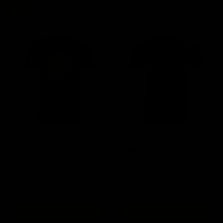
Sort By:
KRYTAC Icon Camo T-Shirt
KRYTAC Icon Camo T-Shirt
- Desert
- Jungle
$29.00
$29.00
CHOOSE OPTIONS
CHOOSE OPTIONS