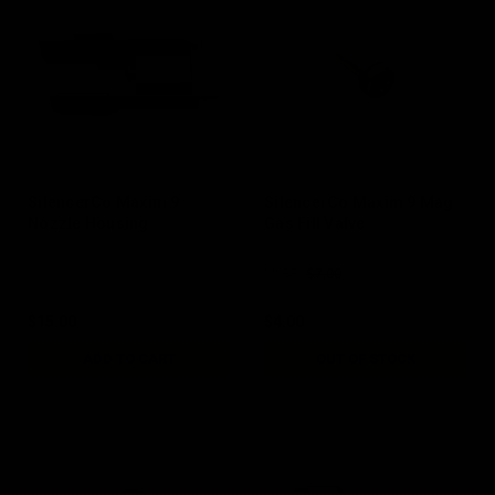
SilencerCo Maxim 9
SilencerCo Maxim 9 Mag
Nozzle Housing
Gas Fill Valve
$7.00
MSRP:
$15.00
$4.00
ADD TO CART
OUT OF STOCK