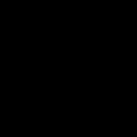
KRYTAC Icon Camo T-Shirt
KRYTAC Distressed Logo
- Alpine
T-Shirt
$29.00
$27.00
CHOOSE OPTIONS
CHOOSE OPTIONS