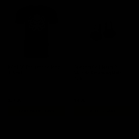
KRYTAC Distressed Icon
SilencerCo Maxim 9
T-Shirt
Muzzle Retaining Nuts
2PK
$27.00
$4.00
CHOOSE OPTIONS
ADD TO CART