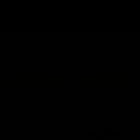
SilencerCo Maxim 9 Mag
SilencerCo Maxim 9 Mag
Rubber Gasket
Follower Spring Base
$6.00
$6.00
OUT OF STOCK
ADD TO CART