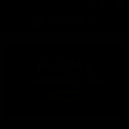
Home
Shop
Accessories & Parts
SHOP NOW