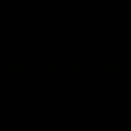
SilencerCo Maxim 9 Mag
SilencerCo Maxim 9 Mag
Follower Spring
Follower
$13.00
$6.00
ADD TO CART
ADD TO CART