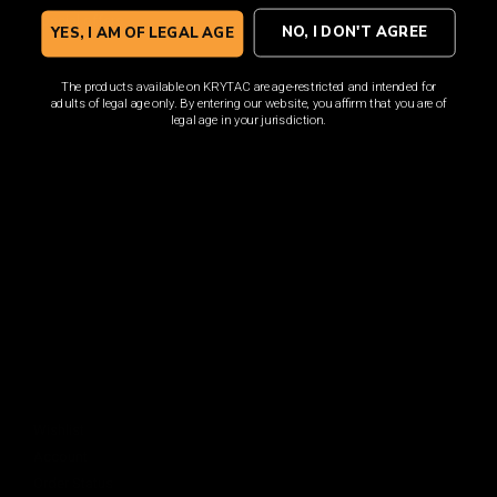
Sign up for the latest news, product announcements and
special offers.
NO, I DON'T AGREE
YES, I AM OF LEGAL AGE
The products available on KRYTAC are age-restricted and intended for
adults of legal age only. By entering our website, you affirm that you are of
legal age in your jurisdiction.
SIGN UP
By signing up, you understand and agree that your data
will be collected and used subject to our
Privacy Policy
and
Terms of Use
.
COMPANY
About
Media Center
ACCOUNT
Login
Wishlist
Account
Order Status