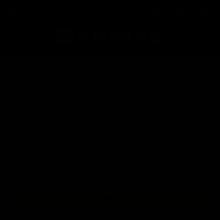
Home
Login
Login
Email Address:
Password: