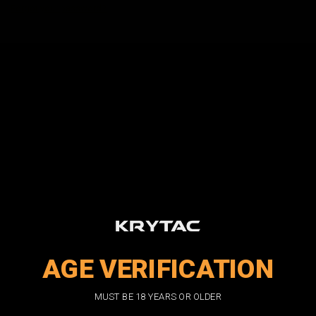
Forgot your password?
New Customer?
Create an account with us and you'll be able to:
Check out faster
Save multiple shipping addresses
Access your order history
Track new orders
Save items to your wish list
CREATE ACCOUNT
AGE VERIFICATION
DON'T MISS OUT
MUST BE 18 YEARS OR OLDER