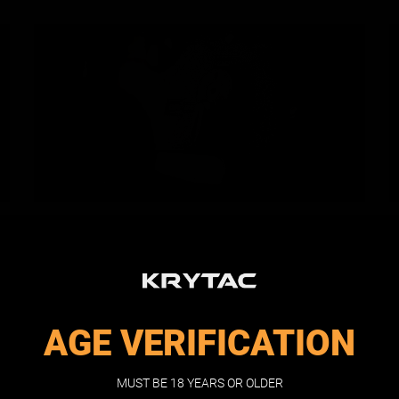
AMBIDEXTROUS
SELECTOR
Ambidextrous switches allow the operator to
maintain control of the AEG, regardless of dominant
AGE VERIFICATION
hand manipulation.
MUST BE 18 YEARS OR OLDER