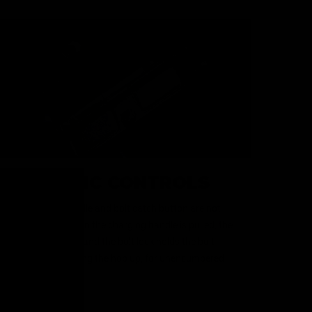
REALISTIC CONTROLS
The charging handle and bolt catch button are not
just for looks. When the charging handle is pulled, the
dust cover opens, and the bolt lock holds the bolt
plate back, revealing the hop up, for unencumbered
adjustment.