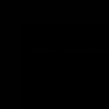
TR213 M-LOK HANGUAR
The KRYTAC TR213 is a 13" modular handguard, that
aluminum, then hard coat anodized for a sturdy feel a
and precise machining provide a solid foundation for,
M-LOK picatinny rails and accessories.