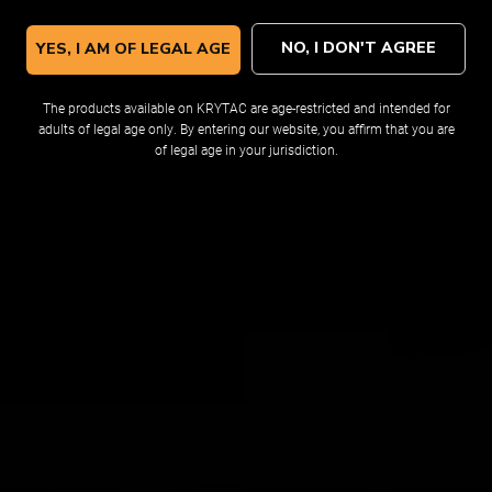
NO, I DON'T AGREE
YES, I AM OF LEGAL AGE
The products available on KRYTAC are age-restricted and intended for
adults of legal age only. By entering our website, you affirm that you are
STOCK
of legal age in your jurisdiction.
r optimum airsoft utility and
g mounting options, this stock
d out preferences. The large
 variety of batteries.