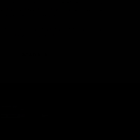
he Trident TR47 design, such as 6061-T6 aluminum and
obust and lightweight AEG, that is maneuverable in close
d the abuse of uptempo gameplay.
tional materials and craftsmanship, with a simple and
a competetive long range option.
FIND A DEALER