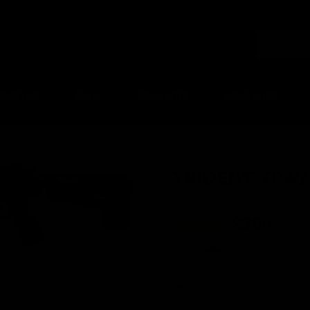
PISTOLS
SHOP
GRENADES
UPGRADES
TRIDENT TR47
MSRP:
$390
Color:
Black
The KRYTAC Trident TR47 is a lon
retaining the same manual of a