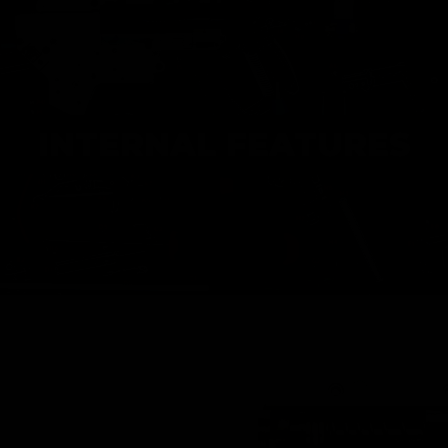
INTERNAL FEATURES