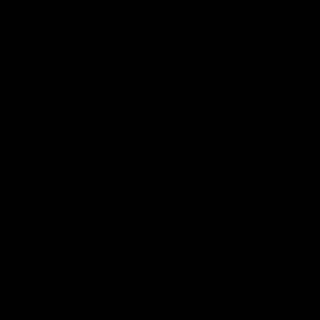
and tech work went into creating
 the factory. Features that
 past are standard in the
airsoft replicas to utilize a