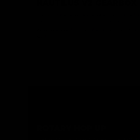
NAUTILUS V2 GEARBOX
A representation of decades of experience in airsoft 
the highest performing and most rugged gearbox from
would require custom fabrication and cutting in years
Nautilus.
ROTARY HOP UP
The KRYTAC Trident Series AEGs were the first M4 style 