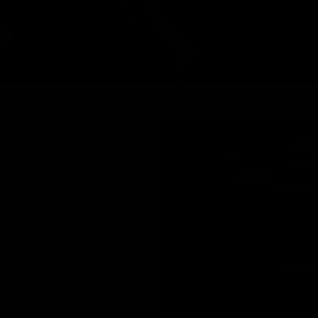
uminum alloy and molded to a
 offers lightweight strength and
nlarged trigger guard for gloved