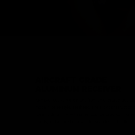
AIRCRAFT GRADE
ALUMINUM RECEIVER
KRYTAC receivers are made from an aircraft grade al
modern, billet-style, aesthetic. The alloy construction
realistic durability, with enhanced features, such as e
hands, and a flared magwell for seamless reloading.