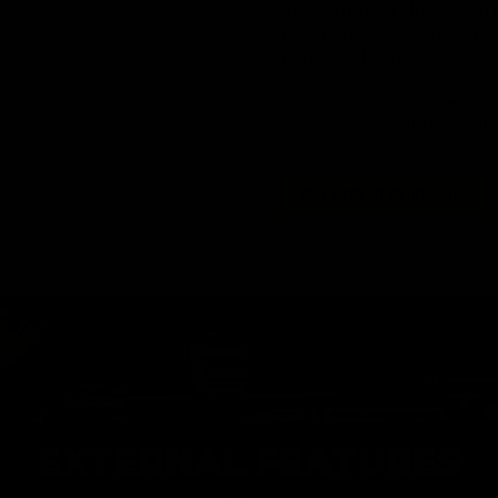
Premium materials throughout t
reinforced polymers, lend to a r
quarters and can also withstan
The Trident TR47 combines excep
ergonomic design, that make it 
BUY NOW AT EVIKE.COM
EXTERNAL FEATURES