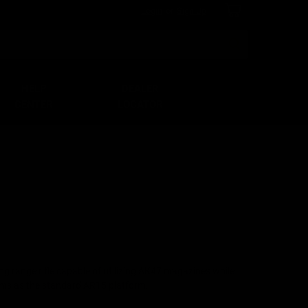
Login
or
Sign Up
Search
HELP
DEALER
CENTER
LOCATOR
g range rifle capable of utilizing AK47 magazines while
rms as the standard AR15 platform.