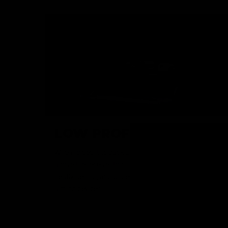
LOW PROFILE SIGHTS
When folded, the back up sights sit a mere 14.2mm
above the receiver top rail, allowing them to be tucked
neatly behind, and underneath, optics and other
aiming devices.