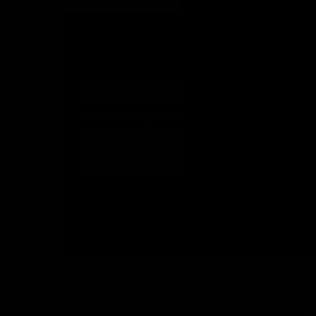
ADJUSTABLE BATTERY 
The KRYTAC Adjustable Battery Stock is tailor made fo
comfort. Adjustable to 6 positions, with multiple slin
can be adapted perfectly to your environment and loa
cavities in the stock provide accommodation for a wide