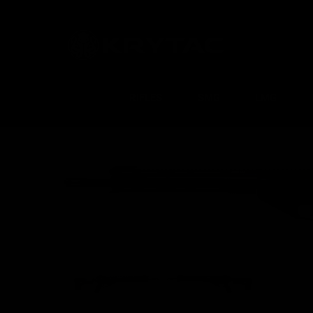
RIFLES
SMG
LMG