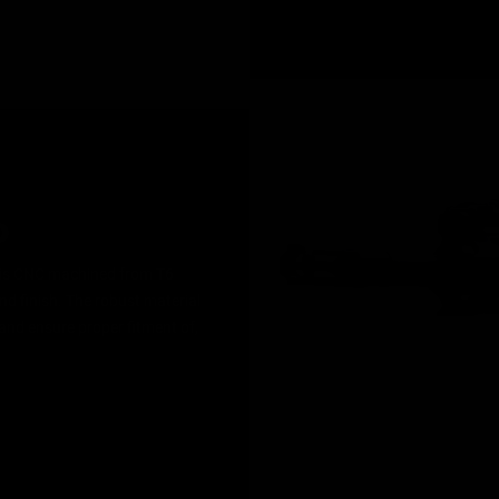
D
 is CNC machined from T6
nd finish. The robust material
 and ensure proper fitment of,