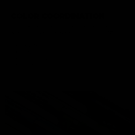
COLOR COORDINATION
Blend in with your environment and match your load out
with four color variations available for the Trident MK2 CRB.
Black (BK)
Foliage Green (FG)
Combat Grey (CG)
Flat Dark Earth (FDE)