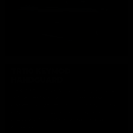
TR110 KEYMOD
HANDGUARD
The KRYTAC TR110 is a 10" modular handguard, that is
CNC machined from T6 aluminum, then hard coat
anodized for a sturdy feel and finish. The robust material
and precise machining provide a solid foundation for, and
ensure proper fitment of, Keymod picatinny rails and
accessories.