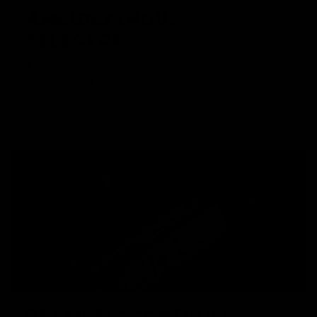
AMBIDEXTROUS
SELECTOR
Ambidextrous switches allow the operator to maintain
control of the AEG, regardless of dominant hand
manipulation.
REALISTIC CONTROLS