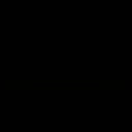
TECHNICAL
SPECIFICATIONS
MK2 CRB - FOLIAGE GREEN
Description
Specification
Type
AEG
Caliber
6mm
MIN: 380 fps / 116 mps
Velocity
MAX: 400 fps / 122 mps