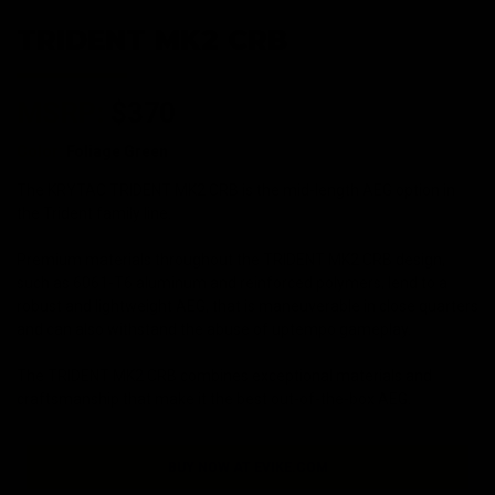
TRIDENT MK2 CRB
MSRP:
$370
Color:
Foliage Green
The KRYTAC TRIDENT MK2 CRB is the mid-length AEG option in
the Trident family line.
Premium materials throughout the TRIDENT MK2 CRB design,
such as 6061-T6 aluminum and reinforced polymers, lend to a
robust and lightweight AEG, that is maneuverable in close quarters
and can also withstand the abuse of uptempo gameplay.
The TRIDENT MK2 CRB combines exceptional materials and
craftsmanship that make it the best out-of-the-box AEG.
BUY NOW AT EVIKE.COM