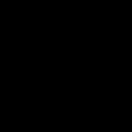
ANGLE OF ENGAGEMENT
The Nautilus Gearbox achieves perfect AOE out of the box
thanks to the enlaged padding on the rear of the cylinder
head and the absent second tooth on the piston.