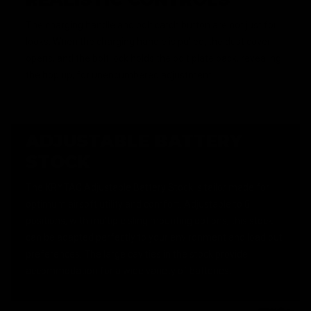
The charging handle and bolt catch button are not just for
looks. When the charging handle is pulled, the dust cover
opens, and the bolt lock holds the bolt plate back, revealing
the hop up, for unencumbered adjustment.
ADJUSTABLE BATTERY
STOCK
The KRYTAC Adjustable Battery Stock is tailor made for
optimum airsoft utility and comfort. Adjustable to 6
positions, with multiple sling mounting options, this stock
can be adapted perfectly to your environment and load out
preferences. The large cavities in the stock provide
accommodation for a wide variety of batteries.