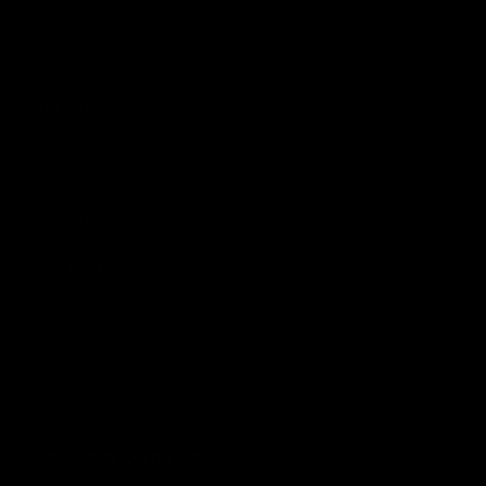
About
Media Center
ACCOUNT
Login
Wishlist
Account
Order Status
CUSTOMER SERVICE
Contact Us
Help Center
Warranty
Product Registration
CONNECT WITH US