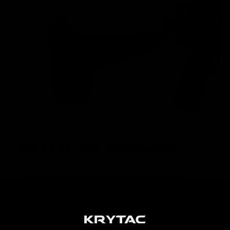
KRYTAC M4 MAGAZINE
High performance AEGs require high performance
magazines in order to achieve maximum potential.
KRYTAC M4 magazines are built to keep up with the
premium performance that KRYTAC AEGs demand, and is
loaded with features such as a translucent window and
high visibility follower.