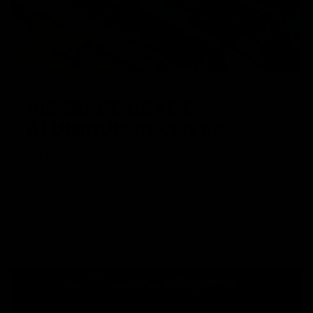
AIRCRAFT GRADE
ALUMINUM RECEIVER
KRYTAC receivers are made from an aircraft grade
aluminum alloy and molded to a modern, billet-style,
aesthetic. The alloy construction offers lightweight
strength and realistic durability, with enhanced features,
such as enlarged trigger guard for gloved hands, and a
flared magwell for seamless reloading.