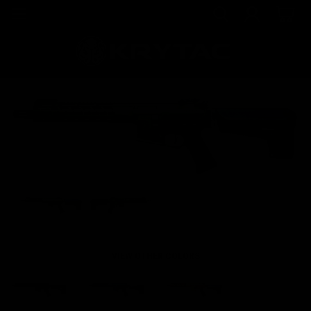
VIEW OTHER COLORS