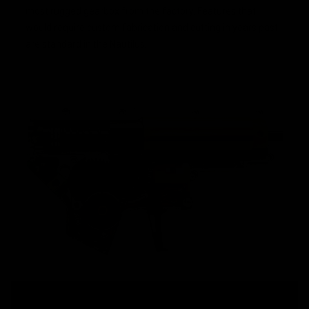
most rugged gearbox from the factory. Features that
would require custom fabrication and cutting in years past
are standard in the Nautilus.