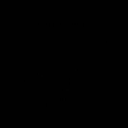
LOW PROFILE SIGHTS
When folded, the back up sights sit a mere 14.2mm above
the receiver top rail, allowing them to be tucked neatly
behind, and underneath, optics and other aiming devices.