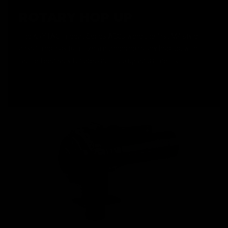
ROTARY HOP UP
The KRYTAC Trident Series AEGs were the first M4 style
airsoft replicas to utilize a numbered rotary hop up, with
tactile feedback for precision hop up adjustments.