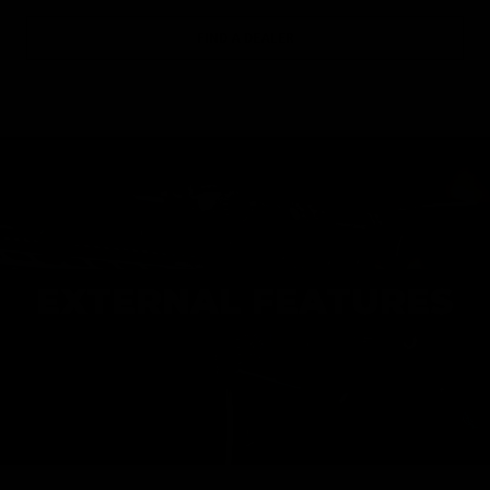
FIND A DEALER
EXTERNAL FEATURES