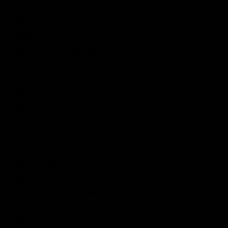
Energy Output
1.49 J / w.20g
Rate of Fire
20+ rps w/11.1v
Material Finish
Anodized Alloy
Muzzle Color & Material
Orange Plastic
Magazine Capacity
150
Barrel Threading
14mm CCW
Handguard
10" TR110
Battery
LiPo Brick / Nunchuck
Recommended Voltage
11.1v
Motor
30K Long
Cylinder
Type 1
Engine Type
Version 2 Gearbox
Bucking Type
Standard
Overall Length Collapsed
26.5 in / 675 mm
Overall Length Extended
31 in / 787 mm
Height
7.3 in / 185 mm