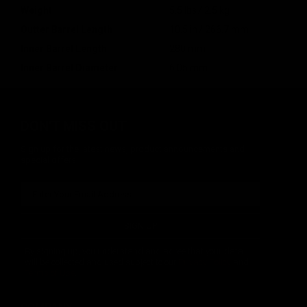
Weight
5.5 lbs / 2.5 kg
Outter Barrel Length
10.5 in / 266.7 mm
Inner Barrel Length
280 mm
Inner Barrel Diameter
6.05 mm
DON'T MISS OUT
Sign up for the latest news, product announcements and
special offers.
SIGN UP
By signing up, you understand and agree that your data
will be collected and used subject to our
Privacy Policy
and
Terms of Use
.
COMPANY