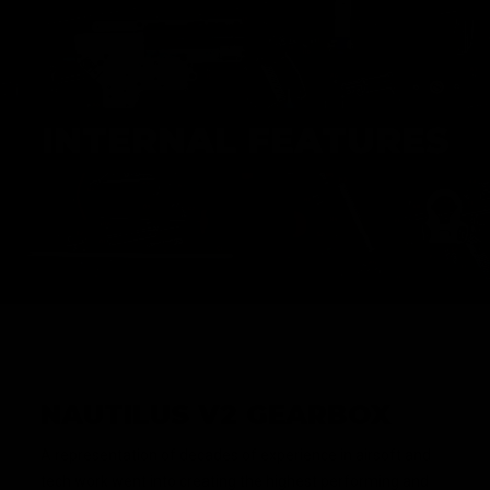
INTERNAL FEATURES
NAUTILUS V2 GEARBOX
A representation of decades of experience in airsoft and
tech work went into creating the highest performing and