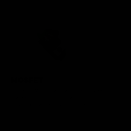
MOSFET
The Nautilus MOSFET safeguards the circuitry and is
strategically positioned at the rear of the gearbox in order
to maximize space in the battery compartment.