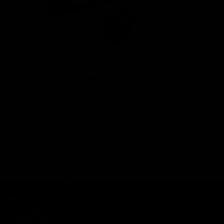
T-PLUG CONNECTOR
Modern T-plugs offer superior performance and save
significantly on space compared to the traditional airsoft
batttery plug.