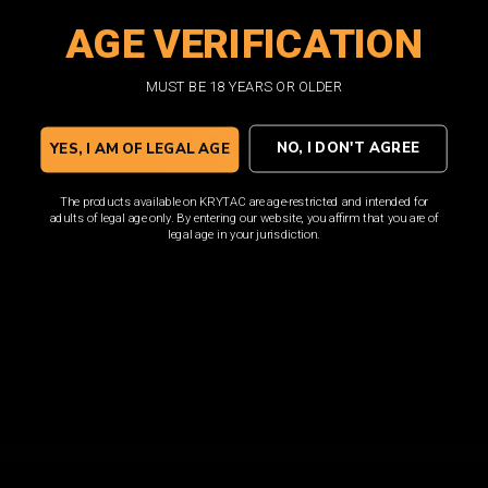
AGE VERIFICATION
SHOP NOW
MUST BE 18 YEARS OR OLDER
NO, I DON'T AGREE
YES, I AM OF LEGAL AGE
The products available on KRYTAC are age-restricted and intended for
adults of legal age only. By entering our website, you affirm that you are of
legal age in your jurisdiction.