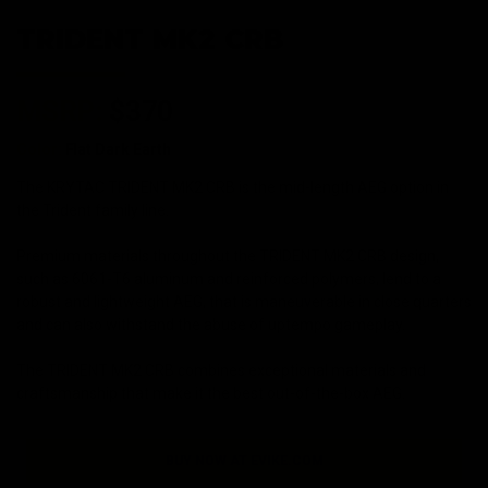
TRIDENT MK2 CRB
MSRP:
$370
Color:
Flat Dark Earth
The KRYTAC TRIDENT MK2 CRB is the mid-length AEG option in
the Trident family line.
Premium materials throughout the TRIDENT MK2 CRB design,
such as 6061-T6 aluminum and reinforced polymers, lend to a
robust and lightweight AEG, that is maneuverable in close quarters
and can also withstand the abuse of uptempo gameplay.
The TRIDENT MK2 CRB combines exceptional materials and
craftsmanship that make it the best out-of-the-box AEG.
BUY NOW AT EVIKE.COM