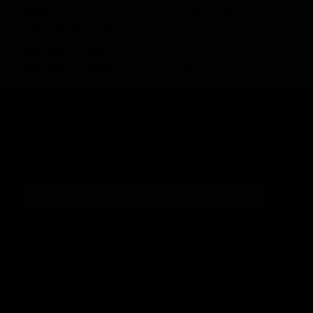
Weight
5.5 lbs / 2.5 kg
Outter Barrel Length
10.5 in / 266.7 mm
Inner Barrel Length
280 mm
Inner Barrel Diameter
6.05 mm
DON'T MISS OUT
Sign up for the latest news, product announcements and
special offers.
SIGN UP
By signing up, you understand and agree that your data
will be collected and used subject to our
Privacy Policy
and
Terms of Use
.
COMPANY