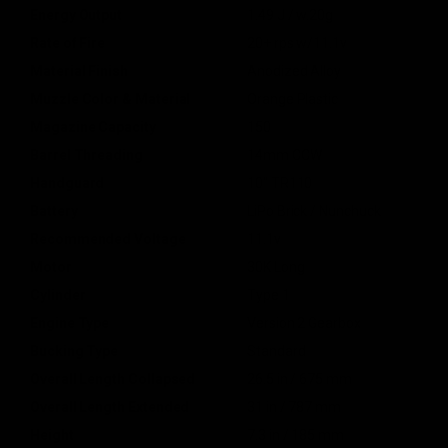
Energy Output
1.49 J / w.20g
Rate of Fire
20+ rps w/11.1v
Material Finish
Anodized Alloy
Muzzle Color & Material
Orange Plastic
Magazine Capacity
150
Barrel Threading
14mm CCW
Handguard
10" TR110
Battery
LiPo Brick / Nunchuck
Recommended Voltage
11.1v
Motor
30K Long
Cylinder
Type 1
Engine Type
Version 2 Gearbox
Bucking Type
Standard
Overall Length Collapsed
26.5 in / 675 mm
Overall Length Extended
31 in / 787 mm
Height
7.3 in / 185 mm