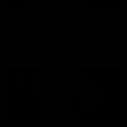
LOW PROFILE SIGHTS
When folded, the back up sights sit a mere 14.2mm above
the receiver top rail, allowing them to be tucked neatly
behind, and underneath, optics and other aiming devices.