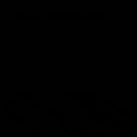
COLOR COORDINATION
Blend in with your environment and match your load out
with four color variations available for the Trident MK2 CRB.
Black (BK)
Foliage Green (FG)
Combat Grey (CG)
Flat Dark Earth (FDE)