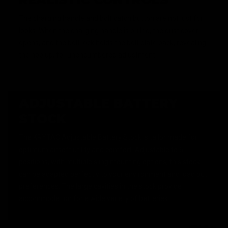
The charging handle and bolt catch button are not just for
looks. When the charging handle is pulled, the dust cover
opens, and the bolt lock holds the bolt plate back, revealing
the hop up, for unencumbered adjustment.
ADJUSTABLE BATTERY
STOCK
The KRYTAC Adjustable Battery Stock is tailor made for
optimum airsoft utility and comfort. Adjustable to 6
positions, with multiple sling mounting options, this stock
can be adapted perfectly to your environment and load out
preferences. The large cavities in the stock provide
accommodation for a wide variety of batteries.