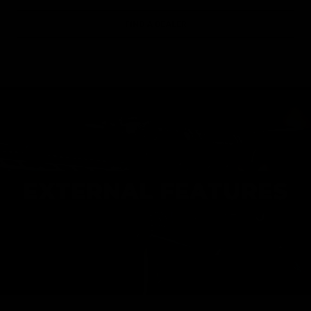
FIND A DEALER
EXTERNAL FEATURES