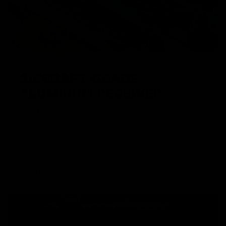
AIRCRAFT GRADE
ALUMINUM RECEIVER
KRYTAC receivers are made from an aircraft grade
aluminum alloy and molded to a modern, billet-style,
aesthetic. The alloy construction offers lightweight
strength and realistic durability, with enhanced features,
such as enlarged trigger guard for gloved hands, and a
flared magwell for seamless reloading.