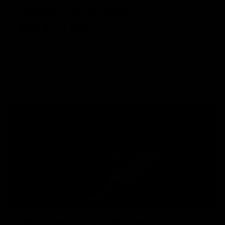
AMBIDEXTROUS
SELECTOR
Ambidextrous switches allow the operator to maintain
control of the AEG, regardless of dominant hand
manipulation.
REALISTIC CONTROLS