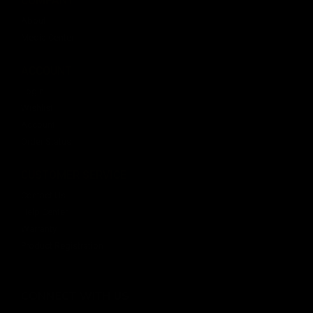
About
Media Center
ACCOUNT
Login
Wishlist
Account
Order Status
CUSTOMER SERVICE
Contact Us
Help Center
Warranty
Product Registration
CONNECT WITH US