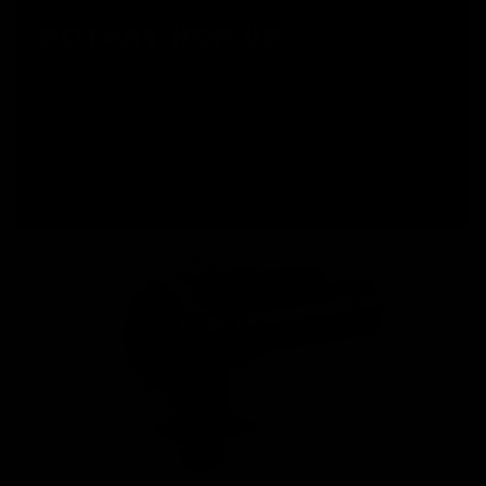
ROTARY HOP UP
The KRYTAC Trident Series AEGs were the first M4 style
airsoft replicas to utilize a numbered rotary hop up, with
tactile feedback for precision hop up adjustments.