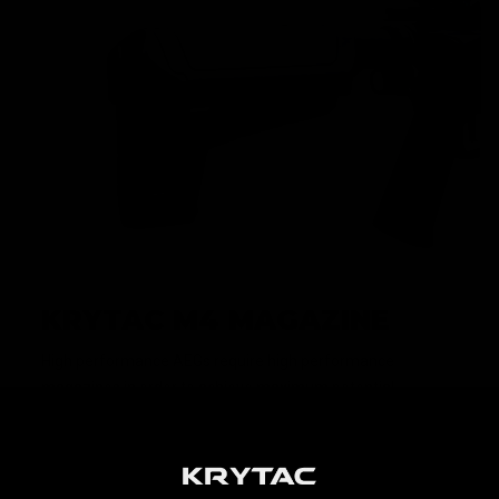
KRYTAC M4 MAGAZINE
High performance AEGs require high performance
magazines in order to achieve maximum potential.
KRYTAC M4 magazines are built to keep up with the
premium performance that KRYTAC AEGs demand, and is
loaded with features such as a translucent window and
high visibility follower.