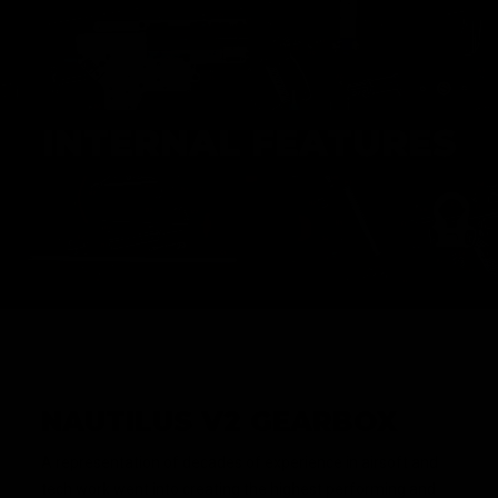
INTERNAL FEATURES
NAUTILUS V2 GEARBOX
A representation of decades of experience in airsoft and
tech work went into creating the highest performing and