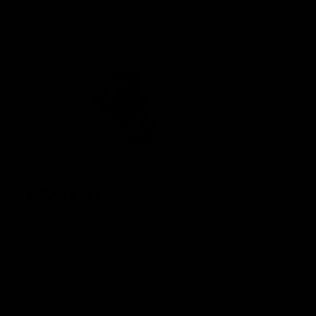
MOSFET
The Nautilus MOSFET safeguards the circuitry and is
strategically positioned at the rear of the gearbox in order
to maximize space in the battery compartment.