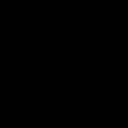
T-PLUG CONNECTOR
Modern T-plugs offer superior performance and save
significantly on space compared to the traditional airsoft
batttery plug.