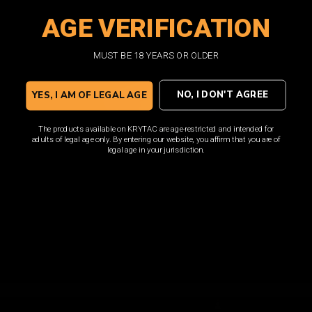
AGE VERIFICATION
SHOP NOW
MUST BE 18 YEARS OR OLDER
NO, I DON'T AGREE
YES, I AM OF LEGAL AGE
The products available on KRYTAC are age-restricted and intended for
adults of legal age only. By entering our website, you affirm that you are of
legal age in your jurisdiction.