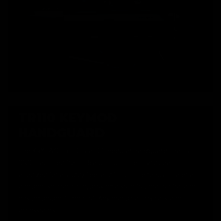
TR110 KEYMOD
HANDGUARD
The KRYTAC TR110 is a 10" modular handguard, that is
CNC machined from T6 aluminum, then hard coat
anodized for a sturdy feel and finish. The robust material
and precise machining provide a solid foundation for, and
ensure proper fitment of, Keymod picatinny rails and
accessories.