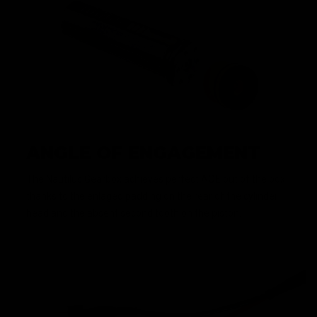
ANGLE OF ENGAGEMENT
The Nautilus Gearbox achieves perfect AOE out of the box
thanks to the enlaged padding on the rear of the cylinder
head and the absent second tooth on the piston.