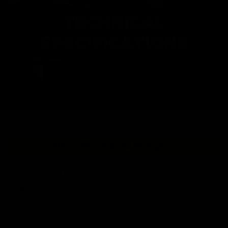
TECHNICAL
SPECIFICATIONS
MK2 CRB - FLAT DARK EARTH
Description
Specification
Type
AEG
Caliber
6mm
MIN: 380 fps / 116 mps
Velocity
MAX: 400 fps / 122 mps