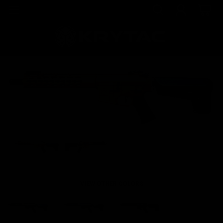
VIEW OTHER COLORS