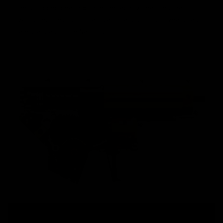
most rugged gearbox from the factory. Features that
would require custom fabrication and cutting in years past
are standard in the Nautilus.