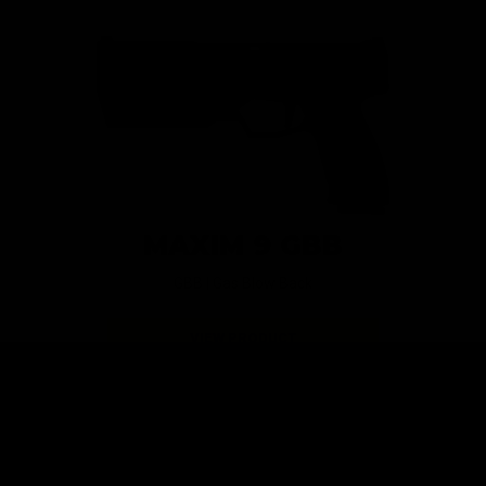
MAXIM 9 GBB
GBB | Gas Blow Back
VIEW PRODUCT