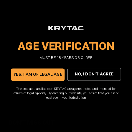
MAXIM 9 DEPLOYMENT
AGE VERIFICATION
PACK
MUST BE 18 YEARS OR OLDER
CO2 & Green Gas Blow Back
NO, I DON'T AGREE
YES, I AM OF LEGAL AGE
VIEW PRODUCT
The products available on KRYTAC are age-restricted and intended for
adults of legal age only. By entering our website, you affirm that you are of
legal age in your jurisdiction.
DON'T MISS OUT