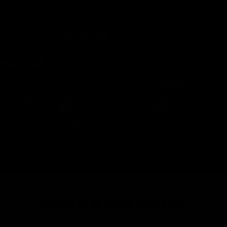
SILENCERCO
MAXIM 9 GAS PISTOL