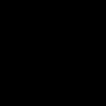
Sign up for the latest news, product announcements and
special offers.
SIGN UP
By signing up, you understand and agree that your data
will be collected and used subject to our
Privacy Policy
and
Terms of Use
.
COMPANY
About
Media Center
ACCOUNT
Login
Wishlist
Account
Order Status