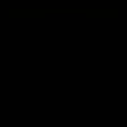
BUY NOW AT EVIKE.COM
FIND A DEALER
EXTERNAL FEATURES