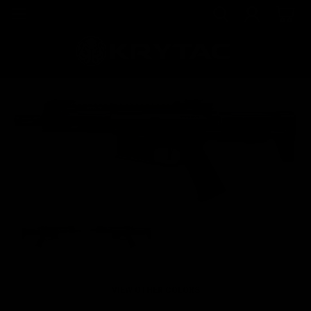
VIEW OTHER COLORS