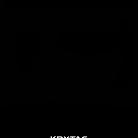
KRYTAC M4 MAGAZINE
High performance AEGs require high performance
magazines in order to achieve maximum potential.
KRYTAC M4 magazines are built to keep up with the
premium performance that KRYTAC AEGs demand, and is