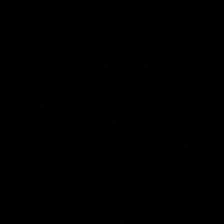
proper fitment of, Keymod picatinny rails and accessories.