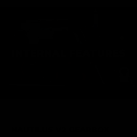
INTERNAL FEATURES
NAUTILUS V2 GEARBOX