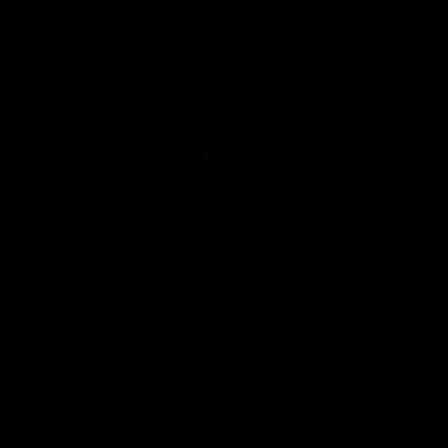
MOSFET
The Nautilus MOSFET safeguards the circuitry and is
strategically positioned at the rear of the gearbox in order
to maximize space in the battery compartment.