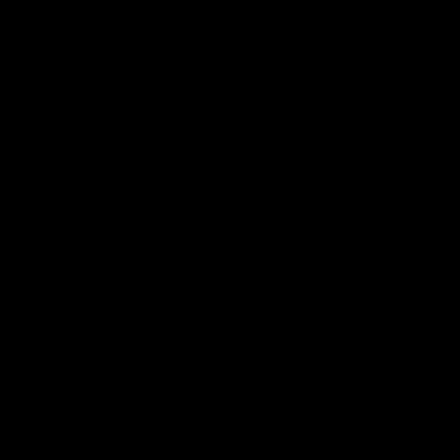
MIN: 330 fps / 100.5 mps
Velocity
MAX: 350 fps / 107 mps
Energy Output
1.14 J / w.20g
Rate of Fire
20+ rps w/11.1v
Material Finish
Anodized Alloy
Muzzle Color & Material
Orange Plastic
Magazine Capacity
150
Barrel Threading
14mm CCW
Handguard
5" TR105
Battery
Lipo Brick
Recommended Voltage
11.1v
Motor
30k Long
Cylinder
Type 1
Engine Type
Version 2 Gearbox
Bucking Type
Standard
Overall Length Collapsed
20.7 in / 527 mm