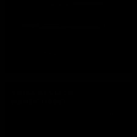
TR105 KEYMOD
HANDGUARD
The KRYTAC TR105 is a 5" modular handguard, that is CNC
machined from T6 aluminum, then hard coat anodized for
a sturdy feel and finish. The robust material and precise
machining provide a solid foundation for, and ensure