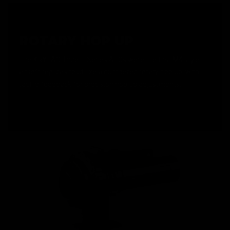
ROTARY HOP UP
The KRYTAC Trident Series AEGs were the first M4 style
airsoft replicas to utilize a numbered rotary hop up, with
tactile feedback for precision hop up adjustments.