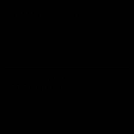
REALISTIC CONTROLS
The charging handle and bolt catch button are not just for
looks. When the charging handle is pulled, the dust cover
opens, and the bolt lock holds the bolt plate back, revealing
the hop up, for unencumbered adjustment.
COMPACT CARBINE
STOCK (CCS)
The KRYTAC Compact Carbine Stock is a two position wire
stock, featuring a very generous battery compartment.
With the push of a button the CCS can be extended by 4"
from the closed position, and removing the buffer tube end
cap reveals ample space for a variety of batteries.