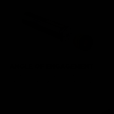
ANGLE OF ENGAGEMENT
The Nautilus Gearbox achieves perfect AOE out of the box
thanks to the enlaged padding on the rear of the cylinder
head and the absent second tooth on the piston.