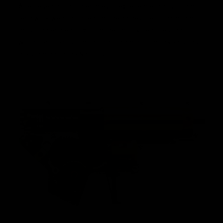
A representation of decades of experience in airsoft and
tech work went into creating the highest performing and
most rugged gearbox from the factory. Features that
would require custom fabrication and cutting in years past
are standard in the Nautilus.