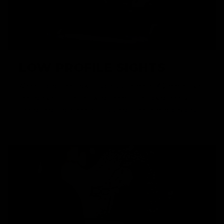
LOW PROFILE SIGHTS
When folded, the back up sights sit a mere 14.2mm above
the receiver top rail, allowing them to be tucked neatly
behind, and underneath, optics and other aiming devices.