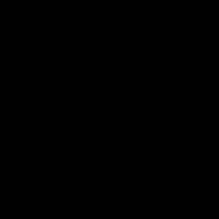
AIRCRAFT GRADE
ALUMINUM RECEIVER
KRYTAC receivers are made from an aircraft grade
aluminum alloy and molded to a modern, billet-style,
aesthetic. The alloy construction offers lightweight
strength and realistic durability, with enhanced features,
such as enlarged trigger guard for gloved hands, and a
flared magwell for seamless reloading.