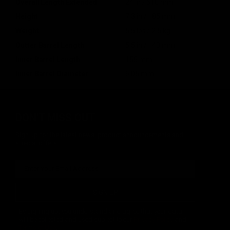
Overall Length Extended
24 in / 610 mm
Height
7.3 in / 185 mm
Weight
5.5 lbs / 2.5 kg
Outter Barrel Length
5.5 in / 140 mm
Inner Barrel Length
155 mm
Inner Barrel Diameter
6.05 mm
DON'T MISS OUT
Sign up for the latest news, product announcements and
special offers.
SIGN UP
By signing up, you understand and agree that your data
will be collected and used subject to our
Privacy Policy
and
Terms of Use
.