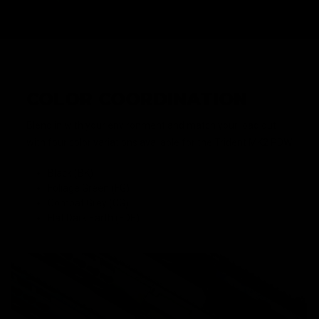
COLOR COORDINATION
Blend in with your environment and match your load out
with four color variations available for the Trident MK2 PDW
Black (BK)
Foliage Green (FG)
Combat Grey (CG)
Flat Dark Earth (FDE)