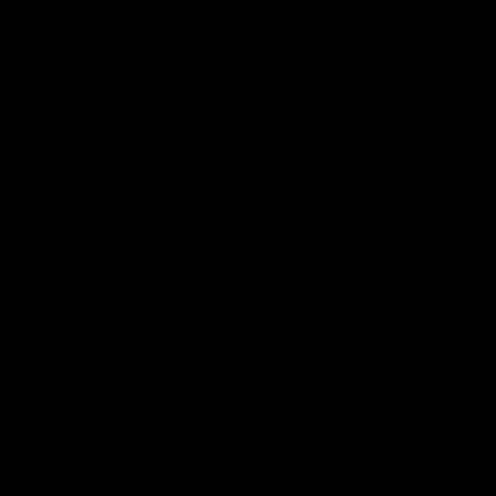
COMPANY
About
Media Center
ACCOUNT
Login
Wishlist
Account
Order Status
CUSTOMER SERVICE
Contact Us
Help Center
Warranty
Product Registration