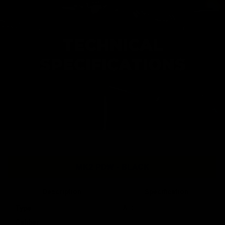
TECHNICAL
SPECIFICATIONS
MK2 PDW - BLACK
Description
Specification
Type
AEG
Caliber
6mm