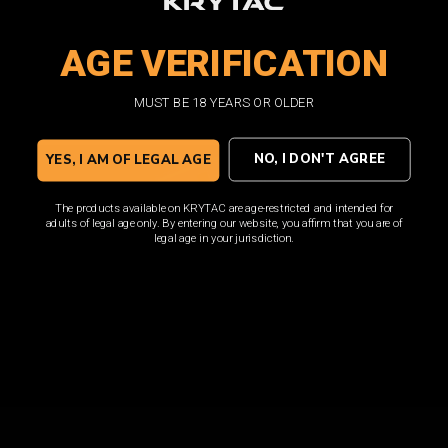
loaded with features such as a translucent window and
high visibility follower.
AGE VERIFICATION
MUST BE 18 YEARS OR OLDER
SHOP NOW
NO, I DON'T AGREE
YES, I AM OF LEGAL AGE
The products available on KRYTAC are age-restricted and intended for
adults of legal age only. By entering our website, you affirm that you are of
legal age in your jurisdiction.