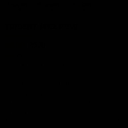
TRIDENT MK2 PDW
MSRP:
$320
Color:
Black
The KRYTAC TRIDENT MK2 PDW is the premier close quarter
combat AEG in the Trident line up.
Premium materials throughout the PDW design, such as 6061-T6
aluminum and reinforced polymers, lend to a robust and
lightweight AEG, that is maneuverable in close quarters and can
also withstand the abuse of uptempo gameplay.
The TRIDENT MK2 PDW combines exceptional materials and
craftsmanship, with a simple and ergonomic design, that make it
the best out-of-the-box CQB AEG.