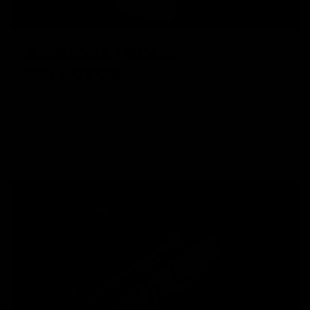
AMBIDEXTROUS
SELECTOR
Ambidextrous switches allow the operator to maintain
control of the AEG, regardless of dominant hand
manipulation.