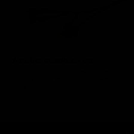
T-PLUG CONNECTOR
Modern T-plugs offer superior performance and save
significantly on space compared to the traditional airsoft
batttery plug.