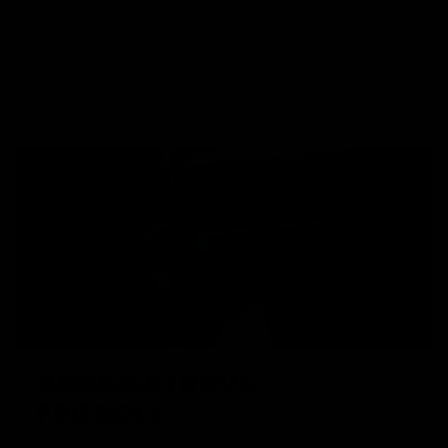
fire options. SEMI mode works just like any other AEG,
however, in AUTO mode, a half pull of the trigger will only
discharge one BB, whereby a full trigger press will fire
continuously.
AMBIDEXTROUS
FRIENDLY