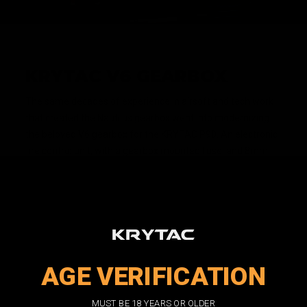
KRYTAC V6 GEARBOX
The same decades of experience in airsoft and tech work
that created the Nautilus gearbox went into modernizing
the beloved V6 gearbox for the KRYTAC P90. An electronic
fire control unit, with a gearbox mounted fuse, and 8mm
ball bearings for all three gears are all standard features.
The KRYTAC V6 gearbox is a high performing and rugged
gearbox from the factory, but compatibility with more
standardized parts also make it a prime candidate for
custom builds.
AGE VERIFICATION
MUST BE 18 YEARS OR OLDER