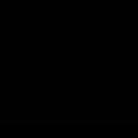
Battery
LiPo Brick / Nunchuck
Recommended Voltage
11.1v
Motor
30K Long
Cylinder
Type 1
Engine Type
P90 Gearbox
Bucking Type
Standard
Overall Length Collapsed
19.8 in / 502.7 mm
Overall Length Extended
N/A
Height
7.8 in / 199 mm
Weight
5 lbs / 2.29 kg
Outter Barrel Length
N/A
Inner Barrel Length
255 mm
Inner Barrel Diameter
6.05 mm