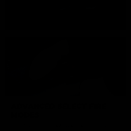
ADVANCED SELECT FIRE
MODES
The P90 is one of the few AEGs with two different select