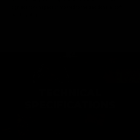
significantly on space compared to the traditional airsoft
batttery plug.
TECHNICAL
SPECIFICATIONS