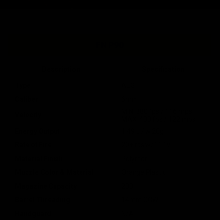
FN P90
Description
Specification
Type
AEG
Caliber
6mm
MIN: 380 fps / 116 mps
Velocity
MAX: 400 fps / 122 mps
Energy Output
1.49 J / w.20g
Rate of Fire
20+ rps w/11.1v
Material Finish
Polymer
Muzzle Color & Material
Orange Plastic
Magazine Capacity
200
Barrel Threading
14mm CCW
Handguard
N/A