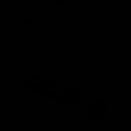
MOSFET
The Nautilus MOSFET safeguards the circuitry and is
strategically positioned at the rear of the gearbox in order
to maximize space in the battery compartment.