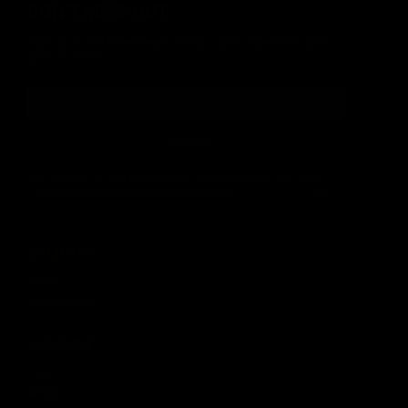
DON'T MISS OUT
Sign up for the latest news, product announcements and
special offers.
SIGN UP
By signing up, you understand and agree that your data
will be collected and used subject to our
Privacy Policy
and
Terms of Use
.
COMPANY
About
Media Center
ACCOUNT
Login
Wishlist