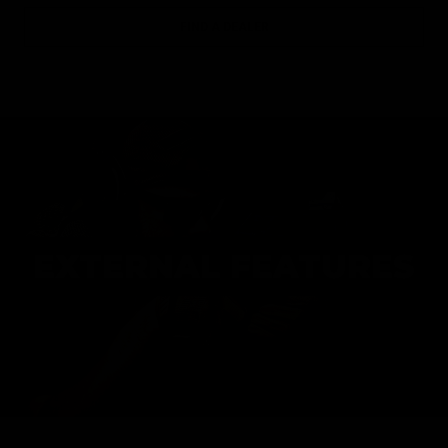
FIND A DEALER
EXTERNAL FEATURES