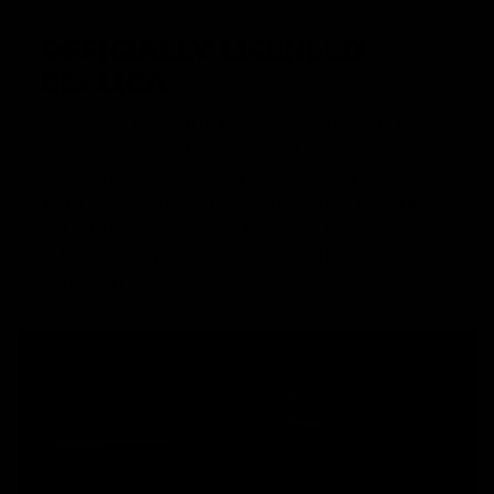
OFFICIALLY LICENSED
REPLICA
The Officially Licensed FN P90 SMG AEG is made to an
exact scale and with the same robust materials as its
realworld counterpart, including the aircraft grade
aluminum upper receiver and robust polymer body. The
KRYTAC FN P90 is the most faithful airsoft representation
of the revered, space-aged, SMG that FN Herstal introduced
to the world decades ago.