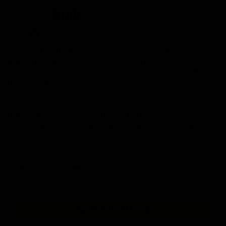
MSRP:
$445
Color:
Black
The KRYTAC FN P90 SMG is a highly capable AEG that feels at
home in close quarter engagements. KRYTAC has designed the
P90 with modularity in mind and can be equipped with Krytac
custom made P90 parts.
Premium materials throughout the FN P90 SMG design, such as
reinforced polymers, lend to a robust and lightweight AEG, that is
maneuverable in close quarters and can also withstand the abuse
of uptempo gameplay.
The FN P90 SMG is unique smg option for those looking for a
faithful 1:1 representation of it's real steal counterpart as well as
an AEG that excels in high paced, close quarter action.
BUY NOW AT EVIKE.COM