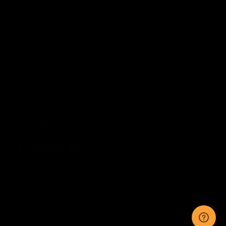
Account
Order Status
CUSTOMER SERVICE
Contact Us
Help Center
Warranty
Product Registration
CONNECT WITH US
Sitemap
Privacy
Terms
Disclaimer
By accessing this website, you certify that you are at least 18 years of age, and that you
have read, understand, and agree to our
Terms and Conditions of use.
©
2026
KRYTAC