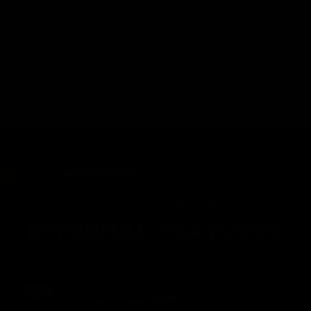
even with gloves. Also, sliding the butt plate down allows
unincumbered access to the battery compartment and
fuse.
INTERNAL FEATURES