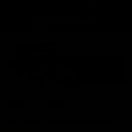
EMG CYBERGUN FN P90 SMG