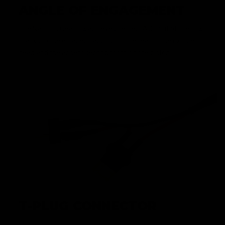
ANGLE OF ENGAGEMENT
The Nautilus Gearbox achieves perfect AOE out of the box
thanks to the enlaged padding on the rear of the cylinder
head and the absent second tooth on the piston.
T-PLUG CONNECTOR
Modern T-plugs offer superior performance and save