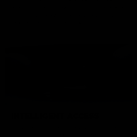
All of the critical controls of the P90 are either located
along its centerline or replicated on both sides, including the
selector switch, magazine release, and charging handle, for
easy manipulation of the platform with either hand.
INTELLIGENT ACCESS
Pulling back the ambidextrous charging handle opens a
large trap door to the rotary hop up, for easy adjustments,