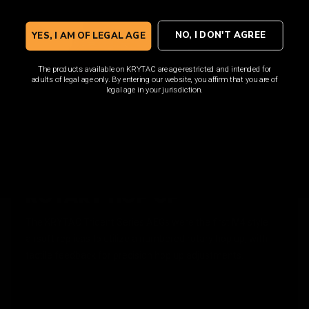
NO, I DON'T AGREE
YES, I AM OF LEGAL AGE
The products available on KRYTAC are age-restricted and intended for
adults of legal age only. By entering our website, you affirm that you are of
legal age in your jurisdiction.
ROTARY HOP UP
The KRYTAC Trident Series AEGs were the first M4 style
airsoft replicas to utilize a numbered rotary hop up, with
tactile feedback for precision hop up adjustments.