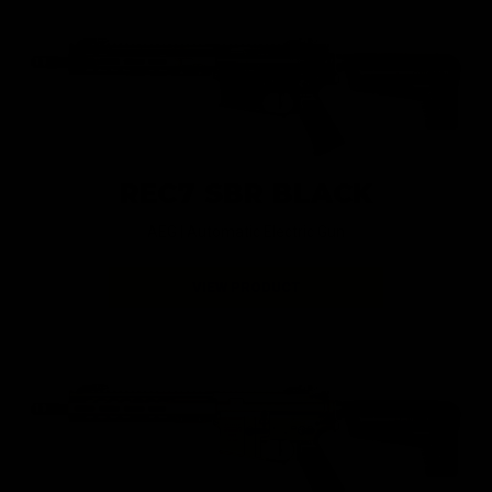
REC7 SBR BLACK
AEG |
Automatic Electric Gun
VIEW PRODUCT