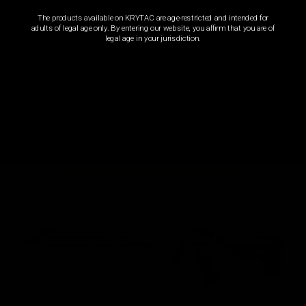
The products available on KRYTAC are age-restricted and intended for
adults of legal age only. By entering our website, you affirm that you are of
legal age in your jurisdiction.
REC7 CARBINE FDE
AEG |
Automatic Electric Gun
VIEW PRODUCT