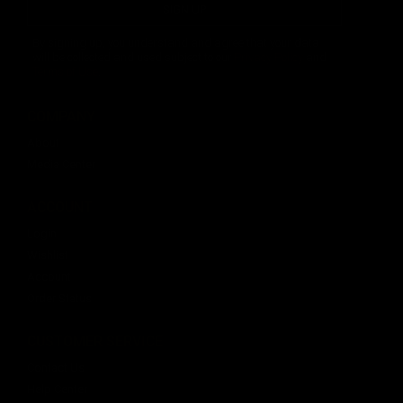
SIGN UP
By signing up, you understand and agree that your data
will be collected and used subject to our
Privacy Policy
and
Terms of Use
.
COMPANY
About
Media Center
ACCOUNT
Login
Wishlist
Account
Order Status
CUSTOMER SERVICE
Contact Us
Help Center