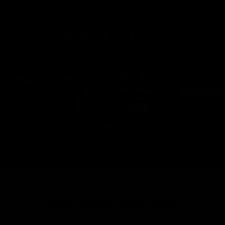
BARRETT
EMG REC7 MK3 SBR