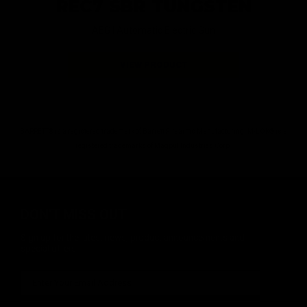
REC7 SBR TUNGSTEN
AEG |
Automatic Electric Gun
VIEW PRODUCT
BARRETT® is a registered trademark of Barrett Firearms Manufacturing. M-LOK® is a
registered trademarks of Magpul Industries Corp.
DON'T MISS OUT
Sign up for the latest news, product announcements and
special offers.