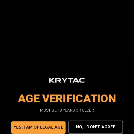
EMG REC7 MK3 CARBINE
REC7 CARBINE BLACK
AGE VERIFICATION
AEG |
Automatic Electric Gun
MUST BE 18 YEARS OR OLDER
VIEW PRODUCT
NO, I DON'T AGREE
YES, I AM OF LEGAL AGE