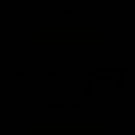
REC7 SBR FDE
AEG |
Automatic Electric Gun
VIEW PRODUCT
REC7 SBR TUNGSTEN
AEG |
Automatic Electric Gun
VIEW PRODUCT