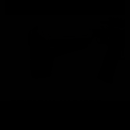
KRYTAC M4 MAGAZINE
High performance AEGs require high performance
magazines in order to achieve maximum potential.
KRYTAC M4 magazines are built to keep up with the