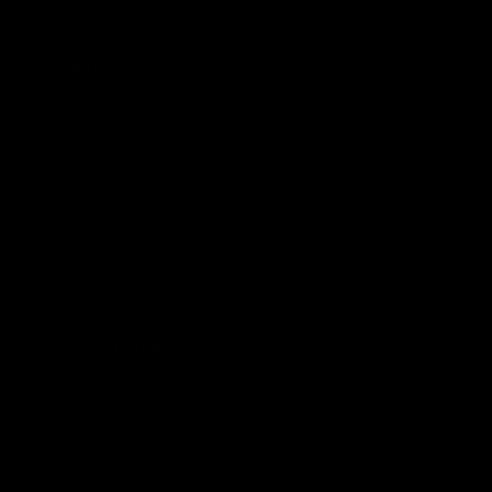
Terms of Use
.
COMPANY
About
Media Center
ACCOUNT
Login
Wishlist
Account
Order Status
CUSTOMER SERVICE
Contact Us
Help Center
Warranty
Product Registration