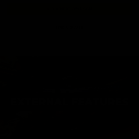
BUY NOW AT EVIKE.COM
FIND A DEALER
EXTERNAL FEATURES