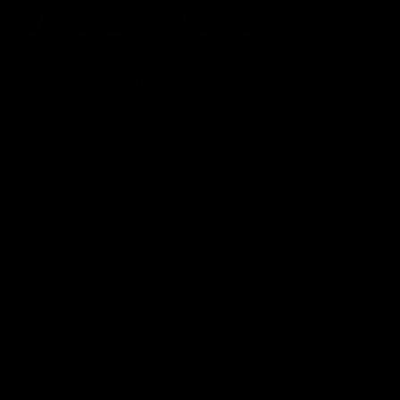
WARSPORT LVOA-S
MSRP:
$450
Color:
Combat Grey
The WARSPORT LVOA-S, although slightly shorter than it's full
length counterpart, is a highly capable rifle that excels in long
range combat and features a unique "wire cutter" handguard that
edges away from the traditional quad rail design.
Premium materials throughout the WARSPORT LVOA-S's design,
such as 6061-T6 aluminum and reinforced polymers, lend to a
robust and lightweight AEG, that can withstand the abuse of
uptempo gameplay.
The WARSPORT LVOA-S offers exceptional materials and
craftsmanship in a unique and competitive option, distinctly
different from the standard M4 platform.