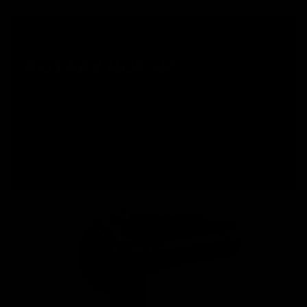
ROTARY HOP UP
The KRYTAC Trident Series AEGs were the first M4 style
airsoft replicas to utilize a numbered rotary hop up, with
tactile feedback for precision hop up adjustments.