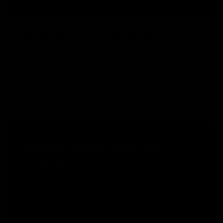
REALISTIC CONTROLS
The charging handle and bolt catch button are not just for
looks. When the charging handle is pulled, the dust cover
opens, and the bolt lock holds the bolt plate back, revealing
the hop up, for unencumbered adjustment.
ADJUSTABLE BATTERY
STOCK
A 6 position adjustable stock allows the rifle to adapt to
your preferences. The large cavity in the stock provides
ample space for storage and can be extended to
accommodate a wide variety of battery types.