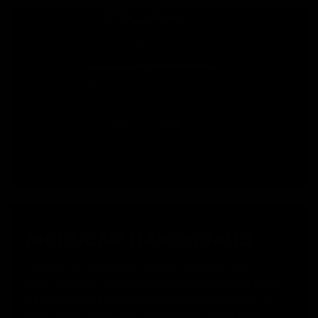
MODULAR HANDGUARD
The KRYTAC WARSPORT LVOA-S handguard is CNC
machined from T6 aluminum then hard coat anodized for
a sturdy feel and finish. The robust material and precise
machining provide a solid foundation for, and ensure