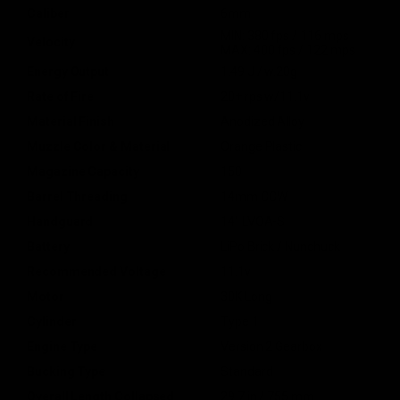
Caliber
6mm
MIN: 380 fps / 116 mps
Velocity
MAX: 400 fps / 122 mps
Energy Output
1.49 J / w.20g
Rate of Fire
20+ rps w/11.1v
Material Finish
Anodized Alloy
Muzzle Color & Material
Orange Plastic
Magazine Capacity
150
Barrel Threading
14mm CCW
Handguard
14" LVOA-S
Battery
LiPo Brick / Nunchuck
Recommended Voltage
11.1v
Motor
30K Long
Cylinder
Type 1
Engine Type
Version 2 Gearbox
Bucking Type
Standard
Overall Length Collapsed
29.7 in / 755 mm