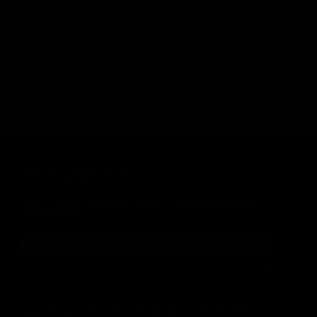
Overall Length Extended
33 in / 840 mm
Height
7.3 in / 185 mm
Weight
6.1 lbs / 2.77 kg
Outter Barrel Length
12.4 in / 315 mm
Inner Barrel Length
310 mm
Inner Barrel Diameter
6.05 mm
DON'T MISS OUT
Sign up for the latest news, product announcements and
special offers.
SIGN UP
By signing up, you understand and agree that your data
will be collected and used subject to our
Privacy Policy
and