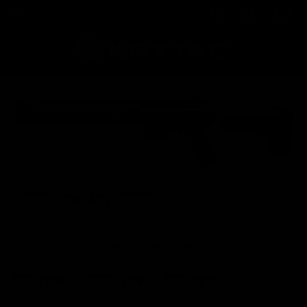
VIEW OTHER COLORS