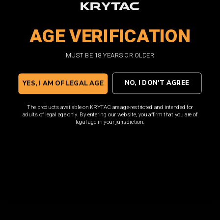
premium performance that KRYTAC AEGs demand, and is
loaded with features such as a translucent window and
AGE VERIFICATION
high visibility follower.
MUST BE 18 YEARS OR OLDER
SHOP NOW
NO, I DON'T AGREE
YES, I AM OF LEGAL AGE
The products available on KRYTAC are age-restricted and intended for
adults of legal age only. By entering our website, you affirm that you are of
legal age in your jurisdiction.