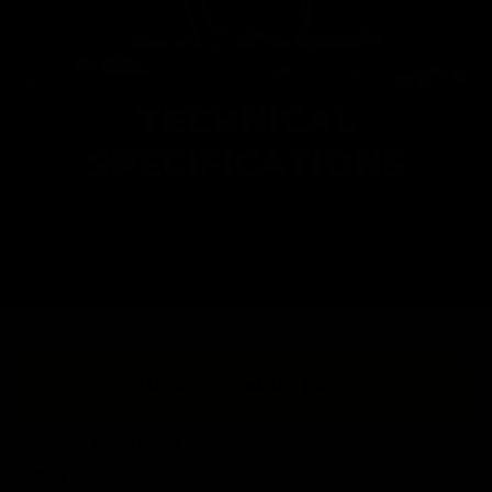
TECHNICAL
SPECIFICATIONS
LVOA-S - COMBAT GREY
Description
Specification
Type
AEG