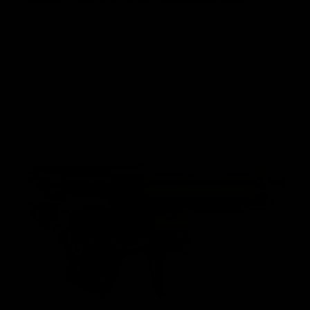
A representation of decades of experience in airsoft and
tech work went into creating the highest performing and
most rugged gearbox from the factory. Features that
would require custom fabrication and cutting in years past
are standard in the Nautilus.