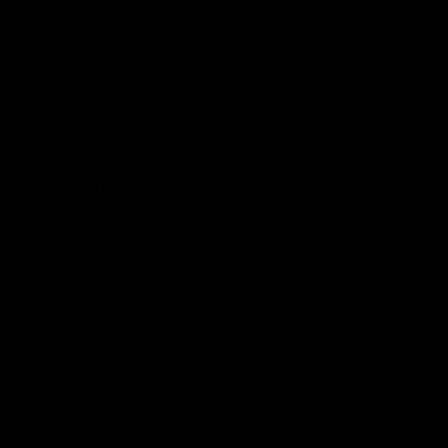
AMBIDEXTROUS
SELECTOR
Ambidextrous switches allow the operator to maintain
control of the AEG, regardless of dominant hand
manipulation.