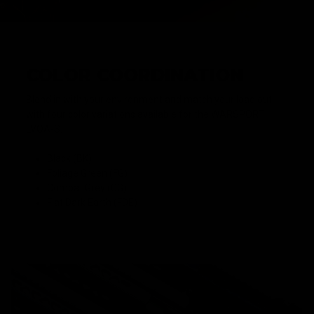
COLOR COORDINATION
Blend in with your environment and match your load out
with four color variations available for the WARSPORT
LVOA-S.
Black (BK)
Foliage Green (FG)
Combat Grey (CG)
Flat Dark Earth (FDE)