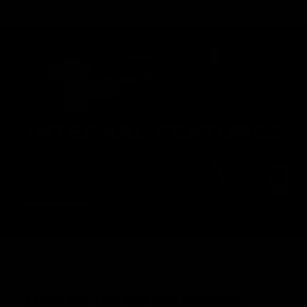
INTERNAL FEATURES
NAUTILUS V2 GEARBOX