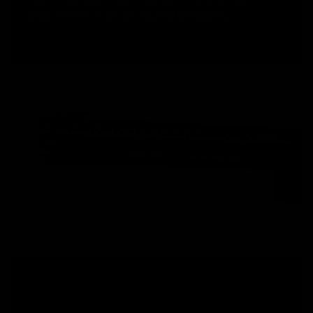
proper fitment of, M-LOK rails and accessories.