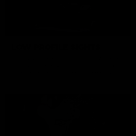
LOW PROFILE SIGHTS
When folded, the back up sights sit a mere 14.2mm above
the receiver top rail, allowing them to be tucked neatly
behind, and underneath, optics and other aiming devices.