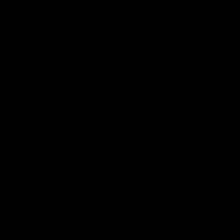
MOSFET
The Nautilus MOSFET safeguards the circuitry and is
strategically positioned at the rear of the gearbox in order
to maximize space in the battery compartment.