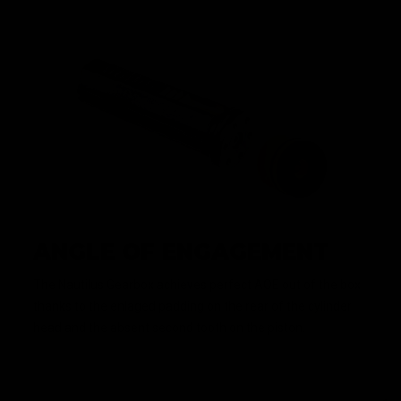
ANGLE OF ENGAGEMENT
The Nautilus Gearbox achieves perfect AOE out of the box
thanks to the enlaged padding on the rear of the cylinder
head and the absent second tooth on the piston.