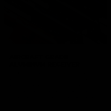
AIRCRAFT GRADE
ALUMINUM RECEIVER
KRYTAC receivers are made from an aircraft grade
aluminum alloy and molded to a modern, billet-style,
aesthetic. The alloy construction offers lightweight
strength and realistic durability, with enhanced features,
such as enlarged trigger guard for gloved hands, and a
flared magwell for seamless reloading.