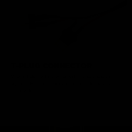
T-PLUG CONNECTOR
Modern T-plugs offer superior performance and save
significantly on space compared to the traditional airsoft
batttery plug.