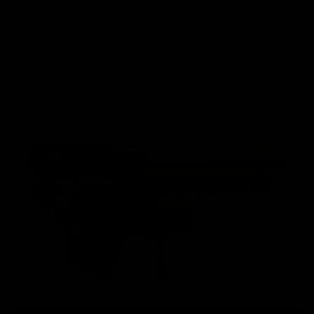
A representation of decades of experience in airsoft and
tech work went into creating the highest performing and
most rugged gearbox from the factory. Features that
would require custom fabrication and cutting in years past
are standard in the Nautilus.