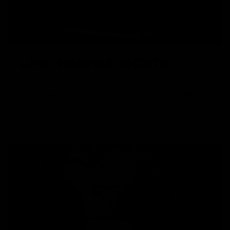
LOW PROFILE SIGHTS
When folded, the back up sights sit a mere 14.2mm above
the receiver top rail, allowing them to be tucked neatly
behind, and underneath, optics and other aiming devices.