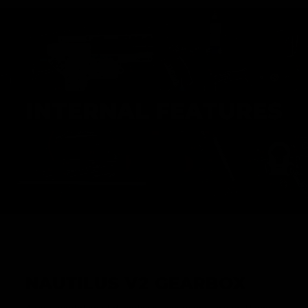
INTERNAL FEATURES
NAUTILUS V2 GEARBOX