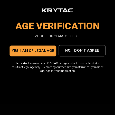
loaded with features such as a translucent window and
high visibility follower.
AGE VERIFICATION
SHOP NOW
MUST BE 18 YEARS OR OLDER
NO, I DON'T AGREE
YES, I AM OF LEGAL AGE
The products available on KRYTAC are age-restricted and intended for
adults of legal age only. By entering our website, you affirm that you are of
legal age in your jurisdiction.