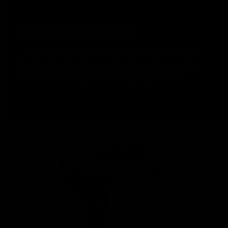
ROTARY HOP UP
The KRYTAC Trident Series AEGs were the first M4 style
airsoft replicas to utilize a numbered rotary hop up, with
tactile feedback for precision hop up adjustments.