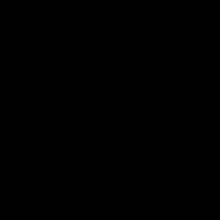
MIN: 380 fps / 116 mps
Velocity
MAX: 400 fps / 122 mps
Energy Output
1.49 J / w.20g
Rate of Fire
21+ rps w/11.1v
Material Finish
Anodized Alloy
Muzzle Color & Material
Orange Plastic
Magazine Capacity
150
Barrel Threading
14mm CCW
Handguard
15" REC7
Battery
LiPo Brick / Nunchuck
Recommended Voltage
11.1v
Motor
30K Long
Cylinder
Type 1
Engine Type
Version 2 Gearbox
Bucking Type
Standard
Overall Length Collapsed
33.2 in / 844 mm
Overall Length Extended
36.5 in / 926 mm