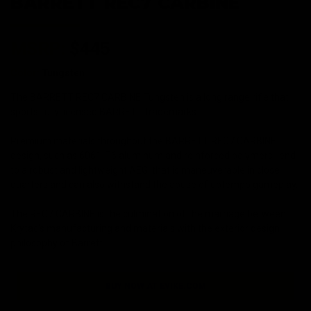
BARRETT REC7 CARBINE
MSRP:
$445
Color:
Tungsten
The BARRETT REC7 CARBINE Tungsten is a long range rifle that
sports fully licensed BARRETT trademarks.
Premium materials throughout the BARRETT REC7 CARBINE
design, such as 6061-T6 aluminum and reinforced polymers, lend
to a robust and lightweight AEG, that is maneuverable in close
quarters and can also withstand the abuse of uptempo gameplay.
The REC7 CARBINE is the culmination of the marriage between
Krytac's manufacturing and materials with the exterior design
philosophy of Barrett.
BUY NOW AT EVIKE.COM