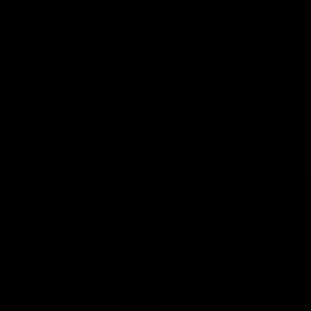
Height
7.3 in / 185 mm
Weight
6.17 lbs / 2.8 kg
Outter Barrel Length
16 in / 406 mm
Inner Barrel Length
416 mm
Inner Barrel Diameter
6.05 mm
BARRETT® is a registered trademark of Barrett Firearms Manufacturing. M-LOK® is a
registered trademarks of Magpul Industries Corp.
DON'T MISS OUT
Sign up for the latest news, product announcements and
special offers.