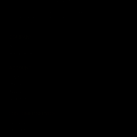
SIGN UP
By signing up, you understand and agree that your data
will be collected and used subject to our
Privacy Policy
and
Terms of Use
.
COMPANY
About
Media Center
ACCOUNT
Login
Wishlist
Account
Order Status
CUSTOMER SERVICE
Contact Us
Help Center