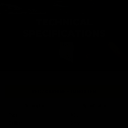
TECHNICAL
SPECIFICATIONS
REC7 CARBINE - TUNGSTEN
Description
Specification
Type
AEG
Caliber
6mm