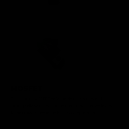
MOSFET
The Nautilus MOSFET safeguards the circuitry and is
strategically positioned at the rear of the gearbox in order
to maximize space in the battery compartment.