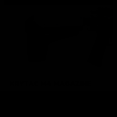
KRYTAC M4 MAGAZINE
High performance AEGs require high performance
magazines in order to achieve maximum potential.
KRYTAC M4 magazines are built to keep up with the
premium performance that KRYTAC AEGs demand, and is