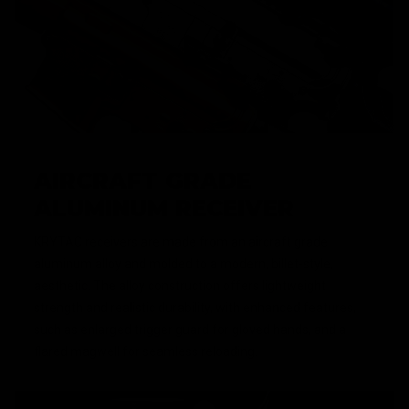
AIRCRAFT GRADE
ALUMINUM RECEIVER
KRYTAC receivers are made from an aircraft grade
aluminum alloy and molded to a modern, billet-style,
aesthetic. The alloy construction offers lightweight
strength and realistic durability, with enhanced features,
such as enlarged trigger guard for gloved hands, and a
flared magwell for seamless reloading.