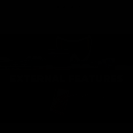
FIND A DEALER
EXTERNAL FEATURES