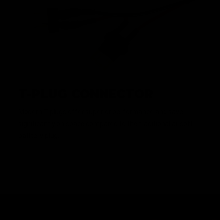
T-PLUG CONNECTOR
Modern T-plugs offer superior performance and save
significantly on space compared to the traditional airsoft
batttery plug.