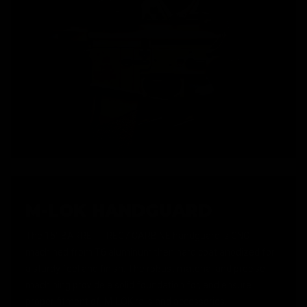
M-LOK HANDGUARD
The 15" BARRETT REC7 CARBINE handguard is CNC
machined from T6 aluminum then hard coat anodized for
a sturdy feel and finish. The robust material and precise
machining provide a solid foundation for, and ensure
proper fitment of, M-LOK rails and accessories.