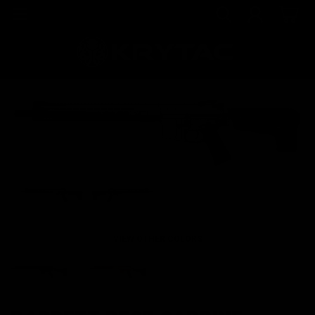
VIEW OTHER COLORS