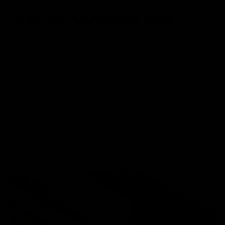
COLOR COORDINATION
Blend in with your environment and match your load out
with three color variations available for the BARRETT REC7
CARBINE.
Black (BK)
Tungsten (TGN)
Flat Dark Earth (FDE)