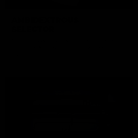
AMBIDEXTROUS
SELECTOR
Ambidextrous switches allow the operator to maintain
control of the AEG, regardless of dominant hand
manipulation.