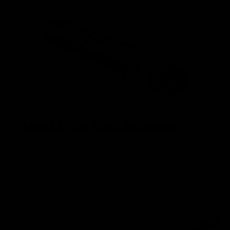
ANGLE OF ENGAGEMENT
The Nautilus Gearbox achieves perfect AOE out of the box
thanks to the enlaged padding on the rear of the cylinder
head and the absent second tooth on the piston.