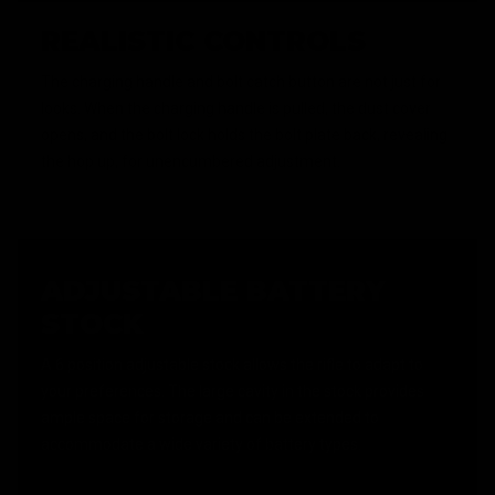
REALISTIC CONTROLS
The charging handle and bolt catch button are not just for
looks. When the charging handle is pulled, the dust cover
opens, and the bolt lock holds the bolt plate back, revealing
the hop up, for unencumbered adjustment.
ADJUSTABLE BATTERY
STOCK
A 6 position adjustable stock allows the rifle to adapt to
your preferences. The large cavity in the stock provides
ample space for storage and can be extended to
accommodate a wide variety of battery types.