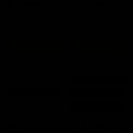
M4 150rd Magazine /
M4 400rd Polymer Hi
Black
Capacity Magazine / Black
$20.99
$33.00
OUT OF STOCK
ADD TO CART
EMG FN P90 200rd
EMG FN P90 200rd
Magazine
Magazine Bundle / 3Pk