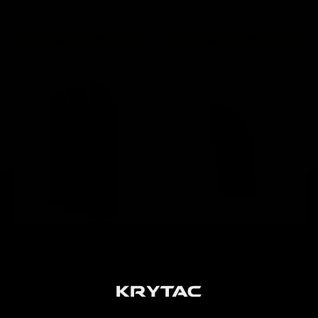
$25.00
$120.00
ADD TO CART
ADD TO CART
KRISS Vector AEG 95rd
KRISS Vector AEG 50rd
G30 Magazine / 3pk Black
Short Magazine / Black
$84.00
$19.00