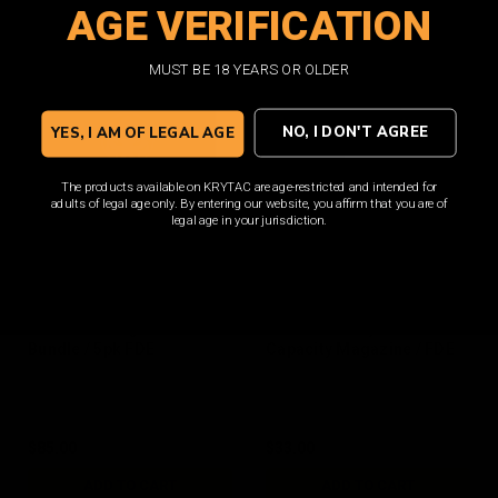
AGE VERIFICATION
ADD TO CART
ADD TO CART
MUST BE 18 YEARS OR OLDER
NO, I DON'T AGREE
YES, I AM OF LEGAL AGE
The products available on KRYTAC are age-restricted and intended for
adults of legal age only. By entering our website, you affirm that you are of
legal age in your jurisdiction.
M4 150rd Magazine
M4 400rd Polymer Hi
Bundle / 5pk FDE
Capacity Magazine / FDE
$85.00
$33.00
ADD TO CART
ADD TO CART