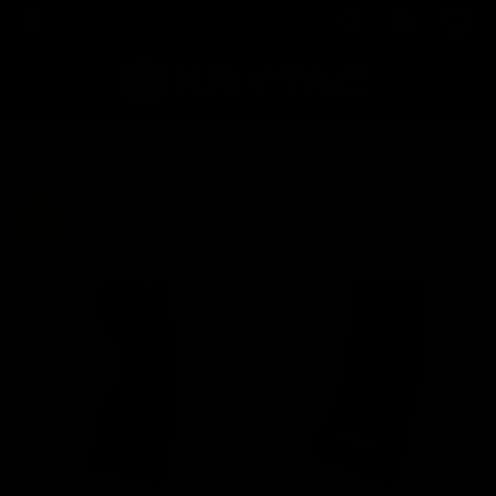
Home
Magazines
Sort By: