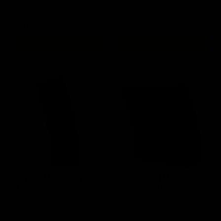
$19.95
$85.00
OUT OF STOCK
OUT OF STOCK
30/120rd M4 Magazine /
30/120rd M4 Magazine
Black
Bundle / 5pk Black