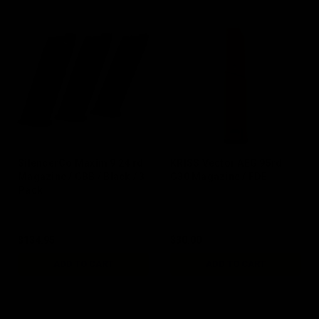
SilencerCo Maxim 9 24 rd
KRISS Vector AEG 95rd
Magazine / GBB / Black / 3
G30 Magazine / FDE
Pack
$134.95
$30.00
ADD TO CART
ADD TO CART