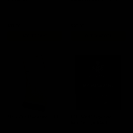
$33.00
$90.00
ADD TO CART
OUT OF STOCK
M4 150rd Magazine / FDE
M4 150rd Magazine
Bundle / 5pk Black