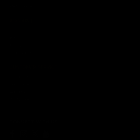
Media Center
ACCOUNT
$20.99
Login
OUT OF STOCK
Wishlist
Account
Order Status
CUSTOMER SERVICE
Contact Us
Help Center
Warranty
Product Registration
CONNECT WITH US