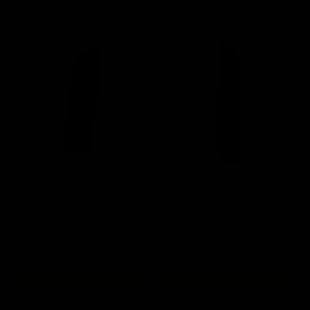
SilencerCo Maxim 9 24 rd
KRISS Vector AEG 95rd
Magazine / GBB / Black
G30 Magazine / Black
$49.95
$28.00
ADD TO CART
ADD TO CART