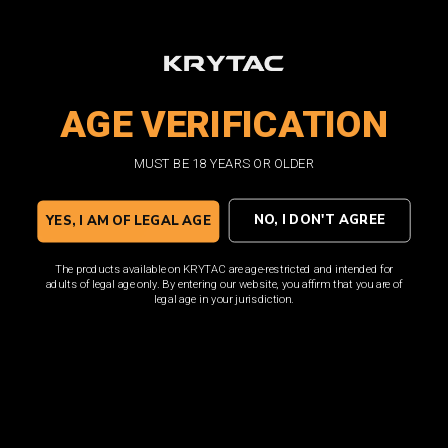
AGE VERIFICATION
MUST BE 18 YEARS OR OLDER
NO, I DON'T AGREE
YES, I AM OF LEGAL AGE
The products available on KRYTAC are age-restricted and intended for
adults of legal age only. By entering our website, you affirm that you are of
legal age in your jurisdiction.