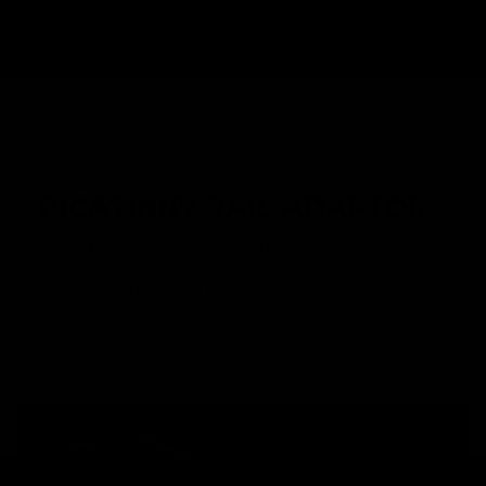
PICATINNY RAIL ADAPTOR
Mount your KT320 grenade launcher directly onto any rifle
equipped with a picatinny rail and transform your airsoft
loadout into a multi-role platform ready to tackle any
scenario.