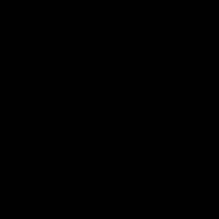
What's In The Box
1x Grenade Launcher
1x Holster
1x Rail Adaptor
1x Extended Barrel
1x Left Handed Release Catch
1x M4 Stock Adaptor
DON'T MISS OUT
Sign up for the latest news, product announcements and
special offers.