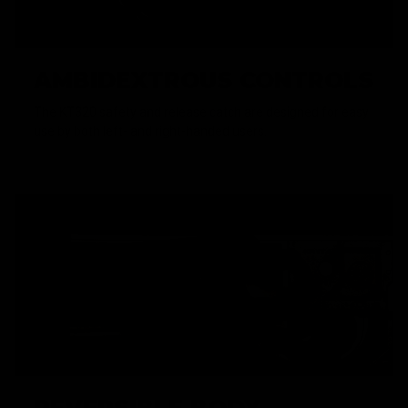
AMBIDEXTROUS CONTROLS
The KT320 safety and release catch are designed for easy
use by both left- and right-handed users.