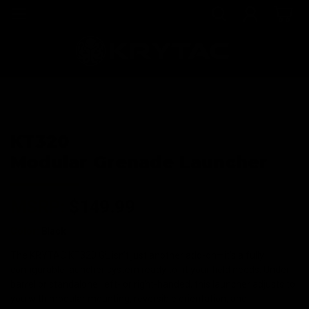
KT320
Modular Grenade Launcher
MSRP:
$149.99
Color:
Black
The KRYTAC KT320 GL isn’t just another add-on—it’s a fully
configurable launcher system ready to fit your field needs. Under-
barrel or standalone, left- or right-handed, this launcher adjusts to
you with modular mounting, reversible orientation, and