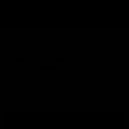
EASY-TO-LOAD
MECHANISM
The KT320 enables faster reloads with its conveniently
positioned barrel release latch and smooth side-opening
action.