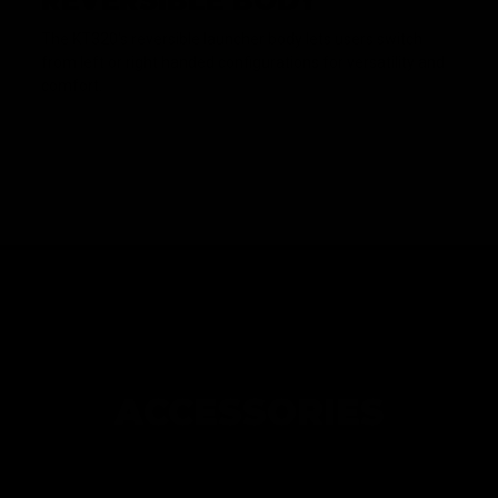
REVERSIBLE BODY
The KT320's reversible launcher body lets users switch
from left or right handed configurations for versatility and
comfort.
ACCESSORIES