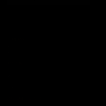
SIGN UP
By signing up, you understand and agree that your data
will be collected and used subject to our
Privacy Policy
and
Terms of Use
.
COMPANY
About
Media Center
ACCOUNT
Login
Wishlist
Account
Order Status
CUSTOMER SERVICE
Contact Us