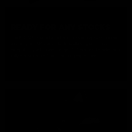
READY FOR ANY STOCKS
The KT320 Grenade Launcher comes equipped with a rear
picatinny and M4 stock adaptors, allowing seamless
compatibility with a wide range of aftermarket stocks for a
fully customizable fit and shooting experience.