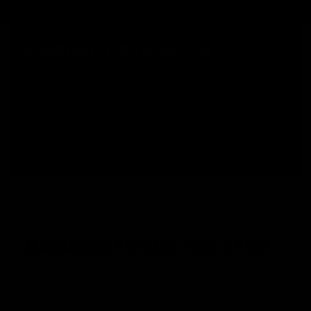
BARREL EXTENSION
The KRYTAC KT320 features a barrel extension that
increases the overall length by [X inches/cm], ensuring
unobstructed muzzle clearance while giving the launcher a
more streamlined, tactical profile.
AMBIDEXTROUS HOLSTER
The KT320 GL includes a dedicated holster for convenient
standalone carry, keeping your launcher secure and ready
for rapid deployment on the field.