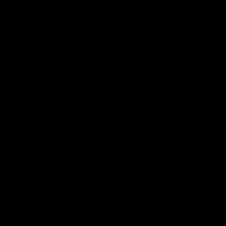
TECHNICAL
SPECIFICATIONS
KT320
Description
Specification
Type
Grenade Launcher
Caliber
6mm