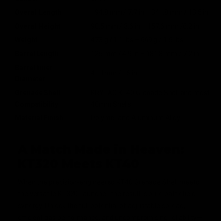
Overall Length
194.8 mm / 7.7 in – 341.8 mm / 13.5 in
Overall Height
90.5 mm / 3.6 in – 157.6 mm /6.2 in
Weight
473 g / 1.1 lbs – 669 g / 1.5 lbs
Barrel Length
125 mm / 4.9 in – 181.8 mm / 7.2 in
Barrel Inner
41.1mm /1.6 in
Diameter
Grenade Shell
KRYTAC KT40 Grenade Shell and most
Compatibility
40mm Shells
Material Finish
Polymer and Aluminum Alloy
A Match Made in Heaven:
KT320 Meets KT40
When the precision-engineered KT40 Grenade Shell meets
the versatile KT320 Launcher, the result is pure battlefield
synergy. Unlock the full potential of adjustable spread,
efficient gas performance, and uncompromising reliability—