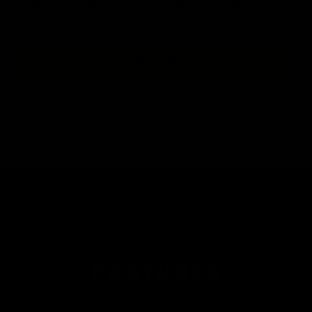
ambidextrous controls. Toss it in your kit with the included holster,
and you're always ready for the next objective.
BUY NOW
FIND A DEALER
FEATURES