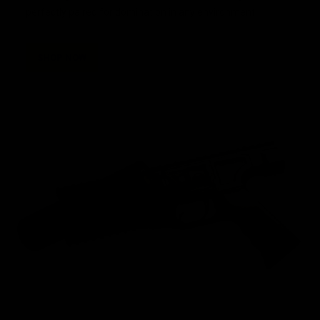
perfectly paired for domination in any environment.
SHOP NOW