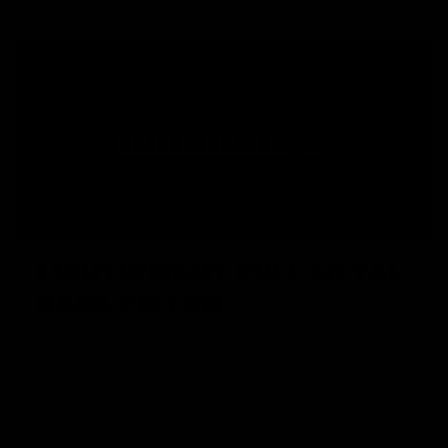
LIGHTWEIGHT FULL METAL
RACK PISTON
The weight saving full metal rack piston provides increased
durability and efficiency without comprising structural
integrity.