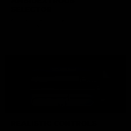
AMBIDEXTROUS
SELECTOR
Ambidextrous switches allow the operator to maintain
control of the AEG, regardless of dominant hand
manipulation.
REALISTIC CONTROLS