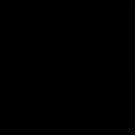
LOW PROFILE SIGHTS
When folded, the back up sights sit a mere 14.2mm above
the receiver top rail, allowing them to be tucked neatly
behind, and underneath, optics and other aiming devices.