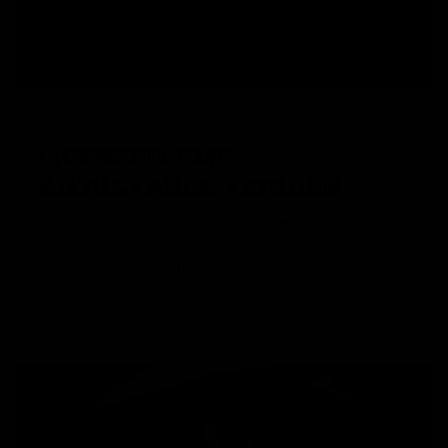
LICENSED CMC
ADJUSTABLE TRIGGER
The Trident MK3 rifles come equipped with a licensed CMC
Adjustable Trigger, which, when paired with the
microswitch e-trigger, provides an unparalleled shooting
experience. This combination delivers a crisp, responsive
trigger pull every time.