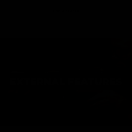
FIND A DEALER
EXTERNAL FEATURES