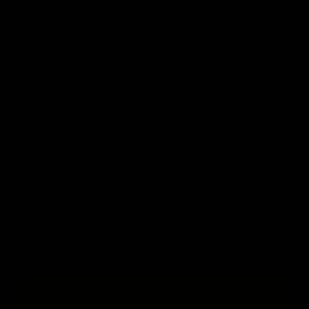
The KRYTAC MK3 REC7 SBR is a short barrel rifle sporting fully
licensed BARRETT trademarks, enhanced ergonomics and
upgraded internal components.
At its core is the KRYTAC Nautilus Mechbox with 8mm bearings
and a Ported full metal rack piston, complemented by an
integrated enhanced FET system offering partial active braking,
low battery detection, and gear strip protection. The MK3 REC7
SBR also features a micro switch E-trigger and an updated Neo
high-torque motor for quick, consistent response during up-
tempo game play. Additionally, the upgraded rotary hop-up
ensures consistent accuracy.
The REC7 SBR remains a popular choice for those looking for a
well- rounded AEG, perfect for any fast-paced airsoft scenarios.
BUY NOW AT EVIKE