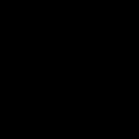
T-PLUG
CONNECTOR
Modern T-plugs offer superior performance and save
significantly on space compared to the traditional airsoft
batttery plug.