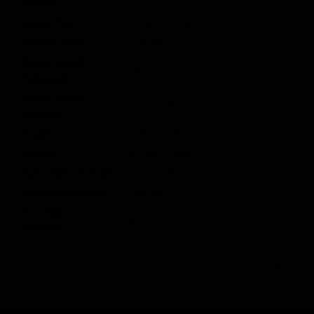
Cylinder
Type 1
Engine Type
Version 2 Gearbox
Bucking Type
Standard
Overall Length
28 in / 711 mm
Collapsed
Overall Length
31.1 in / 791 mm
Extended
Height
7.28 in / 185 mm
Weight
5.7 lbs / 2.6 kg
Outter Barrel Length
10.5 in /266.7 mm
Inner Barrel Length
280 mm
Inner Barrel
6.03 mm
Diameter
BARRETT® is a registered trademark of Barrett Firearms Manufacturing. M-LOK® is a
registered trademarks of Magpul Industries Corp.