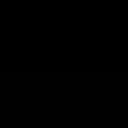
INTERNAL FEATURES
UPGRADED NAUTILUS V2
GEARBOX
A representation of decades of experience in airsoft and
tech work went into creating the highest-performing and