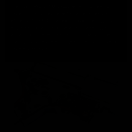
The Trident MK3 CRB-M is equipped with our new ECU
system that enhances the performance, longevity and
efficiency of the AEG. The new microswitch e-trigger is
engineered for rapid response, an adjustable trigger pull,
and a crisp, tactile feel. Features such as partial active
braking, low battery detection, gear protection, and sleep
mode ensure reliability.