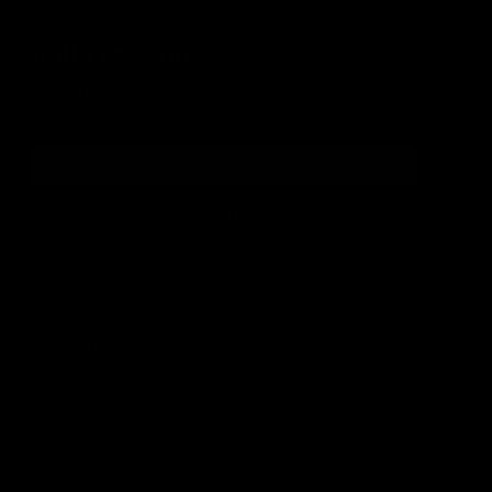
DON'T MISS OUT
Sign up for the latest news, product announcements and
special offers.
SIGN UP
By signing up, you understand and agree that your data
will be collected and used subject to our
Privacy Policy
and
Terms of Use
.
COMPANY
About
Media Center
ACCOUNT
Login