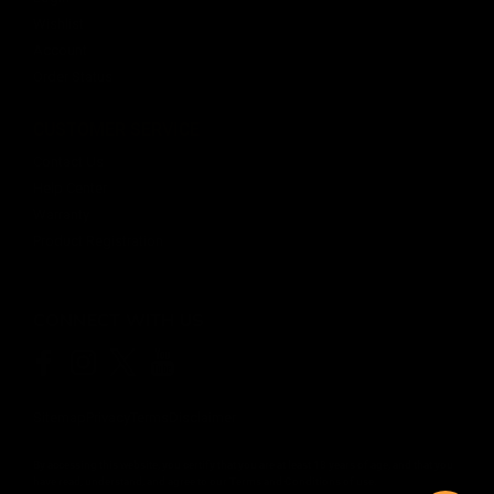
Wishlist
Account
Order Status
CUSTOMER SERVICE
Contact Us
Help Center
Warranty
Product Registration
CONNECT WITH US
Sitemap
Privacy
Terms
Disclaimer
By accessing this website, you certify that you are at least 18 years of age, and that you
have read, understand, and agree to our
Terms and Conditions of use.