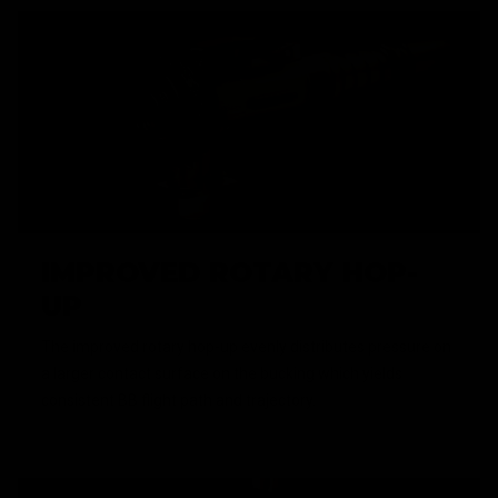
IMPROVED ROTARY HOP-
UP
The improved rotary hop-up evenly distributes pressure on
a larger contact surface on the bucking which yields
consistent BB flight path and trajectory.