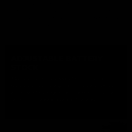
The charging handle and bolt catch button are not just for
looks. When the charging handle is pulled, the dust cover
opens, and the bolt lock holds the bolt plate back, revealing
the hop up, for unencumbered adjustment.
ADJUSTABLE BATTERY
STOCK
A 6 position adjustable stock allows the rifle to adapt to
your preferences. The large cavity in the stock provides
ample space for storage and with the extended butt pad it
can accommodate a wide variety of batteries.