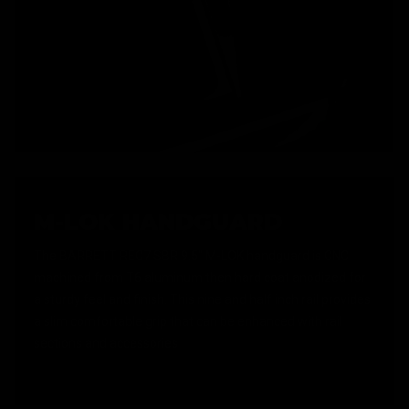
M-LOK HANDGUARD
The BARRETT REC7 SBR 9.5" M-LOK handguard is CNC
machined from T6 aluminum then hard coat anodized for
a sturdy feel and finish. This nine and half inch rail provides
a slim comfortable grip that can be enhanced with rail
sections and accessories