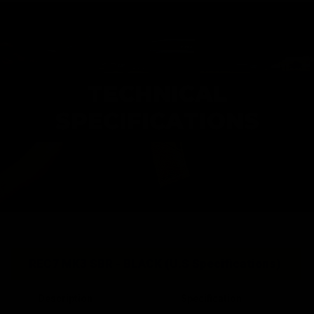
TECHNICAL
SPECIFICATIONS
REC7 MK3 SBR - BLACK (U.S Specifications)
Description
Specification