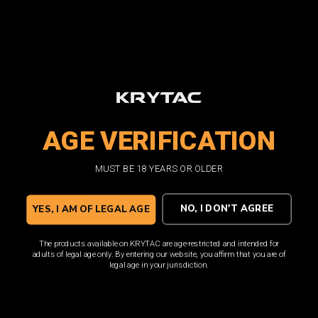
SHOP NOW
AGE VERIFICATION
MUST BE 18 YEARS OR OLDER
NO, I DON'T AGREE
YES, I AM OF LEGAL AGE
The products available on KRYTAC are age-restricted and intended for
adults of legal age only. By entering our website, you affirm that you are of
legal age in your jurisdiction.