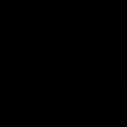
AIRCRAFT GRADE
ALUMINUM RECEIVER
KRYTAC receivers are made from an aircraft grade
aluminum alloy and molded to a modern, billet-style,
aesthetic. The alloy construction offers lightweight
strength and realistic durability, with enhanced features,
such as enlarged trigger guard for gloved hands, and a
flared magwell for seamless reloading.