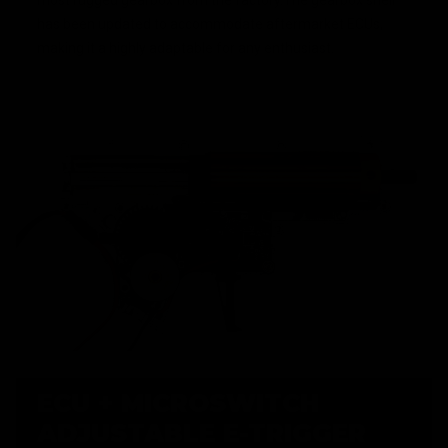
most rugged gearbox from the factory.The gearbox shell
has been updated to accommodate aftermarket ECUs,
making it a highly adaptable for any enthusiast.
ECU + MICROSWITCH
ADJUSTABLE E-TRIGGER