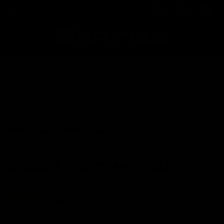
VIEW OTHER COLORS
BARRETT REC7 MK3 SBR
MSRP:
$419
Color:
Black