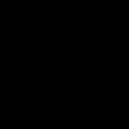
Type
AEG
Caliber
6mm
MIN: 380 fps / 116 mps
Velocity
MAX: 400 fps / 122 mps
Energy Output
1.49 J / w.20g
Rate of Fire
21+ rps w/11.1v
Material Finish
Anodized Alloy
Muzzle Color &
Orange Plastic
Material
Magazine Capacity
150
Barrel Threading
14mm CCW
Handguard
9.5" REC7
Battery
LiPo Brick / Nunchuck
Recommended
11.1v
Voltage
Bonded NdFeB Neo Magnet High
Motor
Torque Motor