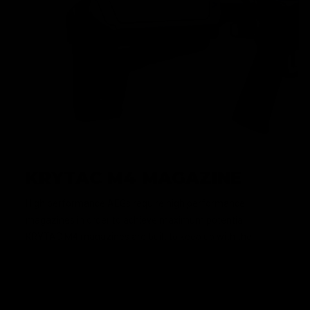
KRYTAC M4 MAGAZINE
High performance AEGs require high performance
magazines in order to achieve maximum potential.
KRYTAC M4 magazines are built to keep up with the
premium performance that KRYTAC AEGs demand, and is
loaded with features such as a translucent window and
high visibility follower.