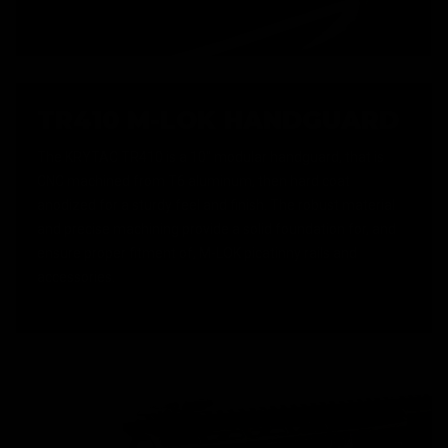
TR410 M-LOK HANDGUARD
The KRYTAC TR410 is a 10" modular handguard, that is
CNC machined from T6 aluminum, then hard coat
anodized for a sturdy feel and finish. The robust material
and precise machining provide a solid foundation for, and
ensure proper fitment of, M-LOK picatinny rails and
accessories.