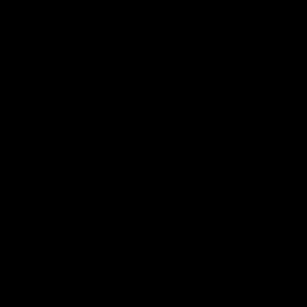
Ambidextrous switches allow the operator to maintain
control of the AEG, regardless of dominant hand
manipulation. A detent has been added to improve stability.
ENLARGED BOLT RELEASE
The Trident MK3 CRB-M features an enlarged bolt release
allowing for a larger, more accessible contact point.