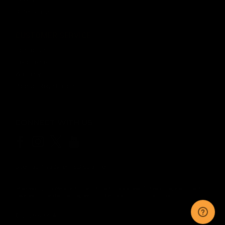
Order Status
CUSTOMER SERVICE
Contact Us
Help Center
Warranty
Product Registration
CONNECT WITH US
Sitemap
Privacy
Terms
Disclaimer
By accessing this website, you certify that you are at least 18 years of age, and that you
have read, understand, and agree to our
Terms and Conditions of use.
©
2026
KRYTAC