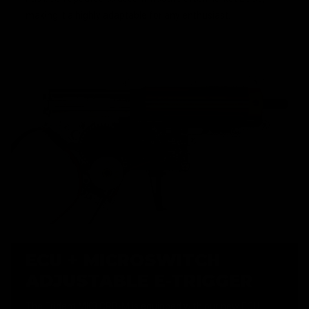
making it a highly adaptable for any enthusiast.
ECU + MICROSWITCH
ADJUSTABLE E-TRIGGER
The Trident MK3 CRB-M is equipped with our new ECU