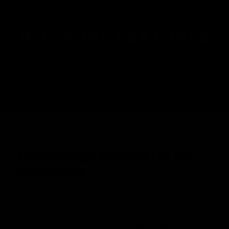
INTERNAL FEATURES
UPGRADED NAUTILUS V2
GEARBOX
A representation of decades of experience in airsoft and
tech work went into creating the highest-performing and
most rugged gearbox from the factory.The gearbox shell
has been updated to accommodate aftermarket ECUs,