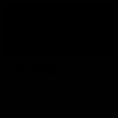
LIGHTWEIGHT FULL METAL
RACK PISTON
The weight saving full metal rack piston provides increased
durability and efficiency without comprising structural
integrity.