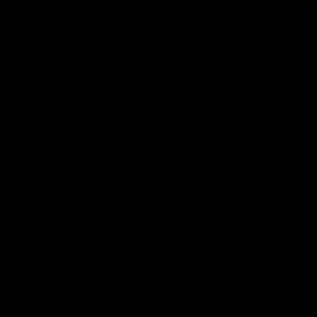
ANGLED MOTOR GRIP
The angled motor grip features an ergonomic, angled
design that promotes a natural wrist position, reducing
strain and enhancing handling.