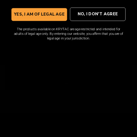
SHOP NOW
NO, I DON'T AGREE
YES, I AM OF LEGAL AGE
The products available on KRYTAC are age-restricted and intended for
adults of legal age only. By entering our website, you affirm that you are of
legal age in your jurisdiction.