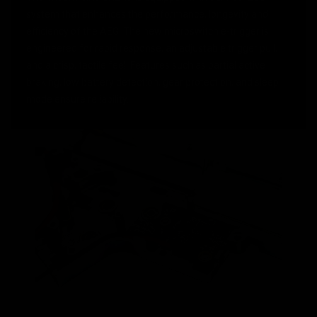
system that enhances the performance, longevity and
efficiency of the AEG. The new microswitch e-trigger is
engineered for rapid response, an adjustable trigger pull,
and a crisp, tactile feel. Features such as partial active
braking, low battery detection, gear protection, and sleep
mode ensure reliability.