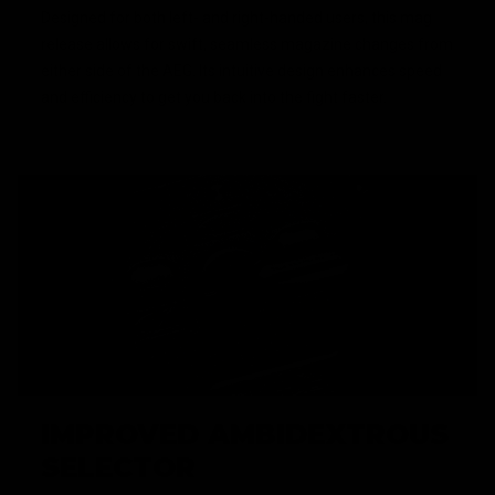
Designed for both left- and right-handed users, this mag
release allows for swift, seamless magazine changes from
either side of the AEG. Its intuitive design enhances speed
and efficiency to get you back into the fight faster.
IMPROVED AMBIDEXTROUS
SELECTOR