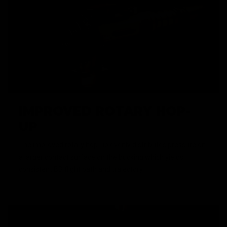
IMPROVED ROTARY HOP-
UP
The improved rotary hop-up evenly distributes pressure on
a larger contact surface on the bucking which yields
consistent BB flight path and trajectory.