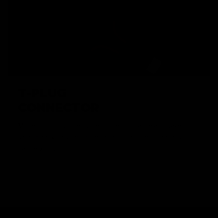
T-PLUG
CONNECTOR
Modern T-plugs offer superior performance and save
significantly on space compared to the traditional airsoft
batttery plug.