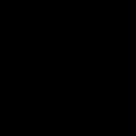
LICENSED CMC
ADJUSTABLE TRIGGER
The Trident MK3 rifles come equipped with a licensed CMC
Adjustable Trigger, which, when paired with the
microswitch e-trigger, provides an unparalleled shooting
experience. This combination delivers a crisp, responsive
trigger pull every time.