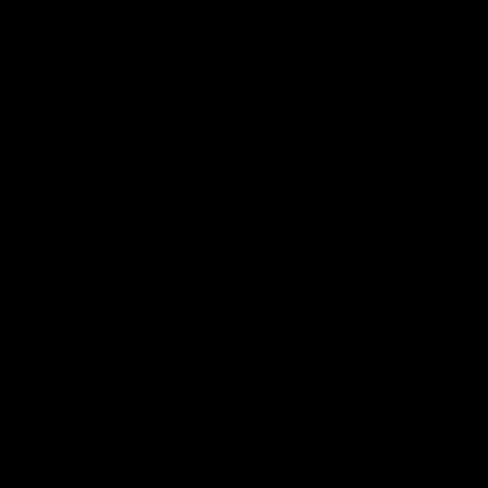
AMBIDEXTROUS MAG
RELEASE