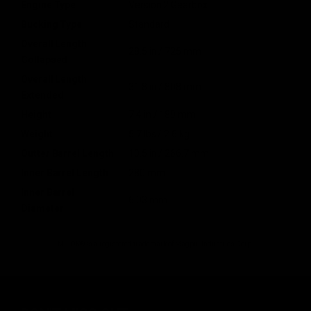
Engine Type
Version 2 Gearbox
Bucking Type
Standard
Overall Length
28.5 in / 725 mm
Collapsed
Overall Length
31.8 in / 808 mm
Extended
Height
7.4 in / 189 mm
Weight
5.7 lbs / 2.6 kg
Outter Barrel Length
10.5 in / 266.7 mm
Inner Barrel Length
280 mm
Inner Barrel
6.03 mm
Diameter
M-LOK® is a registered trademark of Magpul Industries Corp.