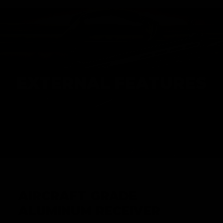
EXTERNAL FEATURES
AIRCRAFT GRADE
ALUMINUM RECEIVER