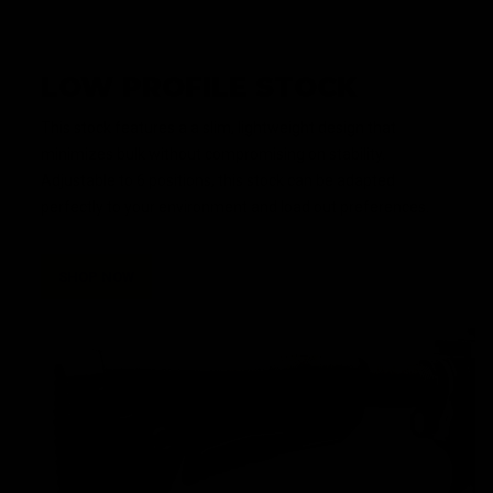
LOW PROFILE STOCK
This stock features a a slim, lightweight design that
minimizes bulk without compromising on stability.
Adjustable to 6 positions, this stock can be adapted
perfectly to your environment and load out preferences.
SHOP NOW