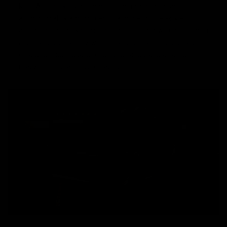
KRYTAC receivers are made from an aircraft grade
aluminum alloy and molded to a modern, billet-style,
aesthetic.The alloy construction offers lightweight strength
and realistic durability, with enhanced features, such as
enlarged trigger guard for gloved hands, and a flared
magwell for seamless reloading.