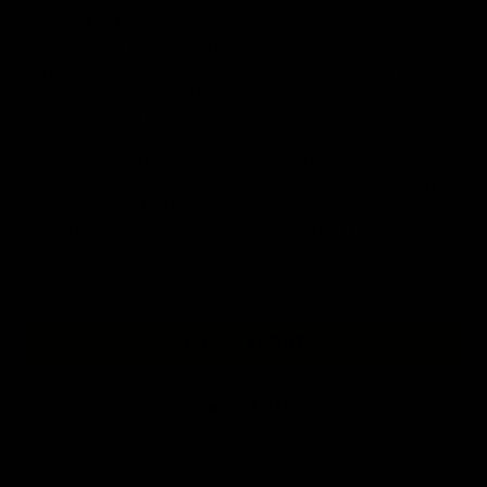
The KRYTAC MK3 CRB M-LOK is a mid-length high performance
AEG. It features the updated KRYTAC Nautilus mechbox with 8mm
high performance bearings and a ported full metal rack piston,
complemented by an ECU offering faster trigger response, partial
active braking, low battery detection, and gear strip protection.
The MK3 CRB also features a micro switch e-trigger and an
updated neo high-torque motor for quick, minimal lag during high-
tempo gameplay. Additionally, the upgraded rotary hop-up
ensures consistent accuracy. The CRB is perfect for mid-length
engagements, handling both close-quarters and longer-range
scenarios with ease.
BUY NOW AT EVIKE
FIND A DEALER