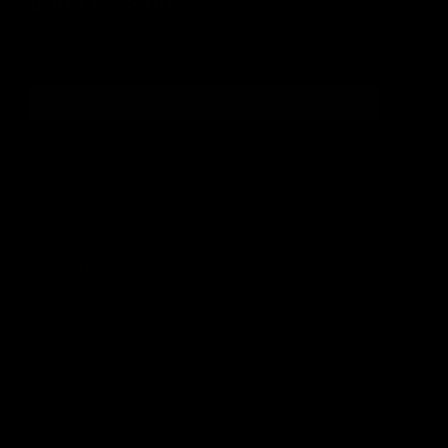
DON'T MISS OUT
Sign up for the latest news, product announcements and
special offers.
SIGN UP
By signing up, you understand and agree that your data
will be collected and used subject to our
Privacy Policy
and
Terms of Use
.
COMPANY
About
Media Center
ACCOUNT
Login
Wishlist
Account