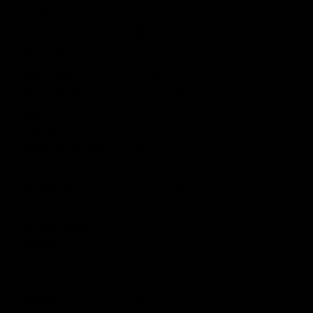
Caliber
6mm
MIN: 400 fps /122 mps
Velocity
MAX:425 fps /130 mps
Energy Output
1.68 J / w.20g
Rate of Fire
21+ rps w/11.1v
Material Finish
Anodized Alloy
Muzzle Color &
Orange Plastic
Material
Magazine Capacity
150
Barrel Threading
14mm CCW
Handguard
10" TR410 M-LOK Rail System
Battery
LiPo Brick / Li-Ion Cell
Recommended
11.1v
Voltage
Bonded NdFeB Neo Magnet High
Motor
Torque Motor
Cylinder
Type 1