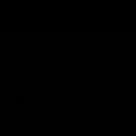
VIEW OTHER COLORS
TRIDENT MK3 CRB-M
MSRP:
$389
Color:
Black