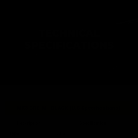
TECHNICAL
SPECIFICATIONS
MK3 CRB-M - BLACK (U.S Specifications)
Description
Specification
Type
AEG