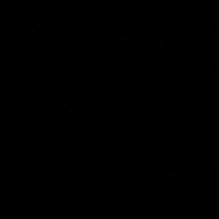
LOW PROFILE SIGHTS
When folded, the back up sights sit a mere 14.2mm above
the receiver top rail, allowing them to be tucked neatly