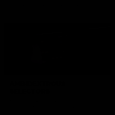
behind, and underneath, optics and other aiming devices.
AMBIDEXTROUS
SELECTORS
Ambidextrous switches allow the operator to maintain
control of the AEG, regardless of dominant hand
manipulation.