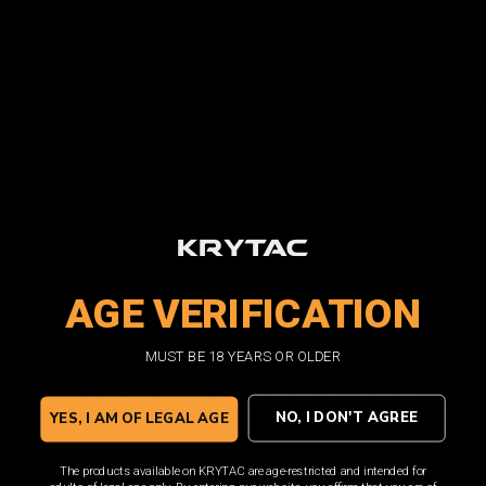
AGE VERIFICATION
MUST BE 18 YEARS OR OLDER
INTERNAL FEATURES
NO, I DON'T AGREE
YES, I AM OF LEGAL AGE
The products available on KRYTAC are age-restricted and intended for