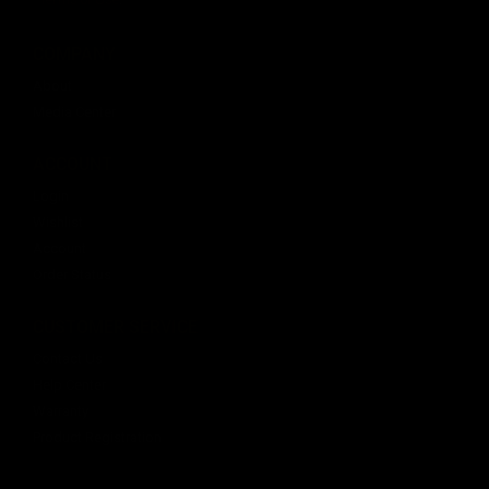
COMPANY
About
Media Center
ACCOUNT
Login
Wishlist
Account
Order Status
CUSTOMER SERVICE
Contact Us
Help Center
Warranty
Product Registration