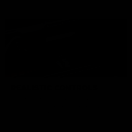
REALISTIC CONTROLS
The charging handle is not just for looks. When the charging
handle is pulled, the dust cover opens, revealing the hop up,
for unencumbered adjustment.