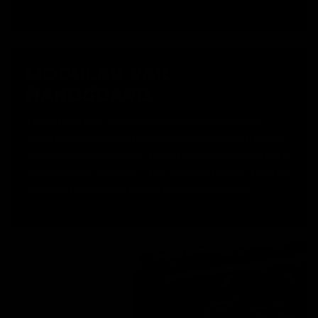
MODULAR RAIL
HANDGUARD
The left and right side of the Vector SMG hand guard
feature mounting points for picatinny rail sections, for the
addition of aiming devices, such as lights or lasers. At the 6
o'clock position is a fixed, 7-slot, picatinny rail that is perfect
for stabilizers, such as vertical grips or hand stops.