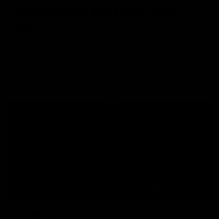
IMPROVED ROTARY HOP-
UP
The improved rotary hop-up evenly distributes pressure on
a larger contact surface on the bucking which yields
consistent BB flight path and trajectory.
T-PLUG