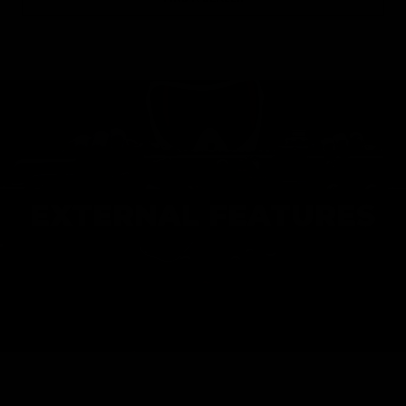
EXTERNAL FEATURES