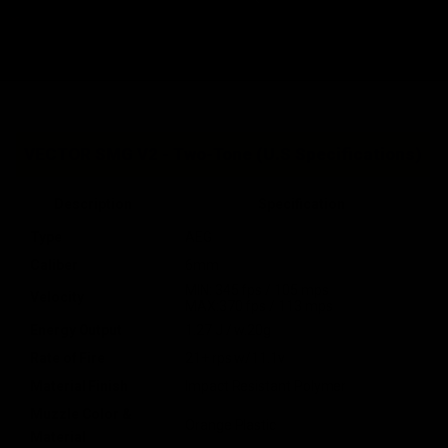
VECTOR SMG V2 - Two-Tone (U.S Specifications)
Description
Specification
Type
AEG
Caliber
6mm
MIN: 345 fps / 105 mps
Velocity
MAX:370 fps / 113 mps
Energy Output
1.27 J / w.20g
Rate of Fire
21+ rps w/11.1v
Material Finish
Impact Resistant Polymer
Muzzle Color &
Orange Plastic
Material