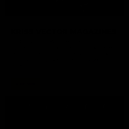
KRISS VECTOR MAGAZINES
The KRISS VECTOR SMG magazines are constructed from
high grade reinforced polymers and come in two magazine
capacities - 50 and 95. The 50rd magazine sits flush with
the receiver of the gun whereas the 95rd magazine comes
extended.
SHOP NOW