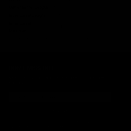
Outter Barrel Length
5.5 in / 140 mm
Inner Barrel Length
155 mm
Inner Barrel
6.03 mm
Diameter
KRISS® and VECTOR® are registered trademarks of KRISS Systems Ltd.
DON'T MISS OUT
Sign up for the latest news, product announcements and
special offers.
SIGN UP
By signing up, you understand and agree that your data
will be collected and used subject to our
Privacy Policy
and
Terms of Use
.