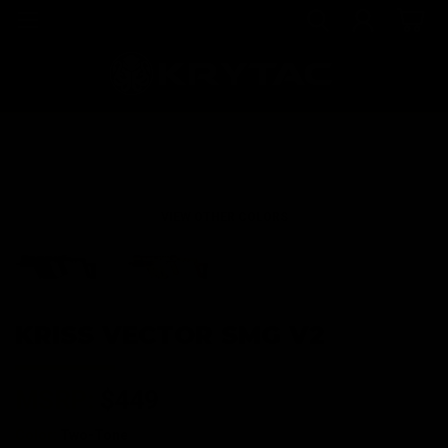
VIEW OTHER COLORS
KRISS VECTOR SMG V2
MSRP:
$449
Color:
Two-Tone