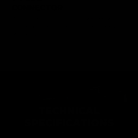
CONNECTOR
Modern T-plugs offer superior performance and save
significantly on space compared to the traditional airsoft
batttery plug.
TECHNICAL
SPECIFICATIONS