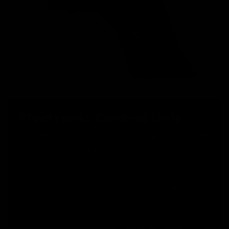
Electronic Control Unit
The Vector SMG Gen 2 now features an updated Electronic
Control Unit, offering battery type detection, low-power
alerts, gear stripping protection, a sleep mode with fast
wake-up to improve battery longevity, and partial active
braking to ensure proper operation with high-output
batteries.