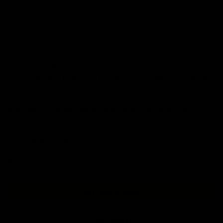
The KRYTAC Vector AEG has been upgraded with new internal
enhancements for improved performance.
The Vector SMG V2 features a specialized mechbox with
reinforced caged bearings, a ported full metal rack piston, and an
integrated enhanced FET system providing partial active braking,
low battery detection, and gear strip protection. It also includes a
micro switch E-trigger and an updated Neo high-torque motor for
fast, consistent responses.
These updates make the KRYTAC Vector AEG a top choice for
players seeking reliability, versatility, and advanced technology in
airsoft.
BUY NOW AT EVIKE
FIND A DEALER