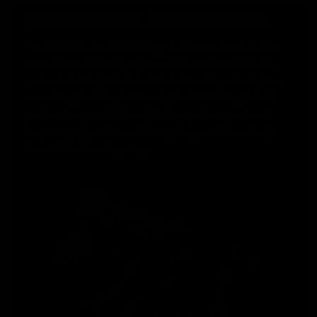
VECTOR FOLDING STOCK
The KRISS Vector SMG folding stock is constructed of the
same fiber reinforced polymer as the receivers. With the
push of a button, the stock folds to the side, reducing the
overall length of the platform by 9". Additionally, the butt
pad can be extended to match the operator's preferred
length of pull, and the metal sling loop provides a sturdy
foundation for a sling strap.