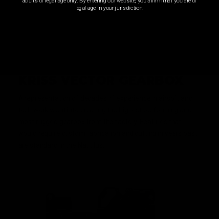
adults of legal age only. By entering our website, you affirm that you are of
legal age in your jurisdiction.
KRISS VECTOR GEARBOX
A representation of decades of experience in airsoft and
tech work went into creating the highest performing and
most rugged gearbox from the factory. Features that
would require custom fabrication and cutting in years past
are standard in the Nautilus.