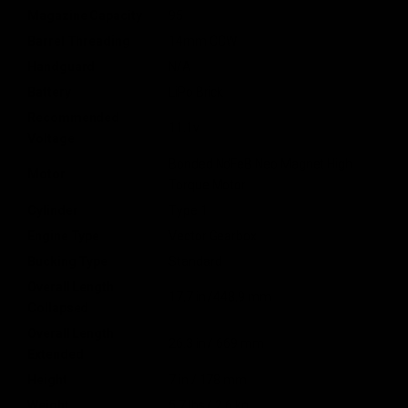
Magazine Capacity
95
Barrel Threading
14mm CCW
Handguard
N/A
Battery
LiPo Brick
Recommended
11.1v
Voltage
Bonded NdFeB Neo Magnet High
Motor
Torque Motor
Cylinder
Type 1
Engine Type
Vector Gearbox
Bucking Type
Standard
Overall Length
17.7 in /448.9 mm
Collapsed
Overall Length
26.3 in / 669 mm
Extended
Height
7 in / 178 mm
Weight
5.7 lbs / 2.6 kg