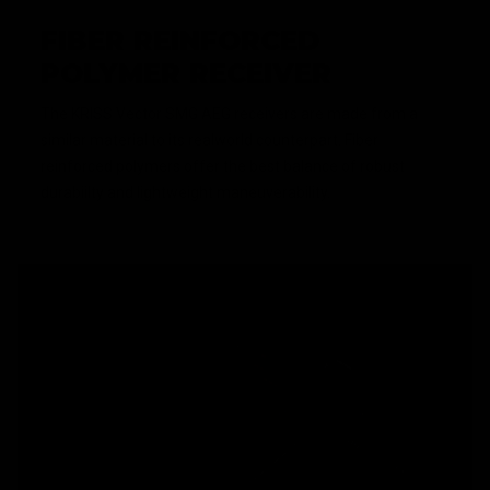
FIBER REINFORCED
POLYMER RECEIVER
The KRISS Vector SMG AEG receivers are made from a
similar material to its realworld counterpart. Fiber
reinforced polymers offer the best balance of robust
durabiilty and lightweight maneuverability.