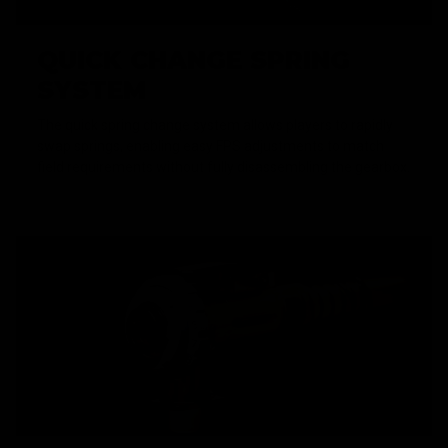
QUICK CHANGE SPRING
SYSTEM
The quick spring change system allows players to rapidly
swap springs, enabling easy FPS adjustments to match
field requirements without fully disassembling the gearbox.