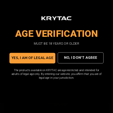
magazines in order to achieve maximum potential.
KRYTAC M4 magazines are built to keep up with the
premium performance that KRYTAC AEGs demand, and is
loaded with features such as a translucent window and
high visibility follower.
AGE VERIFICATION
MUST BE 18 YEARS OR OLDER
SHOP NOW
NO, I DON'T AGREE
YES, I AM OF LEGAL AGE
The products available on KRYTAC are age-restricted and intended for
adults of legal age only. By entering our website, you affirm that you are of
legal age in your jurisdiction.