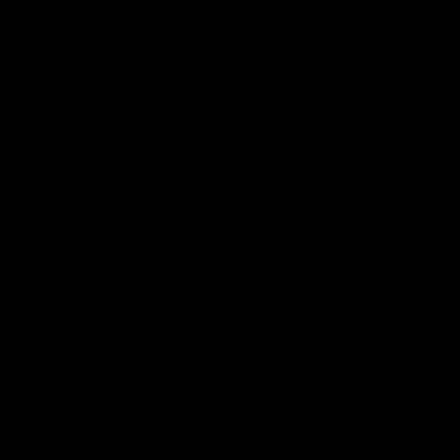
TR205 M-LOK HANDGUARD
The KRYTAC TR205 is a 5" modular handguard, that is CNC
machined from T6 aluminum, then hard coat anodized for
a sturdy feel and finish. The robust material and precise