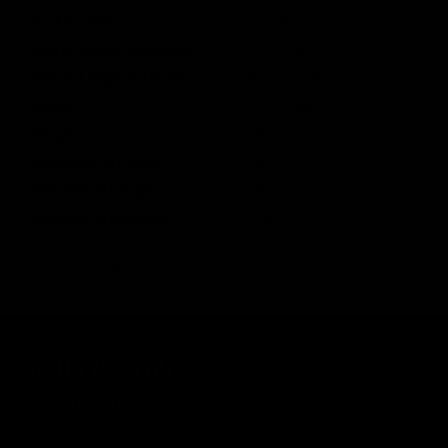
Bucking Type
Standard
Overall Length Collapsed
21.9 in / 530 mm
Overall Length Extended
24.2 in / 615 mm
Height
7.3 in / 185 mm
Weight
5.5 lbs / 2.5 kg
Outter Barrel Length
5.5 in / 140 mm
Inner Barrel Length
155 mm
Inner Barrel Diameter
6.05 mm
M-LOK® is a registered trademark of Magpul Industries Corp.
DON'T MISS OUT
Sign up for the latest news, product announcements and
special offers.