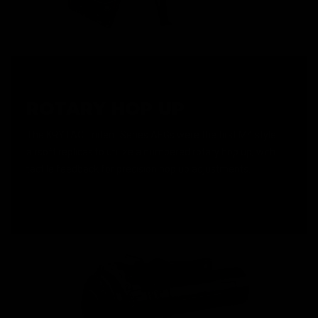
ROTARY HOP UP
The KRYTAC Trident Series AEGs were the first M4 style
airsoft replicas to utilize a numbered rotary hop up, with
tactile feedback for precision hop up adjustments.