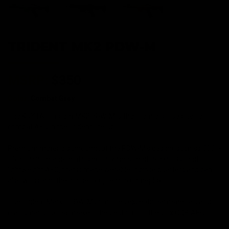
TRIDENT MK2 PDW-M
MSRP:
$350
Color:
Combat Grey
The KRYTAC Trident MK2 PDW-M is the premier close quarter
combat AEG in the Trident line up.
Premium materials throughout the PDW-M's design, such as 6061-
T6 aluminum and reinforced polymers, lend to a robust and
lightweight AEG, that is maneuverable in close quarters and can
also withstand the abuse of uptempo gameplay.
The Trident Mark II PDW-M combines exceptional materials and
craftsmanship that make it the best out-of-the-box CQB AEG.