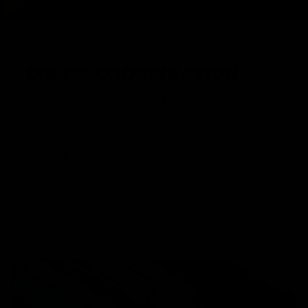
COLOR COORDINATION
Blend in with your environment and match your load out
with four color variations available for the Trident MK2
PDW-M.
Black (BK)
Foliage Green (FG)
Combat Grey (CG)
Flat Dark Earth (FDE)