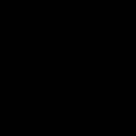
machining provide a solid foundation for, and ensure
proper fitment of, M-LOK picatinny rails and accessories.