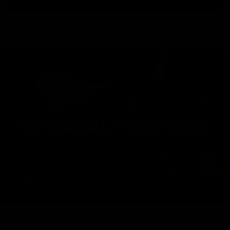
INTERNAL FEATURES