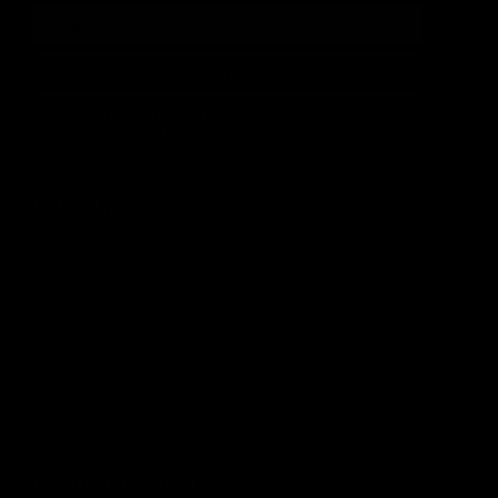
SIGN UP
By signing up, you understand and agree that your data
will be collected and used subject to our
Privacy Policy
and
Terms of Use
.
COMPANY
About
Media Center
ACCOUNT
Login
Wishlist
Account
Order Status
CUSTOMER SERVICE