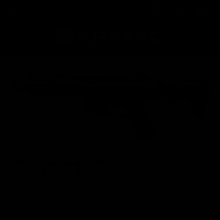
VIEW OTHER COLORS