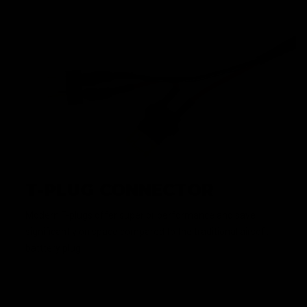
T-PLUG CONNECTOR
Modern T-plugs offer superior performance and save
significantly on space compared to the traditional airsoft
batttery plug.