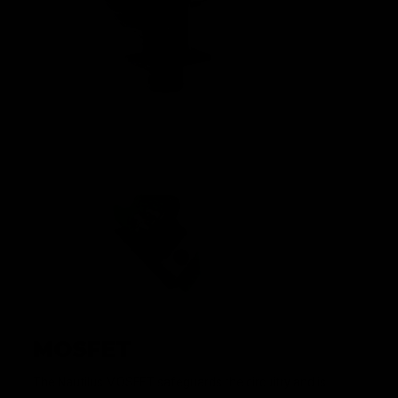
MOSFET
The Nautilus MOSFET safeguards the circuitry and is