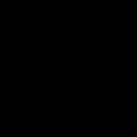
Description
Specification
Type
AEG
Caliber
6mm
MIN: 330 fps / 100.5 mps
Velocity
MAX: 350 fps / 107 mps
Energy Output
1.14 J / w.20g
Rate of Fire
20+ rps w/11.1v
Material Finish
Anodized Alloy
Muzzle Color & Material
Orange Plastic
Magazine Capacity
150
Barrel Threading
14mm CCW
Handguard
5" TR205
Battery
Lipo Brick
Recommended Voltage
11.1v
Motor
30k Long
Cylinder
Type 1
Engine Type
Version 2 Gearbox