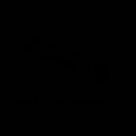
strategically positioned at the rear of the gearbox in order
to maximize space in the battery compartment.
ANGLE OF ENGAGEMENT
The Nautilus Gearbox achieves perfect AOE out of the box
thanks to the enlaged padding on the rear of the cylinder
head and the absent second tooth on the piston.