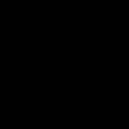
left or right side, and with a simple push of the KRYTAC
logo button on the back, the trap door reveals ample space
for a variety of batteries.
KRYTAC M4 MAGAZINE
High performance AEGs require high performance