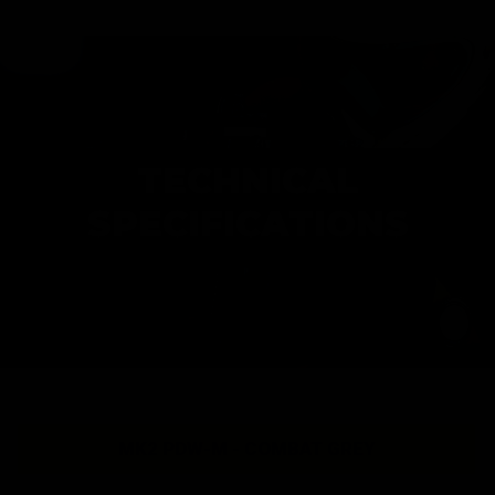
TECHNICAL
SPECIFICATIONS
MK2 PDW-M - COMBAT GREY