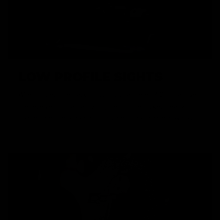
LOW PROFILE SIGHTS
When folded, the back up sights sit a mere 14.2mm above
the receiver top rail, allowing them to be tucked neatly
behind, and underneath, optics and other aiming devices.