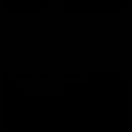
REALISTIC CONTROLS
The charging handle and bolt catch button are not just for
looks. When the charging handle is pulled, the dust cover
opens, and the bolt lock holds the bolt plate back, revealing
the hop up, for unencumbered adjustment.
COMPACT CARBINE
STOCK (CCS)
The KRYTAC Compact Carbine Stock is a quick deploying,
two position, wire stock featuring a generous battery
compartment with tool-less access. From the closed
position, a sturdy pull at the butt pad deploys the stock. The
sling loop can be fitted to the operator's preference on the