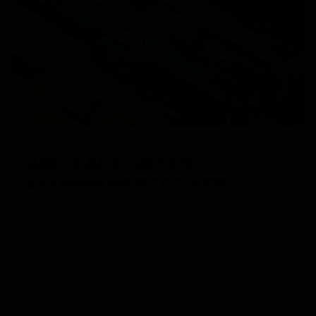
AIRCRAFT GRADE
ALUMINUM RECEIVER
KRYTAC receivers are made from an aircraft grade
aluminum alloy and molded to a modern, billet-style,
aesthetic. The alloy construction offers lightweight
strength and realistic durability, with enhanced features,
such as enlarged trigger guard for gloved hands, and a
flared magwell for seamless reloading.