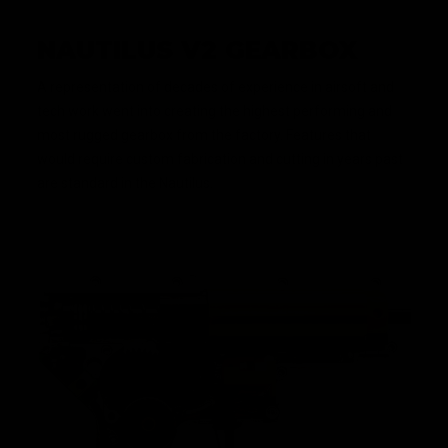
NAUTILUS V2 GEARBOX
A representation of decades of experience in airsoft and
tech work went into creating the highest performing and
most rugged gearbox from the factory. Features that
would require custom fabrication and cutting in years past
are standard in the Nautilus.