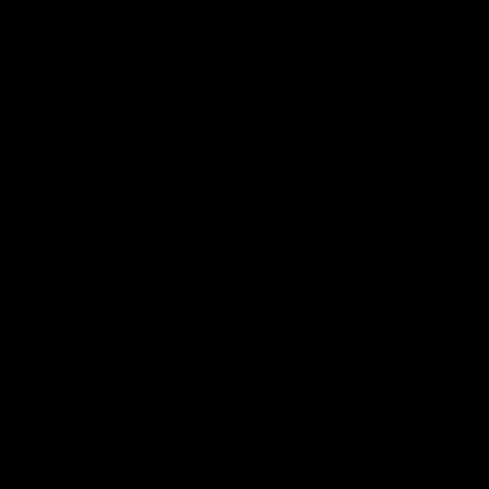
AMBIDEXTROUS
SELECTOR
Ambidextrous switches allow the operator to maintain
control of the AEG, regardless of dominant hand
manipulation.