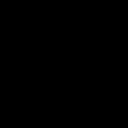
BUY NOW AT EVIKE.COM
FIND A DEALER
EXTERNAL FEATURES