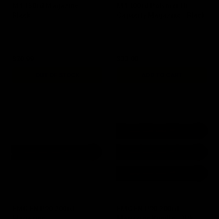
M4 150rd Magazine /
M4 400rd Polymer Hi
Black
Capacity Magazine / Black
$20.99
$33.00
OUT OF STOCK
ADD TO CART
EMG FN P90 200rd
EMG FN P90 200rd
Magazine
Magazine Bundle / 3Pk