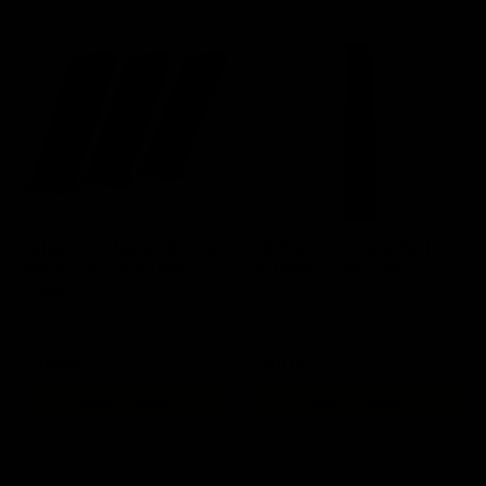
SilencerCo Maxim 9 24 rd
KRISS Vector AEG 95rd
Magazine / GBB / Black / 3
G30 Magazine / FDE
Pack
$134.95
$30.00
ADD TO CART
ADD TO CART