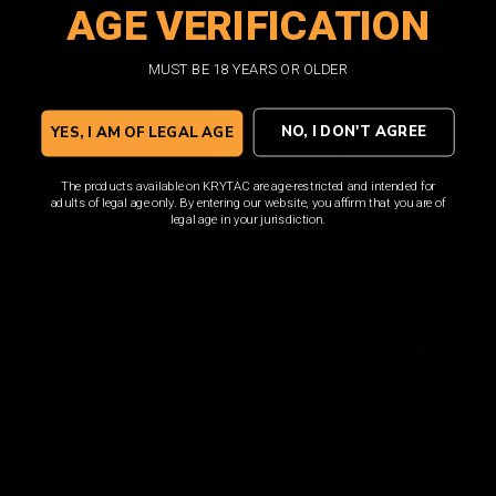
AGE VERIFICATION
ADD TO CART
ADD TO CART
MUST BE 18 YEARS OR OLDER
NO, I DON'T AGREE
YES, I AM OF LEGAL AGE
The products available on KRYTAC are age-restricted and intended for
adults of legal age only. By entering our website, you affirm that you are of
legal age in your jurisdiction.
M4 150rd Magazine
M4 400rd Polymer Hi
Bundle / 5pk FDE
Capacity Magazine / FDE
$85.00
$33.00
ADD TO CART
ADD TO CART