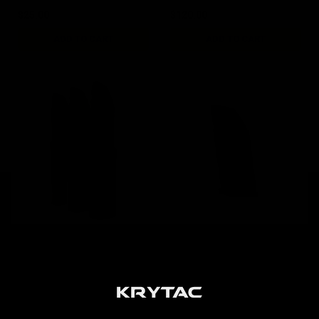
$25.00
$120.00
ADD TO CART
ADD TO CART
KRISS Vector AEG 95rd
KRISS Vector AEG 50rd
G30 Magazine / 3pk Black
Short Magazine / Black
$84.00
$19.00