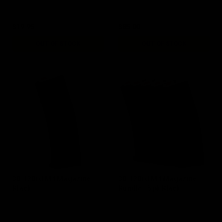
$19.95
$85.00
OUT OF STOCK
OUT OF STOCK
30/120rd M4 Magazine /
30/120rd M4 Magazine
Black
Bundle / 5pk Black