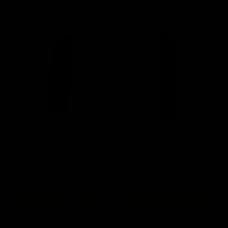
SilencerCo Maxim 9 24 rd
KRISS Vector AEG 95rd
Magazine / GBB / Black
G30 Magazine / Black
$49.95
$28.00
ADD TO CART
ADD TO CART