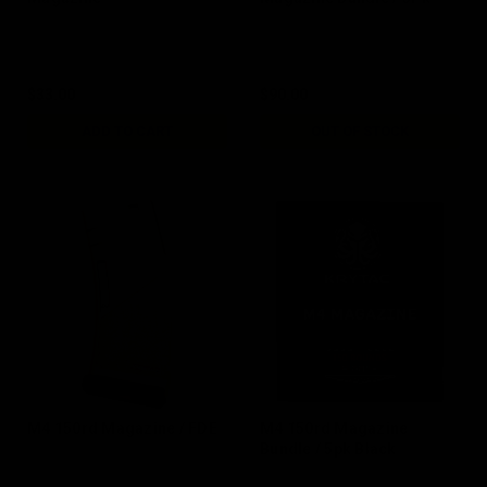
$33.00
$90.00
ADD TO CART
OUT OF STOCK
M4 150rd Magazine / FDE
M4 150rd Magazine
Bundle / 5pk Black