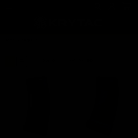
Home
Magazines
Sort By: