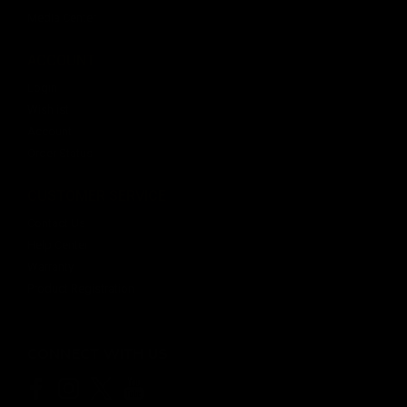
Media Center
ACCOUNT
$20.99
Login
OUT OF STOCK
Wishlist
Account
Order Status
CUSTOMER SERVICE
Contact Us
Help Center
Warranty
Product Registration
CONNECT WITH US